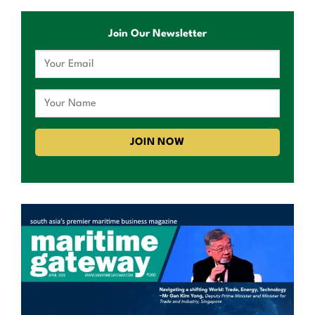
Join Our Newsletter