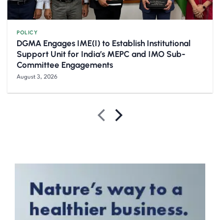
POLICY
DGMA Engages IME(I) to Establish Institutional
Support Unit for India’s MEPC and IMO Sub-
Committee Engagements
August 3, 2026