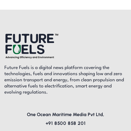
Future Fuels is a digital news platform covering the
technologies, fuels and innovations shaping low and zero
emission transport and energy, from clean propulsion and
alternative fuels to electrification, smart energy and
evolving regulations.
One Ocean Maritime Media Pvt Ltd,
+91 8500 858 201