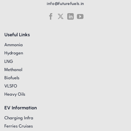
info@futurefuels.in
Useful Links
Ammonia
Hydrogen
LNG
Methanol
Biofuels
VLSFO
Heavy Oils
EV Information
Charging Infra
Ferries Cruises