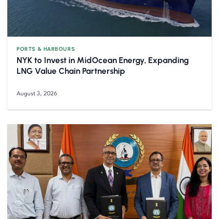
PORTS & HARBOURS
NYK to Invest in MidOcean Energy, Expanding
LNG Value Chain Partnership
August 3, 2026