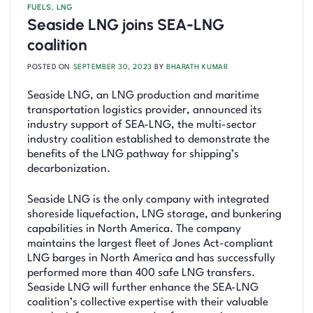
FUELS
,
LNG
Seaside LNG joins SEA-LNG
coalition
POSTED ON
SEPTEMBER 30, 2023
BY
BHARATH KUMAR
Seaside LNG, an LNG production and maritime
transportation logistics provider, announced its
industry support of SEA-LNG, the multi-sector
industry coalition established to demonstrate the
benefits of the LNG pathway for shipping’s
decarbonization.
Seaside LNG is the only company with integrated
shoreside liquefaction, LNG storage, and bunkering
capabilities in North America. The company
maintains the largest fleet of Jones Act-compliant
LNG barges in North America and has successfully
performed more than 400 safe LNG transfers.
Seaside LNG will further enhance the SEA-LNG
coalition’s collective expertise with their valuable