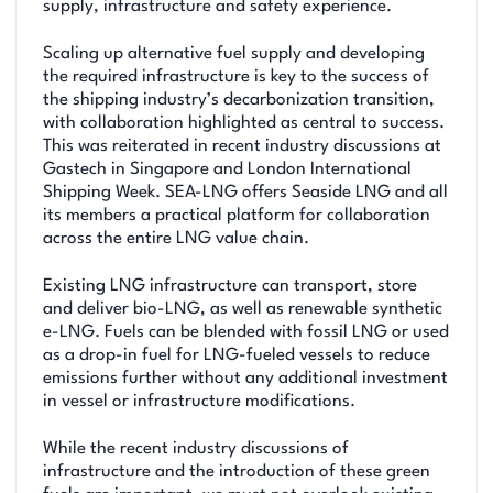
supply, infrastructure and safety experience.
Scaling up alternative fuel supply and developing
the required infrastructure is key to the success of
the shipping industry’s decarbonization transition,
with collaboration highlighted as central to success.
This was reiterated in recent industry discussions at
Gastech in Singapore and London International
Shipping Week. SEA-LNG offers Seaside LNG and all
its members a practical platform for collaboration
across the entire LNG value chain.
Existing LNG infrastructure can transport, store
and deliver bio-LNG, as well as renewable synthetic
e-LNG. Fuels can be blended with fossil LNG or used
as a drop-in fuel for LNG-fueled vessels to reduce
emissions further without any additional investment
in vessel or infrastructure modifications.
While the recent industry discussions of
infrastructure and the introduction of these green