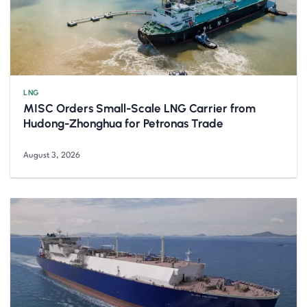
LNG
MISC Orders Small-Scale LNG Carrier from
Hudong-Zhonghua for Petronas Trade
August 3, 2026