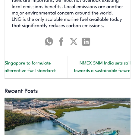
fuels are important, we must not overlook existing
local emissions benefits. Local emissions are another
major environmental concern around the world.
LNG is the only scalable marine fuel available today
that significantly reduces carbon emissions.
Singapore to formulate
INMEX SMM India sets sail
alternative-fuel standards
towards a sustainable future
Recent Posts