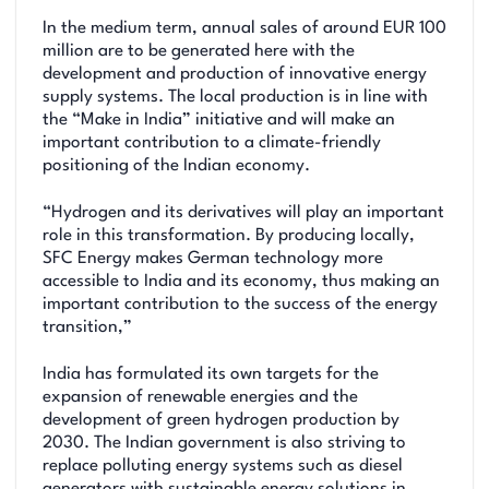
In the medium term, annual sales of around EUR 100
million are to be generated here with the
development and production of innovative energy
supply systems. The local production is in line with
the “Make in India” initiative and will make an
important contribution to a climate-friendly
positioning of the Indian economy.
“Hydrogen and its derivatives will play an important
role in this transformation. By producing locally,
SFC Energy makes German technology more
accessible to India and its economy, thus making an
important contribution to the success of the energy
transition,”
India has formulated its own targets for the
expansion of renewable energies and the
development of green hydrogen production by
2030. The Indian government is also striving to
replace polluting energy systems such as diesel
generators with sustainable energy solutions in