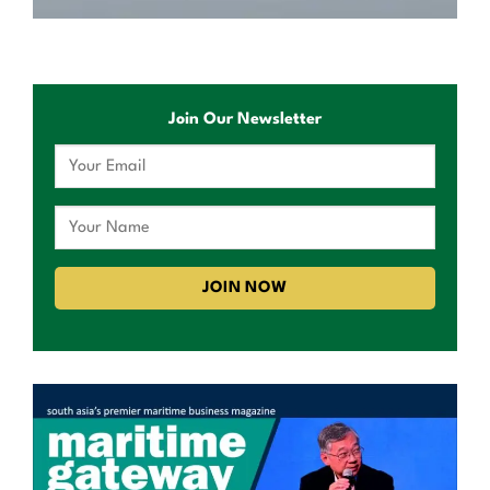
Join Our Newsletter