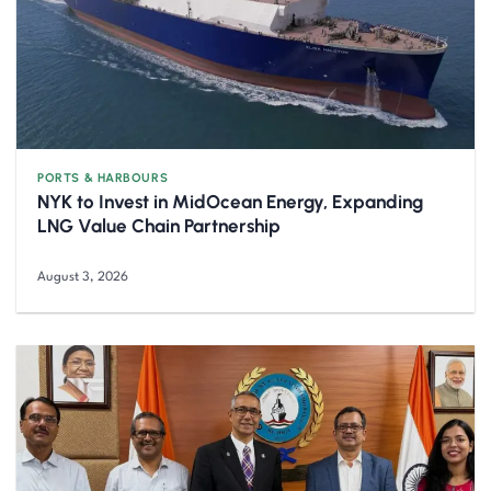
PORTS & HARBOURS
NYK to Invest in MidOcean Energy, Expanding
LNG Value Chain Partnership
August 3, 2026