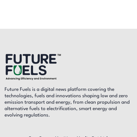
Future Fuels is a digital news platform covering the
technologies, fuels and innovations shaping low and zero
emission transport and energy, from clean propulsion and
alternative fuels to electrification, smart energy and
evolving regulations.