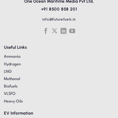
One Ocean Maritime Media Pvt Ltd,
+91 8500 858 201
info@futurefuels.in
Useful Links
Ammonia
Hydrogen
LNG
Methanol
Biofuels
VLSFO
Heavy Oils
EV Information