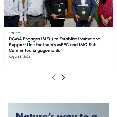
POLICY
DGMA Engages IME(I) to Establish Institutional
Support Unit for India’s MEPC and IMO Sub-
Committee Engagements
August 3, 2026