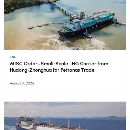
LNG
MISC Orders Small-Scale LNG Carrier from
Hudong-Zhonghua for Petronas Trade
August 3, 2026