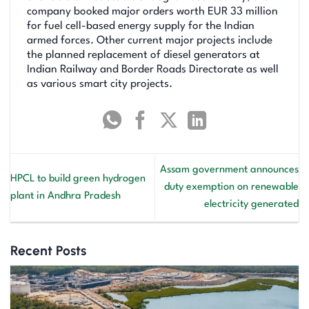
company booked major orders worth EUR 33 million
for fuel cell-based energy supply for the Indian
armed forces. Other current major projects include
the planned replacement of diesel generators at
Indian Railway and Border Roads Directorate as well
as various smart city projects.
Assam government announces
HPCL to build green hydrogen
duty exemption on renewable
plant in Andhra Pradesh
electricity generated
Recent Posts