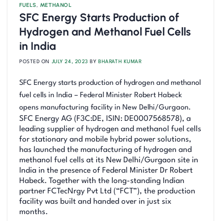
FUELS
,
METHANOL
SFC Energy Starts Production of
Hydrogen and Methanol Fuel Cells
in India
POSTED ON
JULY 24, 2023
BY
BHARATH KUMAR
SFC Energy starts production of hydrogen and methanol
fuel cells in India – Federal Minister Robert Habeck
opens manufacturing facility in New Delhi/Gurgaon.
SFC Energy AG (F3C:DE, ISIN: DE0007568578), a
leading supplier of hydrogen and methanol fuel cells
for stationary and mobile hybrid power solutions,
has launched the manufacturing of hydrogen and
methanol fuel cells at its New Delhi/Gurgaon site in
India in the presence of Federal Minister Dr Robert
Habeck. Together with the long-standing Indian
partner FCTecNrgy Pvt Ltd (“FCT”), the production
facility was built and handed over in just six
months.