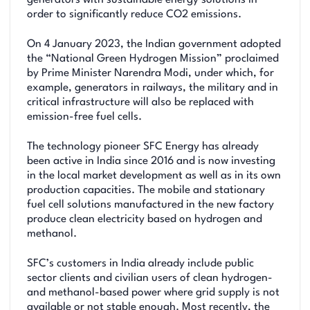
order to significantly reduce CO2 emissions.
On 4 January 2023, the Indian government adopted
the “National Green Hydrogen Mission” proclaimed
by Prime Minister Narendra Modi, under which, for
example, generators in railways, the military and in
critical infrastructure will also be replaced with
emission-free fuel cells.
The technology pioneer SFC Energy has already
been active in India since 2016 and is now investing
in the local market development as well as in its own
production capacities. The mobile and stationary
fuel cell solutions manufactured in the new factory
produce clean electricity based on hydrogen and
methanol.
SFC’s customers in India already include public
sector clients and civilian users of clean hydrogen-
and methanol-based power where grid supply is not
available or not stable enough. Most recently, the