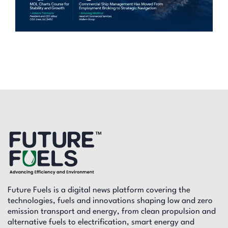
Future Fuels is a digital news platform covering the
technologies, fuels and innovations shaping low and zero
emission transport and energy, from clean propulsion and
alternative fuels to electrification, smart energy and