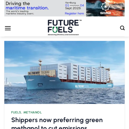
Skip
to
content
FUELS
,
METHANOL
Shippers now preferring green
methanol to cut emissions