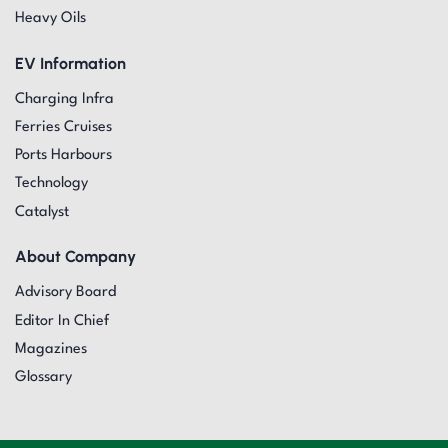
Heavy Oils
EV Information
Charging Infra
Ferries Cruises
Ports Harbours
Technology
Catalyst
About Company
Advisory Board
Editor In Chief
Magazines
Glossary