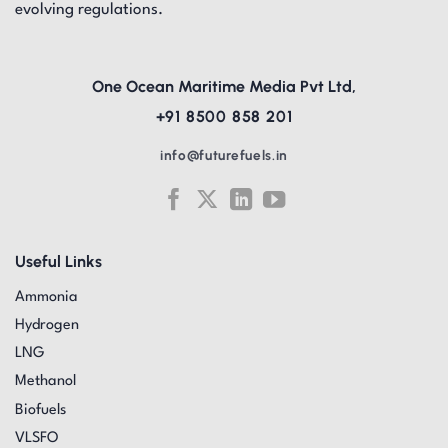
evolving regulations.
One Ocean Maritime Media Pvt Ltd,
+91 8500 858 201
info@futurefuels.in
Useful Links
Ammonia
Hydrogen
LNG
Methanol
Biofuels
VLSFO