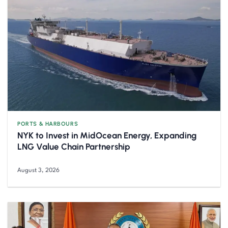
PORTS & HARBOURS
NYK to Invest in MidOcean Energy, Expanding
LNG Value Chain Partnership
August 3, 2026