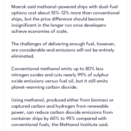
Maersk said methanol-powered ships with dual-fuel
options cost about 10%-12% more than conventional
ships, but the price difference should become
insignificant in the longer run once developers
achieve economies of scale.
The challenges of delivering enough fuel, however,
are considerable and emissions will not be entirely
eliminated.
Conventional methanol emits up to 80% less
nitrogen oxides and cuts nearly 99% of sulphur
oxide emissions versus fuel oil, but it still emits
planet-warming carbon dioxide.
Using methanol, produced either from biomass or
captured carbon and hydrogen from renewable
power, can reduce carbon dioxide emissions from
container ships by 60% to 95% compared with
conventional fuels, the Methanol Institute said.