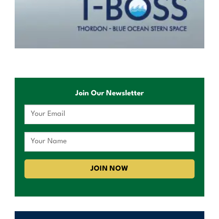
Join Our Newsletter