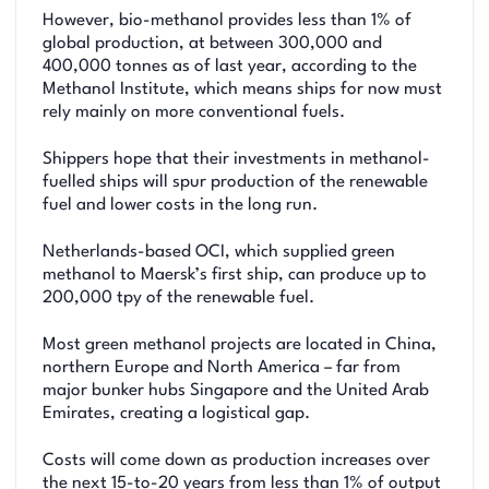
However, bio-methanol provides less than 1% of
global production, at between 300,000 and
400,000 tonnes as of last year, according to the
Methanol Institute, which means ships for now must
rely mainly on more conventional fuels.
Shippers hope that their investments in methanol-
fuelled ships will spur production of the renewable
fuel and lower costs in the long run.
Netherlands-based OCI, which supplied green
methanol to Maersk’s first ship, can produce up to
200,000 tpy of the renewable fuel.
Most green methanol projects are located in China,
northern Europe and North America – far from
major bunker hubs Singapore and the United Arab
Emirates, creating a logistical gap.
Costs will come down as production increases over
the next 15-to-20 years from less than 1% of output