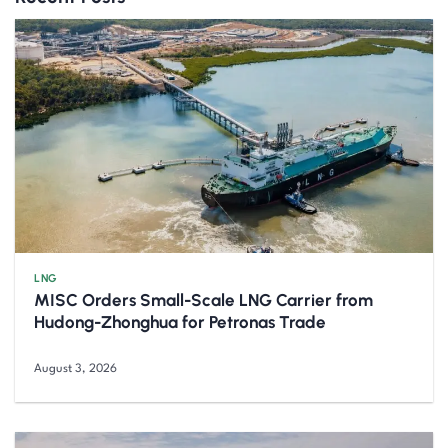
LNG
MISC Orders Small-Scale LNG Carrier from
Hudong-Zhonghua for Petronas Trade
August 3, 2026