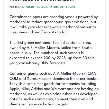
POSTED ON
AUGUST 22, 2023
BY
BHARATH KUMAR
Container shippers are ordering vessels powered by
methanol to reduce greenhouse gas emissions, but
it will take years for renewable methanol output to
meet demand and for costs to fall.
The first green methanol-fuelled container ship,
owned by A.P. Moller-Maersk, sailed from South
Korea in July. The number of such vessels is
expected to exceed 200 by 2028, up from 30 this
year, consultancy DNV forecasts.
Container giants such as A.P. Moller-Maersk, CMA
CGM and XpressFeeders dominate the order books.
They ship consumer goods for companies including
Apple, Nike, Adidas and Walmart and are betting on
methanol, as well as exploring other less developed
options such as ammonia, to meet their own and
clients’ emission reduction targets.