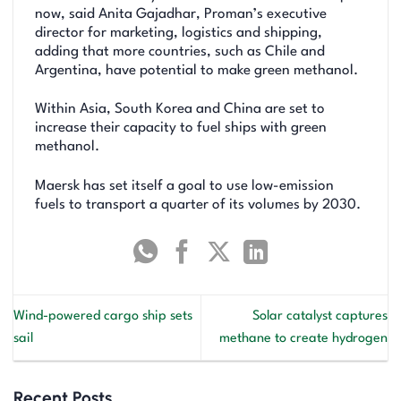
now, said Anita Gajadhar, Proman’s executive
director for marketing, logistics and shipping,
adding that more countries, such as Chile and
Argentina, have potential to make green methanol.
Within Asia, South Korea and China are set to
increase their capacity to fuel ships with green
methanol.
Maersk has set itself a goal to use low-emission
fuels to transport a quarter of its volumes by 2030.
Wind-powered cargo ship sets
Solar catalyst captures
sail
methane to create hydrogen
Recent Posts