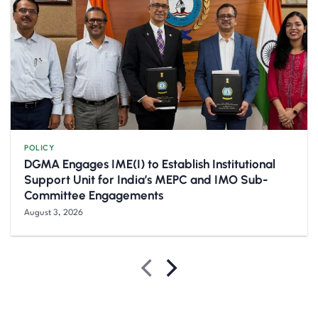
POLICY
DGMA Engages IME(I) to Establish Institutional
Support Unit for India’s MEPC and IMO Sub-
Committee Engagements
August 3, 2026