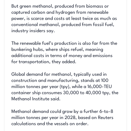
But green methanol, produced from biomass or
captured carbon and hydrogen from renewable
power, is scarce and costs at least twice as much as
conventional methanol, produced from fossil fuel,
industry insiders say.
The renewable fuel’s production is also far from the
bunkering hubs, where ships refuel, meaning
additional costs in terms of money and emissions
for transportation, they added.
Global demand for methanol, typically used in
construction and manufacturing, stands at 100
million tonnes per year (tpy), while a 16,000-TEU
container ship consumes 30,000 to 40,000 tpy, the
Methanol Institute said.
Methanol demand could grow by a further 6-to-8
million tonnes per year in 2028, based on Reuters
calculations and the vessels on order.