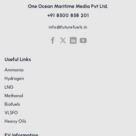
One Ocean Maritime Media Pvt Ltd,
+91 8500 858 201
info@futurefuels.in
Useful Links
Ammonia
Hydrogen
LNG
Methanol
Biofuels
VLSFO
Heavy Oils
EV Information