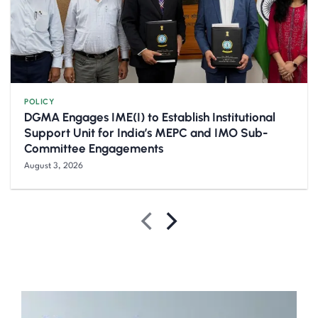
POLICY
DGMA Engages IME(I) to Establish Institutional
Support Unit for India’s MEPC and IMO Sub-
Committee Engagements
August 3, 2026