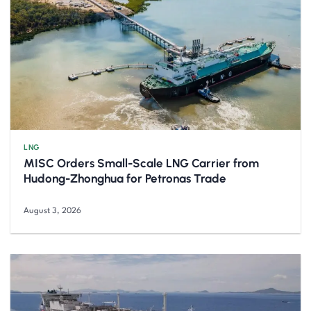
LNG
MISC Orders Small-Scale LNG Carrier from
Hudong-Zhonghua for Petronas Trade
August 3, 2026