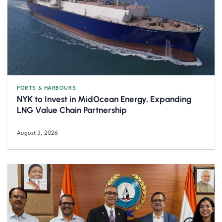
PORTS & HARBOURS
NYK to Invest in MidOcean Energy, Expanding
LNG Value Chain Partnership
August 3, 2026