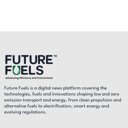
Future Fuels is a digital news platform covering the
technologies, fuels and innovations shaping low and zero
emission transport and energy, from clean propulsion and
alternative fuels to electrification, smart energy and
evolving regulations.