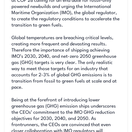
at COP 28 calling for an end date for fossil-only
powered newbuilds and urging the International
Maritime Organization (IMO), the global regulator,
to create the regulatory conditions to accelerate the
transition to green fuels.
Global temperatures are breaching critical levels,
creating more frequent and devasting results.
Therefore the importance of shipping achieving
IMO’s 2030, 2040, and net-zero 2050 greenhouse
gas (GHG) targets is very clear. The only realistic
way to meet those targets for an industry that
accounts for 2-3% of global GHG emissions is to
transition from fossil to green fuels at scale and at
pace.
Being at the forefront of introducing lower
greenhouse gas (GHG) emission ships underscores
the CEOs’ commitment to the IMO GHG reduction
objectives for 2030, 2040, and 2050. As
frontrunners, the CEOs are convinced that even
closer collaboration with IMO regulators will