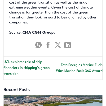
cost of the green transition as well as the risk of
extreme weather events. Given the cost of climate
change is far greater than the cost of the green
transition they look forward to being joined by other
companies.
Source:
CMA CGM Group.
UCL explores role of ship
TotalEnergies Marine Fuels
financiers in shipping’s green
Wins Marine Fuels 360 Award
transition
Recent Posts