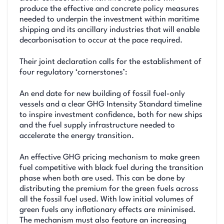
produce the effective and concrete policy measures
needed to underpin the investment within maritime
shipping and its ancillary industries that will enable
decarbonisation to occur at the pace required.
Their joint declaration calls for the establishment of
four regulatory ‘cornerstones’:
An end date for new building of fossil fuel-only
vessels and a clear GHG Intensity Standard timeline
to inspire investment confidence, both for new ships
and the fuel supply infrastructure needed to
accelerate the energy transition.
An effective GHG pricing mechanism to make green
fuel competitive with black fuel during the transition
phase when both are used. This can be done by
distributing the premium for the green fuels across
all the fossil fuel used. With low initial volumes of
green fuels any inflationary effects are minimised.
The mechanism must also feature an increasing