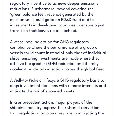
regulatory incentive to achieve deeper emissions
reductions. Furthermore, beyond covering the
‘green balance fee’, revenue generated by the
mechanism should go to an RD&D fund and to
investments in developing countries to ensure a just
transition that leaves no one behind.
A vessel pooling option for GHG regulatory
compliance where the performance of a group of
vessels could count instead of only that of individual
ships, ensuring investments are made where they
achieve the greatest GHG reduction and thereby
accelerating decarbonisation across the global fleet.
A Well-to-Wake or lifecycle GHG regulatory basis to
align investment decisions with climate interests and
mitigate the risk of stranded assets.
In a unprecedent action, major players of the
shipping industry express their shared conviction
that regulation can play a key role in mitigating the