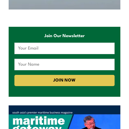
Join Our Newsletter