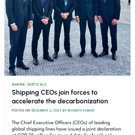
MARINE
,
VERTICALS
Shipping CEOs join forces to
accelerate the decarbonization
POSTED ON
DECEMBER 2, 2023
BY
BHARATH KUMAR
The Chief Executive Officers (CEOs) of leading
global shipping lines have issued a joint declaration