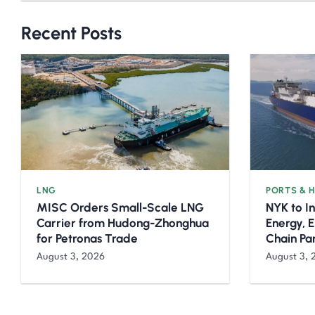
Recent Posts
LNG
PORTS & 
MISC Orders Small-Scale LNG
NYK to I
Carrier from Hudong-Zhonghua
Energy, 
for Petronas Trade
Chain Pa
August 3, 2026
August 3, 