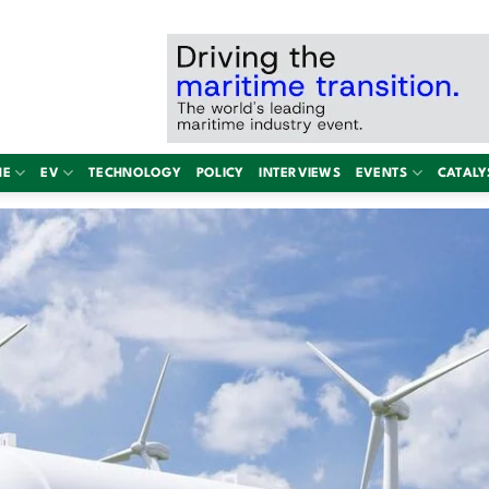
NE
EV
TECHNOLOGY
POLICY
INTERVIEWS
EVENTS
CATALY