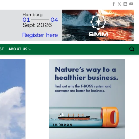
ST
ABOUT US