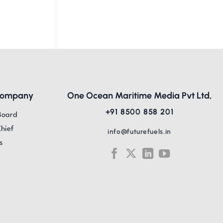
Company
One Ocean Maritime Media Pvt Ltd,
+91 8500 858 201
Board
Chief
info@futurefuels.in
s