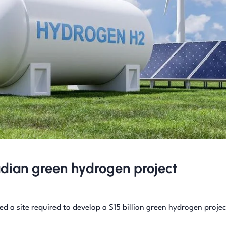
adian green hydrogen project
d a site required to develop a $15 billion green hydrogen projec