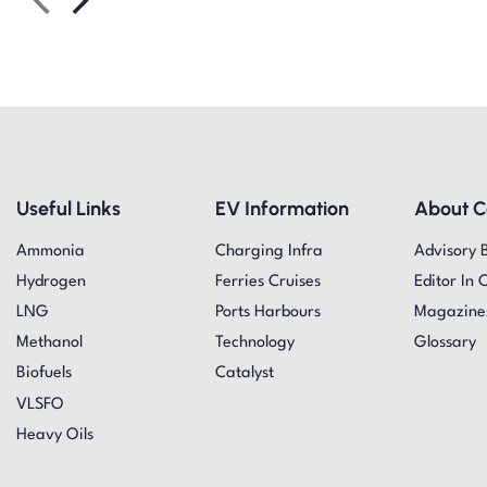
Useful Links
EV Information
About 
Ammonia
Charging Infra
Advisory 
Hydrogen
Ferries Cruises
Editor In 
LNG
Ports Harbours
Magazine
Methanol
Technology
Glossary
Biofuels
Catalyst
VLSFO
Heavy Oils