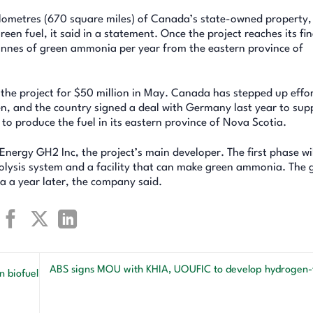
ilometres (670 square miles) of Canada’s state-owned property
en fuel, it said in a statement. Once the project reaches its fin
 tonnes of green ammonia per year from the eastern province of
the project for $50 million in May. Canada has stepped up effor
, and the country signed a deal with Germany last year to sup
 to produce the fuel in its eastern province of Nova Scotia.
Energy GH2 Inc, the project’s main developer. The first phase wi
olysis system and a facility that can make green ammonia. The g
 a year later, the company said.
ABS signs MOU with KHIA, UOUFIC to develop hydrogen-f
 biofuel