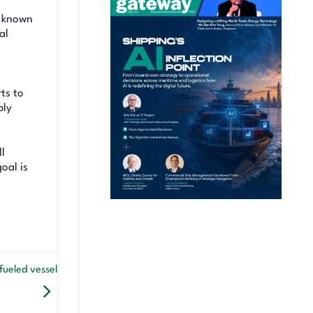
, known
al
ts to
ply
ll
oal is
ueled vessel