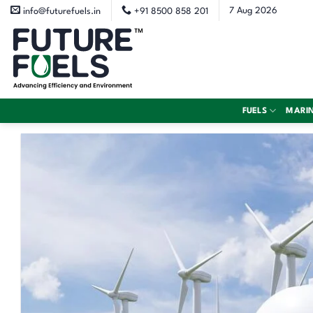
Skip
7 Aug 2026
info@futurefuels.in
+91 8500 858 201
to
content
FUELS
MARI