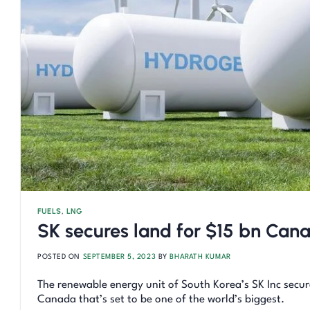
FUELS
,
LNG
SK secures land for $15 bn Can
POSTED ON
SEPTEMBER 5, 2023
BY
BHARATH KUMAR
The renewable energy unit of South Korea’s SK Inc secure
Canada that’s set to be one of the world’s biggest.