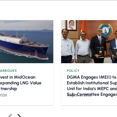
HARBOURS
POLICY
nvest in MidOcean
DGMA Engages IME(I) to
Expanding LNG Value
Establish Institutional S
rtnership
Unit for India’s MEPC a
Sub-Committee Engage
2026
August 3, 2026