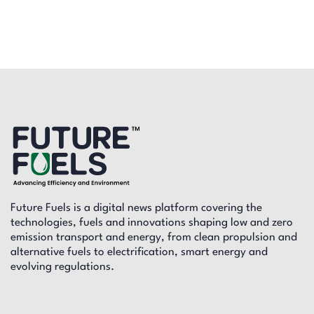
Future Fuels is a digital news platform covering the
technologies, fuels and innovations shaping low and zero
emission transport and energy, from clean propulsion and
alternative fuels to electrification, smart energy and
evolving regulations.