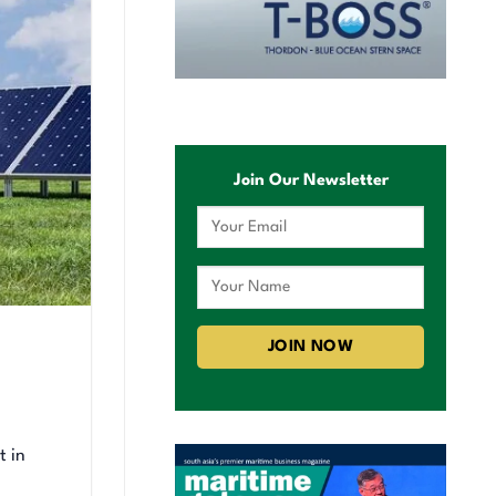
Join Our Newsletter
t in