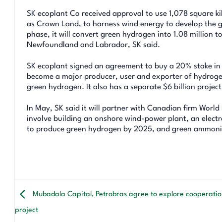
SK ecoplant Co received approval to use 1,078 square k
as Crown Land, to harness wind energy to develop the gre
phase, it will convert green hydrogen into 1.08 million
Newfoundland and Labrador, SK said.
SK ecoplant signed an agreement to buy a 20% stake in 
become a major producer, user and exporter of hydrogen
green hydrogen. It also has a separate $6 billion project
In May, SK said it will partner with Canadian firm World 
involve building an onshore wind-power plant, an electr
to produce green hydrogen by 2025, and green ammonia
Mubadala Capital, Petrobras agree to explore cooperation
project