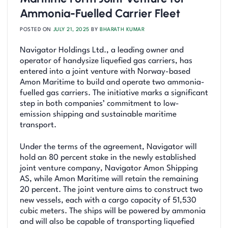
Ammonia-Fuelled Carrier Fleet
POSTED ON
JULY 21, 2025
BY
BHARATH KUMAR
Navigator Holdings Ltd., a leading owner and
operator of handysize liquefied gas carriers, has
entered into a joint venture with Norway-based
Amon Maritime to build and operate two ammonia-
fuelled gas carriers. The initiative marks a significant
step in both companies’ commitment to low-
emission shipping and sustainable maritime
transport.
Under the terms of the agreement, Navigator will
hold an 80 percent stake in the newly established
joint venture company, Navigator Amon Shipping
AS, while Amon Maritime will retain the remaining
20 percent. The joint venture aims to construct two
new vessels, each with a cargo capacity of 51,530
cubic meters. The ships will be powered by ammonia
and will also be capable of transporting liquefied