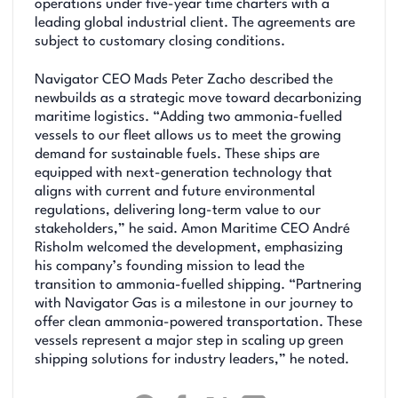
operations under five-year time charters with a
leading global industrial client. The agreements are
subject to customary closing conditions.
Navigator CEO Mads Peter Zacho described the
newbuilds as a strategic move toward decarbonizing
maritime logistics. “Adding two ammonia-fuelled
vessels to our fleet allows us to meet the growing
demand for sustainable fuels. These ships are
equipped with next-generation technology that
aligns with current and future environmental
regulations, delivering long-term value to our
stakeholders,” he said. Amon Maritime CEO André
Risholm welcomed the development, emphasizing
his company’s founding mission to lead the
transition to ammonia-fuelled shipping. “Partnering
with Navigator Gas is a milestone in our journey to
offer clean ammonia-powered transportation. These
vessels represent a major step in scaling up green
shipping solutions for industry leaders,” he noted.