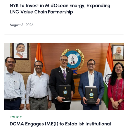
NYK to Invest in MidOcean Energy, Expanding
LNG Value Chain Partnership
August 3, 2026
POLICY
DGMA Engages IME(I) to Establish Institutional