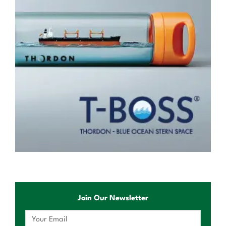
Join Our Newsletter