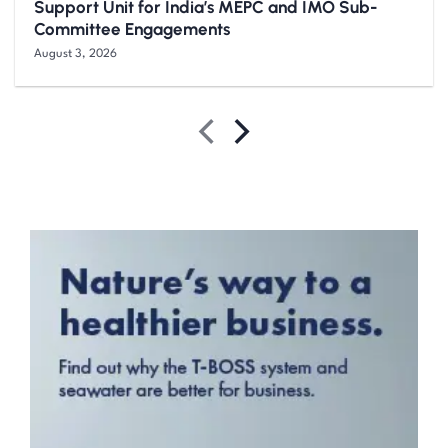
Support Unit for India’s MEPC and IMO Sub-
Committee Engagements
August 3, 2026