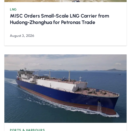
LNG
MISC Orders Small-Scale LNG Carrier from
Hudong-Zhonghua for Petronas Trade
August 3, 2026
PORTS & HARBOURS