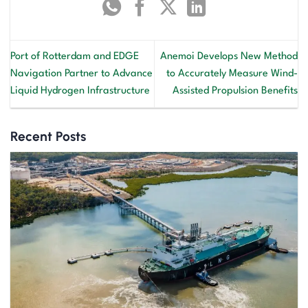
Port of Rotterdam and EDGE
Anemoi Develops New Method
Navigation Partner to Advance
to Accurately Measure Wind-
Liquid Hydrogen Infrastructure
Assisted Propulsion Benefits
Recent Posts