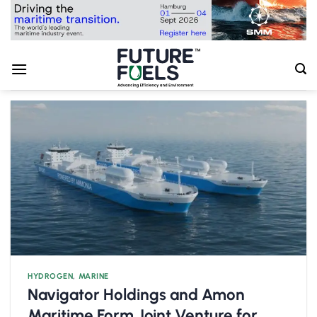
Skip
to
content
HYDROGEN
,
MARINE
Navigator Holdings and Amon
Maritime Form Joint Venture for