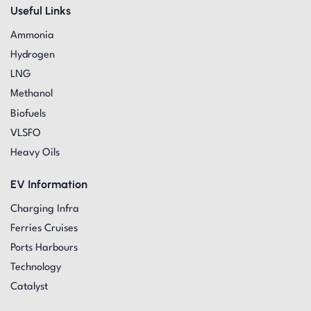
Useful Links
Ammonia
Hydrogen
LNG
Methanol
Biofuels
VLSFO
Heavy Oils
EV Information
Charging Infra
Ferries Cruises
Ports Harbours
Technology
Catalyst