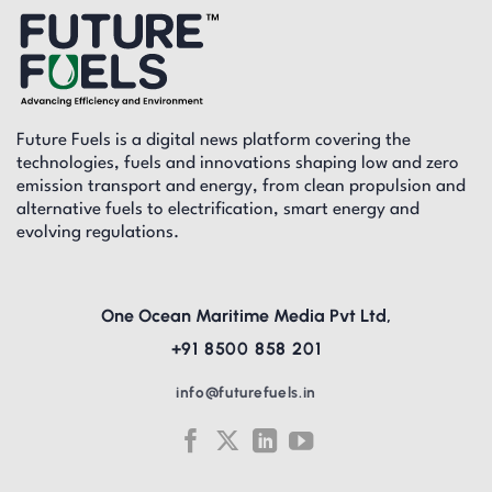
Future Fuels is a digital news platform covering the
technologies, fuels and innovations shaping low and zero
emission transport and energy, from clean propulsion and
alternative fuels to electrification, smart energy and
evolving regulations.
One Ocean Maritime Media Pvt Ltd,
+91 8500 858 201
info@futurefuels.in