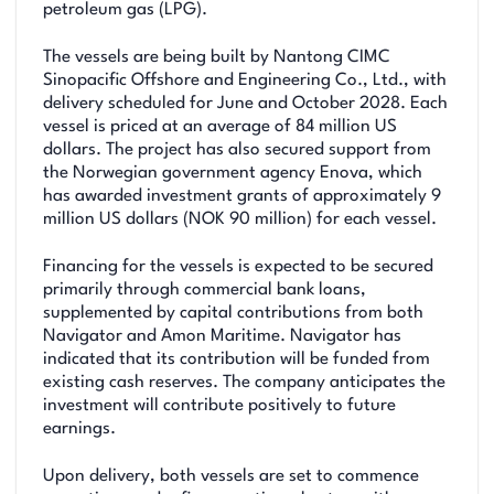
petroleum gas (LPG).
The vessels are being built by Nantong CIMC
Sinopacific Offshore and Engineering Co., Ltd., with
delivery scheduled for June and October 2028. Each
vessel is priced at an average of 84 million US
dollars. The project has also secured support from
the Norwegian government agency Enova, which
has awarded investment grants of approximately 9
million US dollars (NOK 90 million) for each vessel.
Financing for the vessels is expected to be secured
primarily through commercial bank loans,
supplemented by capital contributions from both
Navigator and Amon Maritime. Navigator has
indicated that its contribution will be funded from
existing cash reserves. The company anticipates the
investment will contribute positively to future
earnings.
Upon delivery, both vessels are set to commence