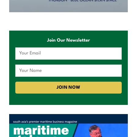
Join Our Newsletter