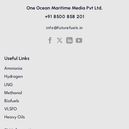
One Ocean Maritime Media Pvt Ltd,
+91 8500 858 201
info@futurefuels.in
Useful Links
Ammonia
Hydrogen
LNG
Methanol
Biofuels
VLSFO
Heavy Oils