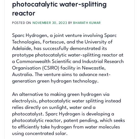
photocatalytic water-splitting
reactor
POSTED ON
NOVEMBER 30, 2023
BY
BHARATH KUMAR
Sparc Hydrogen, a joint venture involving Sparc
Technologies, Fortescue, and the University of
Adelaide, has successfully demonstrated its
prototype photocatalytic water-splitting reactor at
a Commonwealth Scientific and Industrial Research
Organisation (CSIRO) facility in Newcastle,
Australia. The venture aims to advance next-
generation green hydrogen technology.
An alternative to making green hydrogen via
electrolysis, photocatalytic water splitting instead
relies directly on sunlight, water and a
photocatalyst. Sparc Hydrogen is developing a
photocatalytic reactor, patent pending, which seeks
to efficiently take hydrogen from water molecules
using concentrated solar.