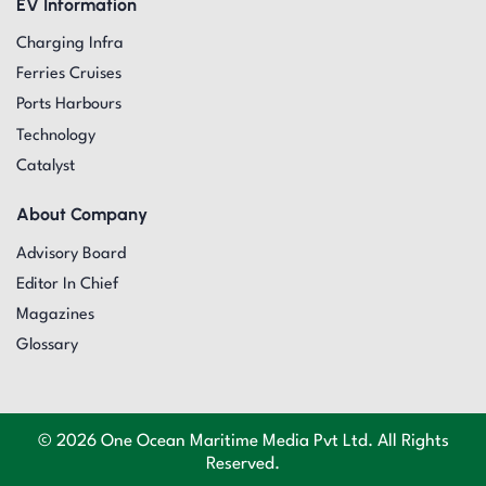
EV Information
Charging Infra
Ferries Cruises
Ports Harbours
Technology
Catalyst
About Company
Advisory Board
Editor In Chief
Magazines
Glossary
© 2026 One Ocean Maritime Media Pvt Ltd. All Rights
Reserved.