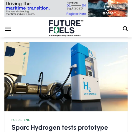
Skip
to
content
FUELS
,
LNG
Sparc Hydrogen tests prototype