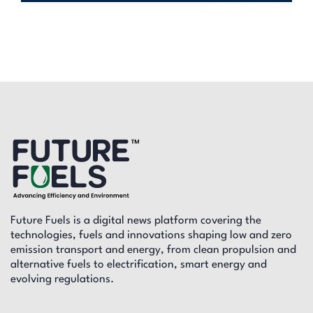
Future Fuels is a digital news platform covering the
technologies, fuels and innovations shaping low and zero
emission transport and energy, from clean propulsion and
alternative fuels to electrification, smart energy and
evolving regulations.