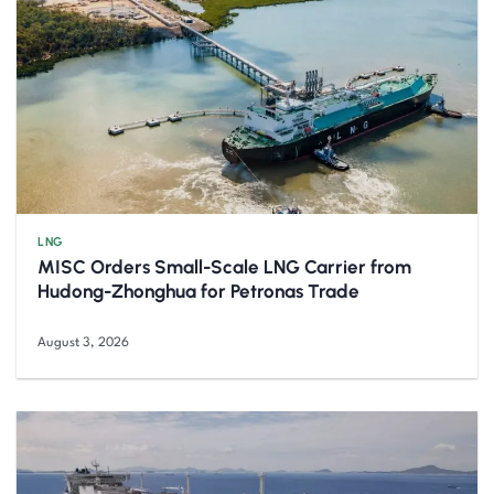
LNG
MISC Orders Small-Scale LNG Carrier from
Hudong-Zhonghua for Petronas Trade
August 3, 2026