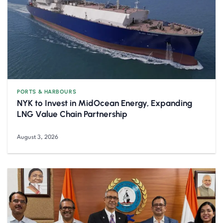
PORTS & HARBOURS
NYK to Invest in MidOcean Energy, Expanding
LNG Value Chain Partnership
August 3, 2026