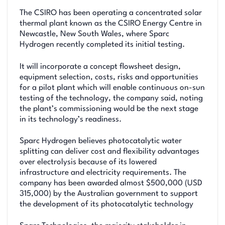
The CSIRO has been operating a concentrated solar
thermal plant known as the CSIRO Energy Centre in
Newcastle, New South Wales, where Sparc
Hydrogen recently completed its initial testing.
It will incorporate a concept flowsheet design,
equipment selection, costs, risks and opportunities
for a pilot plant which will enable continuous on-sun
testing of the technology, the company said, noting
the plant’s commissioning would be the next stage
in its technology’s readiness.
Sparc Hydrogen believes photocatalytic water
splitting can deliver cost and flexibility advantages
over electrolysis because of its lowered
infrastructure and electricity requirements. The
company has been awarded almost $500,000 (USD
315,000) by the Australian government to support
the development of its photocatalytic technology