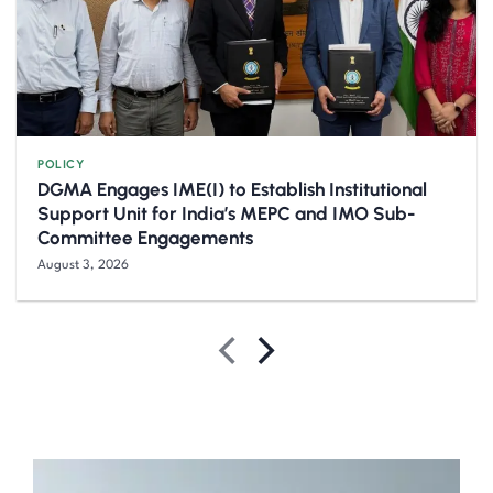
POLICY
DGMA Engages IME(I) to Establish Institutional
Support Unit for India’s MEPC and IMO Sub-
Committee Engagements
August 3, 2026