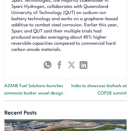
Sparc Technologies, the majority stakeholder in
Sparc Hydrogen, collaborates with Queensland
University of Technology (QUT) on sodium-ion
battery technology and works on a graphene-based
additive to combat steel corrosion. Earlier this year,
Sparc and QUT said their multiple trials had
produced anodes averaging about 45% higher
reversible capacities compared to commercial hard
carbon anode materials.
AZANE Fuel Solutions launches
India to showcase biofuels at
ammonia bunker vessel design
COP28 summit
Recent Posts