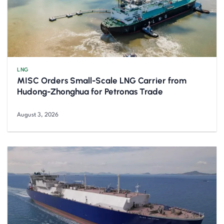
LNG
MISC Orders Small-Scale LNG Carrier from
Hudong-Zhonghua for Petronas Trade
August 3, 2026