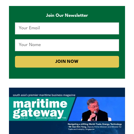
Join Our Newsletter