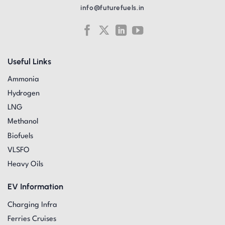
info@futurefuels.in
Useful Links
Ammonia
Hydrogen
LNG
Methanol
Biofuels
VLSFO
Heavy Oils
EV Information
Charging Infra
Ferries Cruises