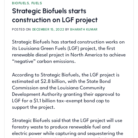
BIOFUELS
,
FUELS
Strategic Biofuels starts
construction on LGF project
POSTED ON
DECEMBER 15, 2022
BY
BHARATH KUMAR
Strategic Biofuels has started construction works on
its Louisiana Green Fuels (LGF) project, the first
renewable diesel project in North America to achieve
“negative” carbon emissions.
According to Strategic Biofuels, the LGF project is
estimated at $2.8 billion, with the State Bond
Commission and the Louisiana Community
Development Authority granting their approval to
LGF for a $1.1 billion tax-exempt bond cap to
support the project.
Strategic Biofuels said that the LGF project will use
forestry waste to produce renewable fuel and
electric power while capturing and sequestering the