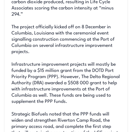
carbon dioxide produced, resulting in Life Cycle
Associates scoring the carbon intensity at “minus
294.”
The project officially kicked off on 8 December in
Columbia, Louisiana with the ceremonial event
signalling construction commencing at the Port of
Columbia on several infrastructure improvement
projects.
Infrastructure improvement projects will mostly be
funded by a $15 million grant from the DOTD Port
Priority Program (PPP). However, The Delta Regional
Authority (DRA) awarded a $508 000 grant to help
with infrastructure improvements at the Port of
Columbia as well. These funds are being used to
supplement the PPP funds.
Strategic Biofuels noted that the PPP funds will
widen and strengthen Riverton Camp Road, the
primary access road, and complete the first step