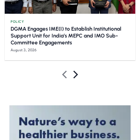
POLICY
DGMA Engages IME(I) to Establish Institutional
Support Unit for India’s MEPC and IMO Sub-
Committee Engagements
August 3, 2026