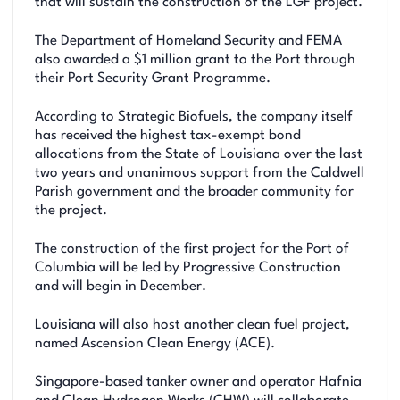
that will sustain the construction of the LGF project.
The Department of Homeland Security and FEMA
also awarded a $1 million grant to the Port through
their Port Security Grant Programme.
According to Strategic Biofuels, the company itself
has received the highest tax-exempt bond
allocations from the State of Louisiana over the last
two years and unanimous support from the Caldwell
Parish government and the broader community for
the project.
The construction of the first project for the Port of
Columbia will be led by Progressive Construction
and will begin in December.
Louisiana will also host another clean fuel project,
named Ascension Clean Energy (ACE).
Singapore-based tanker owner and operator Hafnia