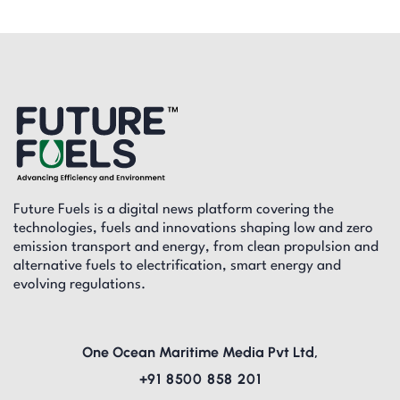
Future Fuels is a digital news platform covering the
technologies, fuels and innovations shaping low and zero
emission transport and energy, from clean propulsion and
alternative fuels to electrification, smart energy and
evolving regulations.
One Ocean Maritime Media Pvt Ltd,
+91 8500 858 201