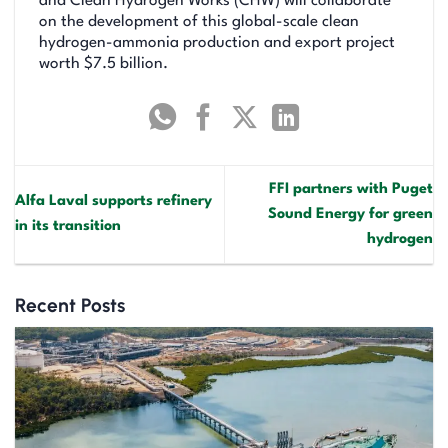
and Clean Hydrogen Works (CHW) will collaborate
on the development of this global-scale clean
hydrogen-ammonia production and export project
worth $7.5 billion.
FFI partners with Puget
Alfa Laval supports refinery
Sound Energy for green
in its transition
hydrogen
Recent Posts