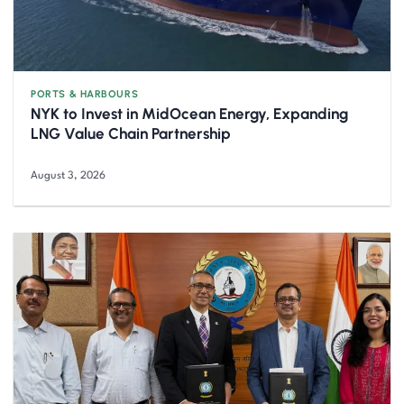
PORTS & HARBOURS
NYK to Invest in MidOcean Energy, Expanding
LNG Value Chain Partnership
August 3, 2026