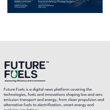
Future Fuels is a digital news platform covering the
technologies, fuels and innovations shaping low and zero
emission transport and energy, from clean propulsion and
alternative fuels to electrification, smart energy and