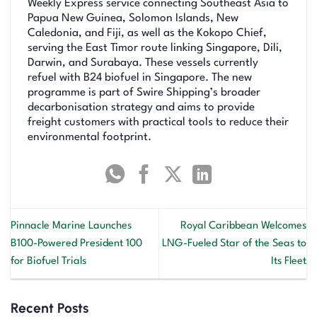
Weekly Express service connecting Southeast Asia to
Papua New Guinea, Solomon Islands, New
Caledonia, and Fiji, as well as the Kokopo Chief,
serving the East Timor route linking Singapore, Dili,
Darwin, and Surabaya. These vessels currently
refuel with B24 biofuel in Singapore. The new
programme is part of Swire Shipping’s broader
decarbonisation strategy and aims to provide
freight customers with practical tools to reduce their
environmental footprint.
Pinnacle Marine Launches
Royal Caribbean Welcomes
B100-Powered President 100
LNG-Fueled Star of the Seas to
for Biofuel Trials
Its Fleet
Recent Posts