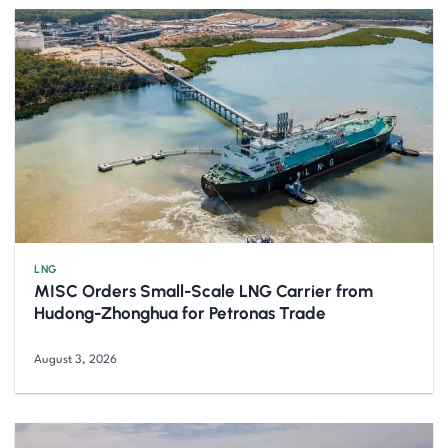
LNG
MISC Orders Small-Scale LNG Carrier from
Hudong-Zhonghua for Petronas Trade
August 3, 2026