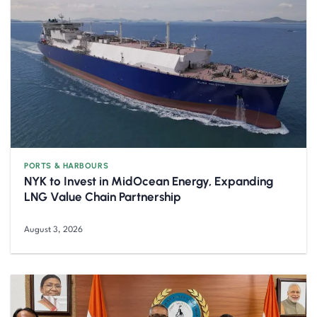
PORTS & HARBOURS
NYK to Invest in MidOcean Energy, Expanding
LNG Value Chain Partnership
August 3, 2026