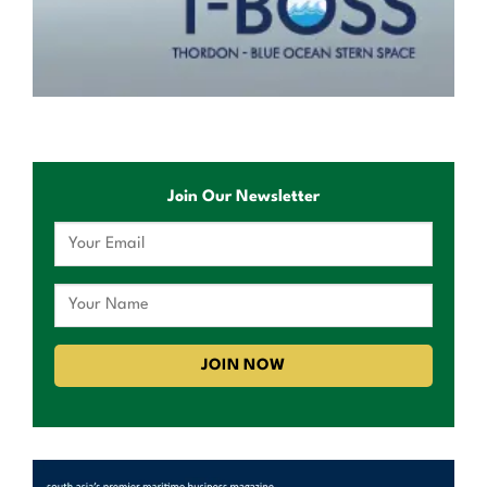
Join Our Newsletter