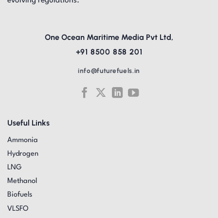
evolving regulations.
One Ocean Maritime Media Pvt Ltd,
+91 8500 858 201
info@futurefuels.in
Useful Links
Ammonia
Hydrogen
LNG
Methanol
Biofuels
VLSFO