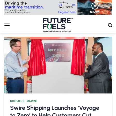
Skip
to
content
BIOFUELS
,
MARINE
Swire Shipping Launches ‘Voyage
to Zero’ to Help Customers Cut