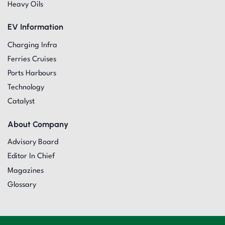
Heavy Oils
EV Information
Charging Infra
Ferries Cruises
Ports Harbours
Technology
Catalyst
About Company
Advisory Board
Editor In Chief
Magazines
Glossary