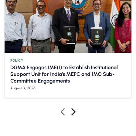
POLICY
DGMA Engages IME(I) to Establish Institutional
Support Unit for India’s MEPC and IMO Sub-
Committee Engagements
August 3, 2026