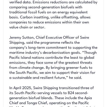
verified data. Emissions reductions are calculated by
comparing second-generation biofuels with
traditional fossil fuels on an energy equivalent
basis. Carbon insetting, unlike offsetting, allows
companies to reduce emissions within their own
value chain or sector.
Jeremy Sutton, Chief Executive Officer of Swire
Shipping, said the programme reflects the
company’s long-term commitment to supporting the
maritime industry’s decarbonisation goals. “Though
Pacific Island nations contribute the least to global
emissions, they face some of the greatest threats
from climate change. By bringing greener fuels to
the South Pacific, we aim to support their vision for
a sustainable and resilient future,” he said.
In April 2025, Swire Shipping transitioned three of
its South Pacific-serving vessels to B24 second-
generation biofuel blends. These include the Apia
Chief and Tonga Chief, operating on the Pacific