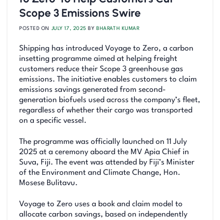
Scope 3 Emissions Swire
POSTED ON
JULY 17, 2025
BY
BHARATH KUMAR
Shipping has introduced Voyage to Zero, a carbon
insetting programme aimed at helping freight
customers reduce their Scope 3 greenhouse gas
emissions. The initiative enables customers to claim
emissions savings generated from second-
generation biofuels used across the company’s fleet,
regardless of whether their cargo was transported
on a specific vessel.
The programme was officially launched on 11 July
2025 at a ceremony aboard the MV Apia Chief in
Suva, Fiji. The event was attended by Fiji’s Minister
of the Environment and Climate Change, Hon.
Mosese Bulitavu.
Voyage to Zero uses a book and claim model to
allocate carbon savings, based on independently