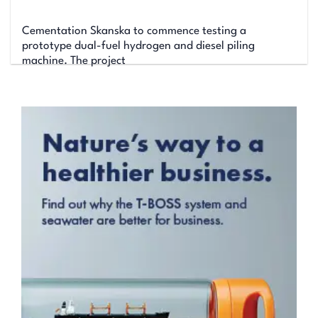
Cementation Skanska to commence testing a
prototype dual-fuel hydrogen and diesel piling
machine. The project