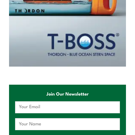
Join Our Newsletter