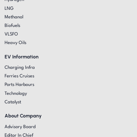
LNG
Methanol
Biofuels
VLSFO
Heavy Oils
EV Information
Charging Infra
Ferries Cruises
Ports Harbours
Technology
Catalyst
About Company
Advisory Board
Editor In Chief