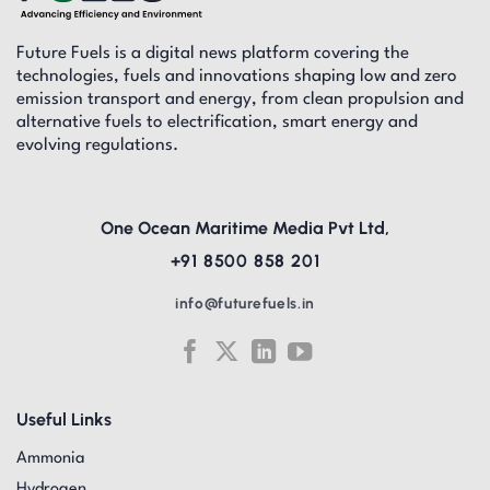
Future Fuels is a digital news platform covering the
technologies, fuels and innovations shaping low and zero
emission transport and energy, from clean propulsion and
alternative fuels to electrification, smart energy and
evolving regulations.
One Ocean Maritime Media Pvt Ltd,
+91 8500 858 201
info@futurefuels.in
Useful Links
Ammonia
Hydrogen