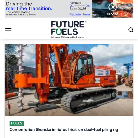
Skip
to
content
FUELS
Cementation Skanska initiates trials on dual-fuel piling rig