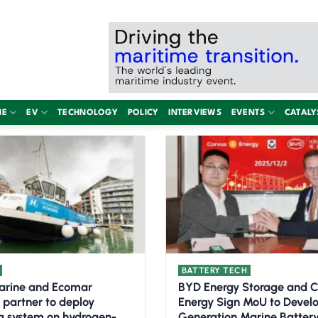
NE
EV
TECHNOLOGY
POLICY
INTERVIEWS
EVENTS
CATALY
BATTERY TECH
arine and Ecomar
BYD Energy Storage and 
 partner to deploy
Energy Sign MoU to Devel
g system on hydrogen-
Generation Marine Batter