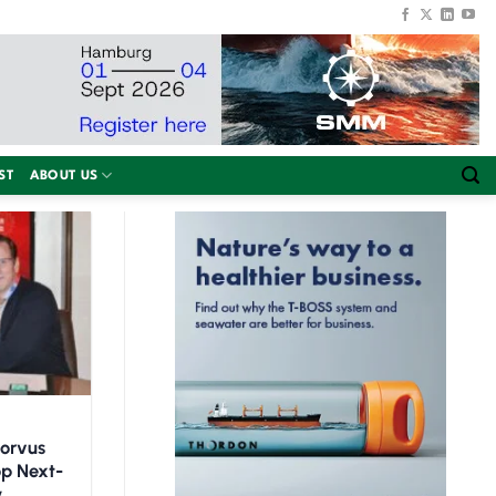
ST
ABOUT US
Corvus
op Next-
y