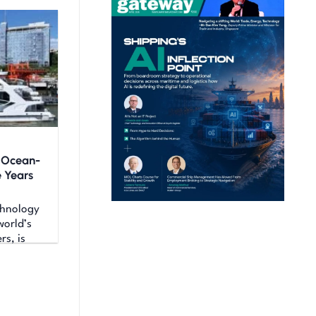
c Ocean-
e Years
hnology
world’s
rs, is