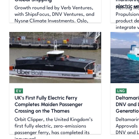
electric v
Growth round led by Verb Ventures,
Hefring M
with ShipsFocus, DNV Ventures, and
Propulsion
Nysnø Climate Investments. Oslo,
product d
integrate 
EV
LNG
UK’s First Fully Electric Ferry
Deltamari
Completes Maiden Passenger
DNV and L
Crossing on the Thames
Generatio
Orbit Clipper, the United Kingdom’s
Deltamarin
first fully electric, zero-emissions
Approvals 
passenger ferry, has completed its
DNV and Ll