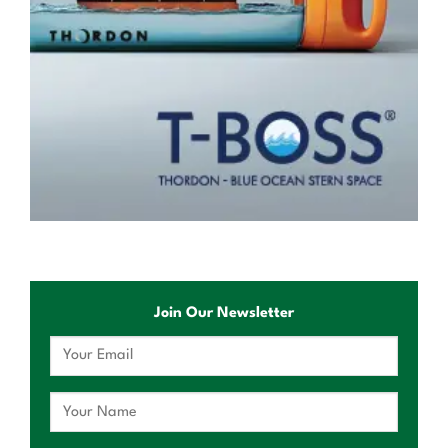
Join Our Newsletter