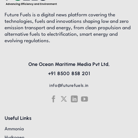
Future Fuels is a digital news platform covering the
technologies, fuels and innovations shaping low and zero
emission transport and energy, from clean propulsion and
alternative fuels to electrification, smart energy and
evolving regulations.
One Ocean Maritime Media Pvt Ltd,
+91 8500 858 201
info@futurefuels.in
Useful Links
Ammonia
Hydrogen