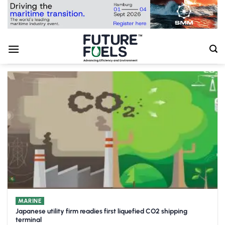
Skip
to
content
MARINE
Japanese utility firm readies first liquefied CO2 shipping
terminal