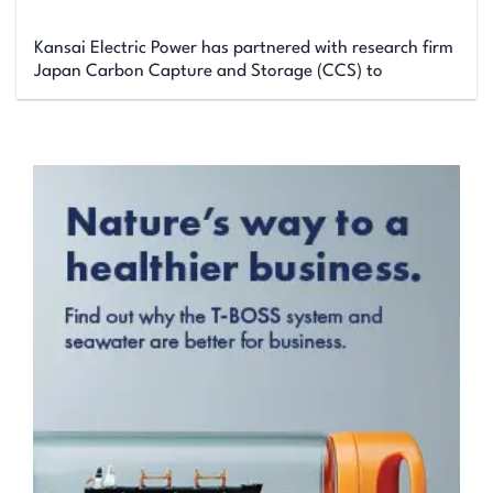
Kansai Electric Power has partnered with research firm
Japan Carbon Capture and Storage (CCS) to