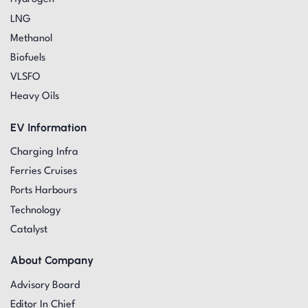
LNG
Methanol
Biofuels
VLSFO
Heavy Oils
EV Information
Charging Infra
Ferries Cruises
Ports Harbours
Technology
Catalyst
About Company
Advisory Board
Editor In Chief