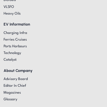
Biofuels
VLSFO
Heavy Oils
EV Information
Charging Infra
Ferries Cruises
Ports Harbours
Technology
Catalyst
About Company
Advisory Board
Editor In Chief
Magazines
Glossary