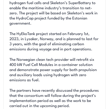
hydrogen fuel cells and Skeleton’s SuperBattery to
enable the maritime industry’s transition to net-
zero. The project will be based on Skeleton’s work in
the HydroCap project funded by the Estonian
government.
The HyEkoTank project started on February 1st,
2023, in Lysaker, Norway, and is planned to last for
3 years, with the goal of eliminating carbon
emissions during voyage and in port operations.
The Norwegian clean tech provider will retrofit six
400 kW Fuel Cell Modules in a container solution
and demonstrate power supply for both propulsion
and auxiliary loads using hydrogen with zero
emissions as fuel.
The partners have recently discussed the procedures
that the consortium will follow during the project’s
implementation period as well as the work to be
carried out in the upcoming period.