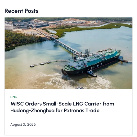
Recent Posts
LNG
MISC Orders Small-Scale LNG Carrier from
Hudong-Zhonghua for Petronas Trade
August 3, 2026