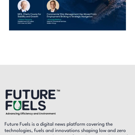
Future Fuels is a digital news platform covering the
technologies, fuels and innovations shaping low and zero