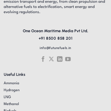
emission transport and energy, from clean propulsion and
alternative fuels to electrification, smart energy and
evolving regulations.
One Ocean Maritime Media Pvt Ltd,
+91 8500 858 201
info@futurefuels.in
Useful Links
Ammonia
Hydrogen
LNG
Methanol