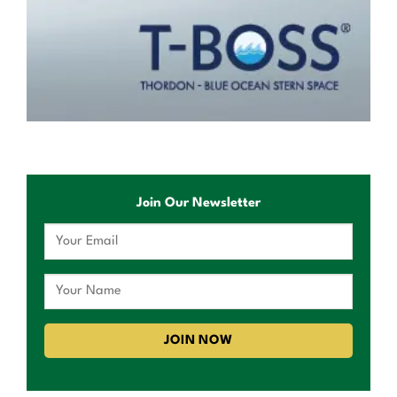
Join Our Newsletter