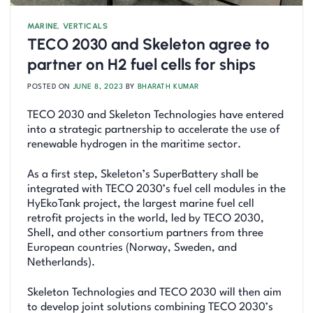
MARINE
,
VERTICALS
TECO 2030 and Skeleton agree to
partner on H2 fuel cells for ships
POSTED ON
JUNE 8, 2023
BY
BHARATH KUMAR
TECO 2030 and Skeleton Technologies have entered
into a strategic partnership to accelerate the use of
renewable hydrogen in the maritime sector.
As a first step, Skeleton’s SuperBattery shall be
integrated with TECO 2030’s fuel cell modules in the
HyEkoTank project, the largest marine fuel cell
retrofit projects in the world, led by TECO 2030,
Shell, and other consortium partners from three
European countries (Norway, Sweden, and
Netherlands).
Skeleton Technologies and TECO 2030 will then aim
to develop joint solutions combining TECO 2030’s