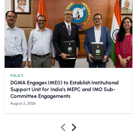
POLICY
DGMA Engages IME(I) to Establish Institutional
Support Unit for India’s MEPC and IMO Sub-
Committee Engagements
August 3, 2026