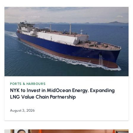
PORTS & HARBOURS
NYK to Invest in MidOcean Energy, Expanding
LNG Value Chain Partnership
August 3, 2026