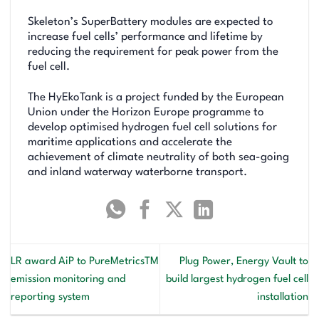
Skeleton’s SuperBattery modules are expected to
increase fuel cells’ performance and lifetime by
reducing the requirement for peak power from the
fuel cell.
The HyEkoTank is a project funded by the European
Union under the Horizon Europe programme to
develop optimised hydrogen fuel cell solutions for
maritime applications and accelerate the
achievement of climate neutrality of both sea-going
and inland waterway waterborne transport.
LR award AiP to PureMetricsTM
Plug Power, Energy Vault to
emission monitoring and
build largest hydrogen fuel cell
reporting system
installation