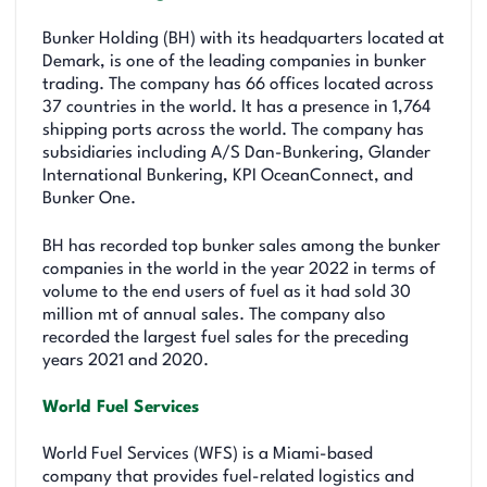
Bunker Holding (BH) with its headquarters located at
Demark, is one of the leading companies in bunker
trading. The company has 66 offices located across
37 countries in the world. It has a presence in 1,764
shipping ports across the world. The company has
subsidiaries including A/S Dan-Bunkering, Glander
International Bunkering, KPI OceanConnect, and
Bunker One.
BH has recorded top bunker sales among the bunker
companies in the world in the year 2022 in terms of
volume to the end users of fuel as it had sold 30
million mt of annual sales. The company also
recorded the largest fuel sales for the preceding
years 2021 and 2020.
World Fuel Services
World Fuel Services (WFS) is a Miami-based
company that provides fuel-related logistics and