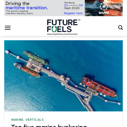
Skip
to
content
MARINE
,
VERTICALS