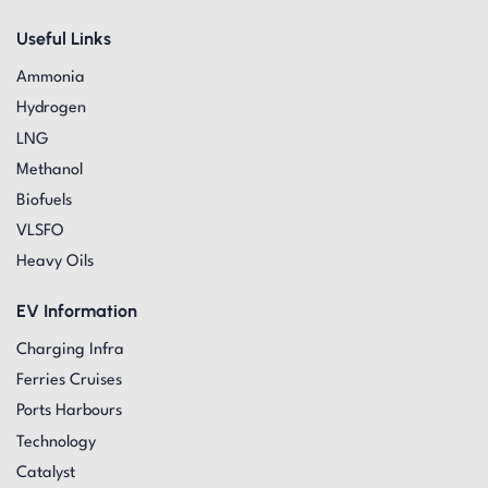
Useful Links
Ammonia
Hydrogen
LNG
Methanol
Biofuels
VLSFO
Heavy Oils
EV Information
Charging Infra
Ferries Cruises
Ports Harbours
Technology
Catalyst