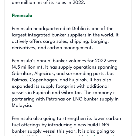
one million mt of its sales in 2022.
Peninsula
Peninsula headquartered at Dublin is one of the
largest integrated bunker suppliers in the world. It
actively offers cargo sales, shipping, barging,
derivatives, and carbon management.
Peninsula’s annual bunker volumes for 2022 were
14.5 million mt. It has supply operations spanning
Gibraltar, Algeciras, and surrounding ports, Las
Palmas, Copenhagen, and Fujairah. It has also
expanded its supply footprint with additional
vessels in Fujairah and Gibraltar. The company is
partnering with Petronas on LNG bunker supply in
Malaysia.
Peninsula also going to strengthen its lower carbon
fuel offerings by introducing a new build LNG
bunker supply vessel this year. It is also going to