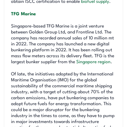
obtain ISCC certification to enable
biofuel supply
.
TFG Marine
Singapore-based TFG Marine is a joint venture
between Golden Group Ltd, and Frontline Ltd. The
company has recorded annual sales of 10 million mt
in 2022. The company has launched a new digital
bunkering platform in 2022. It has been rolling out
mass flow meters across its delivery fleet. TFG is the
largest bunker supplier from the
Singapore region
.
Of late, the initiatives adopted by the International
Maritime Organisation (IMO) for the global
sustainability of the commercial maritime shipping
industry, with a target of cutting about 70% of the
carbon emissions, have put bunkering companies to
adopt future fuels for energy transformation. This
could be a major disruptor for the bunkering
industry in the times to come, as they have to pump
in major investments towards infrastructure