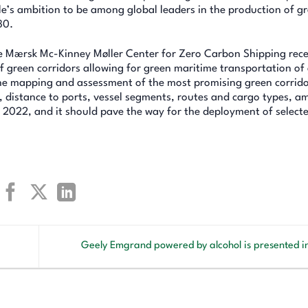
ile’s ambition to be among global leaders in the production of g
30.
the Mærsk Mc-Kinney Møller Center for Zero Carbon Shipping rece
 green corridors allowing for green maritime transportation of
e the mapping and assessment of the most promising green corrido
ty, distance to ports, vessel segments, routes and cargo types, 
n 2022, and it should pave the way for the deployment of select
Geely Emgrand powered by alcohol is presented 