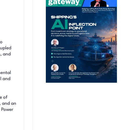
to
oupled
p, and
mental
l and
e of
, and an
& Power