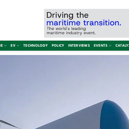
NE
EV
TECHNOLOGY
POLICY
INTERVIEWS
EVENTS
CATALY