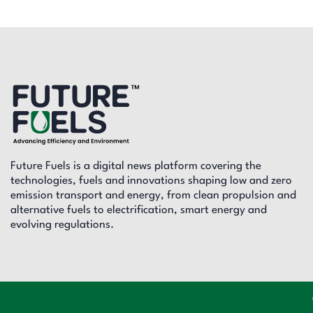
Future Fuels is a digital news platform covering the
technologies, fuels and innovations shaping low and zero
emission transport and energy, from clean propulsion and
alternative fuels to electrification, smart energy and
evolving regulations.