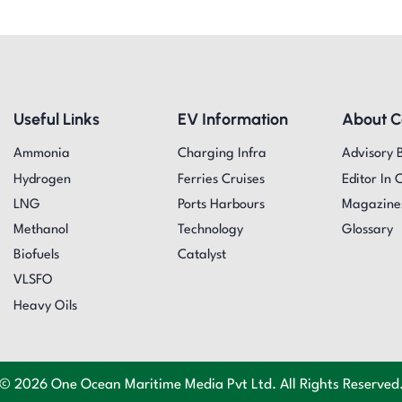
Useful Links
EV Information
About 
Ammonia
Charging Infra
Advisory 
Hydrogen
Ferries Cruises
Editor In 
LNG
Ports Harbours
Magazine
Methanol
Technology
Glossary
Biofuels
Catalyst
VLSFO
Heavy Oils
© 2026 One Ocean Maritime Media Pvt Ltd. All Rights Reserved