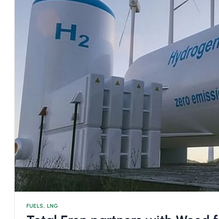
FUELS
,
LNG