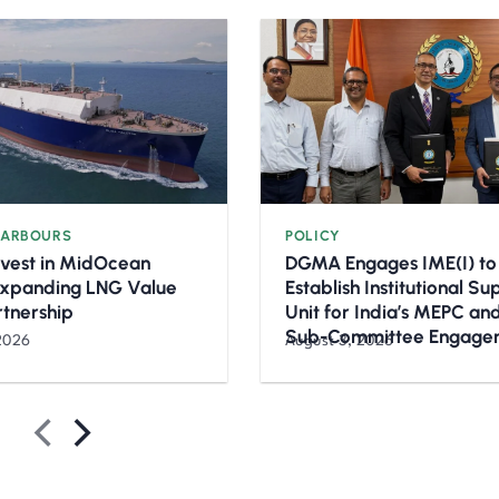
HARBOURS
POLICY
nvest in MidOcean
DGMA Engages IME(I) to
Expanding LNG Value
Establish Institutional S
rtnership
Unit for India’s MEPC a
Sub-Committee Engage
2026
August 3, 2026