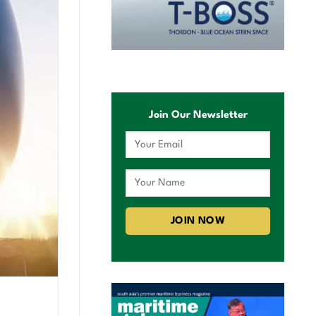
Join Our Newsletter