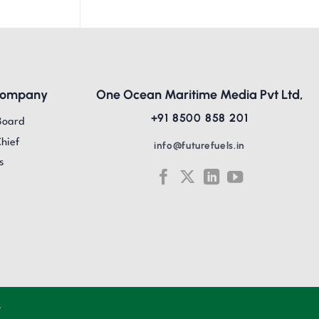
Company
One Ocean Maritime Media Pvt Ltd,
+91 8500 858 201
Board
Chief
info@futurefuels.in
s
.