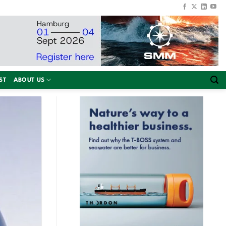
ST
ABOUT US