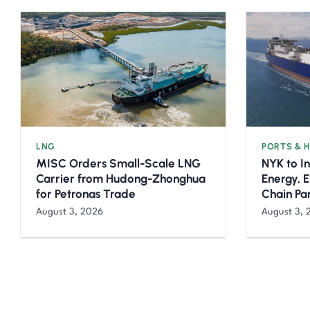
LNG
PORTS & 
MISC Orders Small-Scale LNG
NYK to I
Carrier from Hudong-Zhonghua
Energy, 
for Petronas Trade
Chain Pa
August 3, 2026
August 3, 