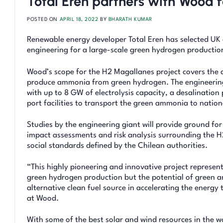
Total Eren partners with Wood f
POSTED ON
APRIL 18, 2022
BY
BHARATH KUMAR
Renewable energy developer Total Eren has selected UK 
engineering for a large-scale green hydrogen production
Wood’s scope for the H2 Magallanes project covers the 
produce ammonia from green hydrogen. The engineering p
with up to 8 GW of electrolysis capacity, a desalinati
port facilities to transport the green ammonia to nation
Studies by the engineering giant will provide ground fo
impact assessments and risk analysis surrounding the H
social standards defined by the Chilean authorities.
“This highly pioneering and innovative project represent
green hydrogen production but the potential of green a
alternative clean fuel source in accelerating the energ
at Wood.
With some of the best solar and wind resources in the w