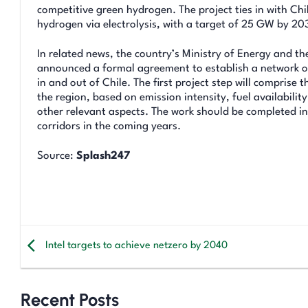
competitive green hydrogen. The project ties in with Ch
hydrogen via electrolysis, with a target of 25 GW by 20
In related news, the country’s Ministry of Energy and 
announced a formal agreement to establish a network of
in and out of Chile. The first project step will compris
the region, based on emission intensity, fuel availabili
other relevant aspects. The work should be completed i
corridors in the coming years.
Source:
Splash247
Intel targets to achieve netzero by 2040
Recent Posts