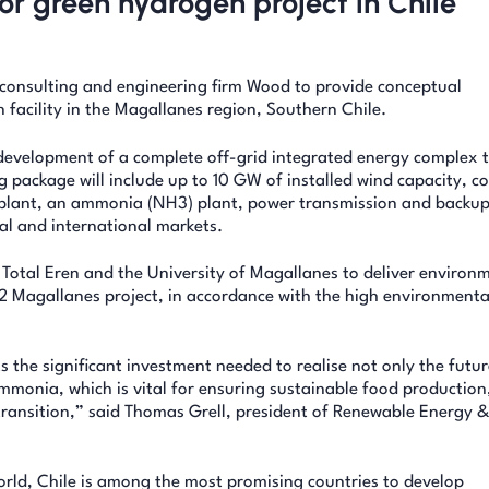
or green hydrogen project in Chile
consulting and engineering firm Wood to provide conceptual
 facility in the Magallanes region, Southern Chile.
development of a complete off-grid integrated energy complex 
ackage will include up to 10 GW of installed wind capacity, c
on plant, an ammonia (NH3) plant, power transmission and backu
al and international markets.
r Total Eren and the University of Magallanes to deliver environ
2 Magallanes project, in accordance with the high environmenta
s the significant investment needed to realise not only the futur
mmonia, which is vital for ensuring sustainable food production
y transition,” said Thomas Grell, president of Renewable Energy 
orld, Chile is among the most promising countries to develop