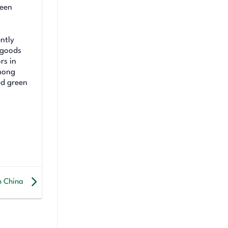
reen
ntly
 goods
rs in
among
ed green
in China