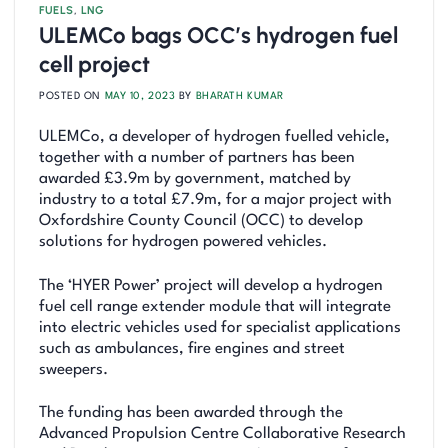
FUELS
,
LNG
ULEMCo bags OCC’s hydrogen fuel
cell project
POSTED ON
MAY 10, 2023
BY
BHARATH KUMAR
ULEMCo, a developer of hydrogen fuelled vehicle,
together with a number of partners has been
awarded £3.9m by government, matched by
industry to a total £7.9m, for a major project with
Oxfordshire County Council (OCC) to develop
solutions for hydrogen powered vehicles.
The ‘HYER Power’ project will develop a hydrogen
fuel cell range extender module that will integrate
into electric vehicles used for specialist applications
such as ambulances, fire engines and street
sweepers.
The funding has been awarded through the
Advanced Propulsion Centre Collaborative Research