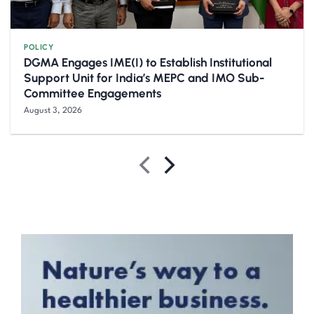
POLICY
DGMA Engages IME(I) to Establish Institutional
Support Unit for India’s MEPC and IMO Sub-
Committee Engagements
August 3, 2026