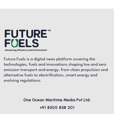
Future Fuels is a digital news platform covering the
technologies, fuels and innovations shaping low and zero
emission transport and energy, from clean propulsion and
alternative fuels to electrification, smart energy and
evolving regulations.
One Ocean Maritime Media Pvt Ltd,
+91 8500 858 201