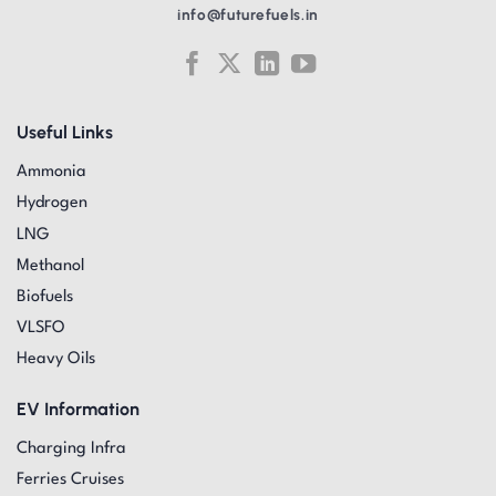
info@futurefuels.in
Useful Links
Ammonia
Hydrogen
LNG
Methanol
Biofuels
VLSFO
Heavy Oils
EV Information
Charging Infra
Ferries Cruises