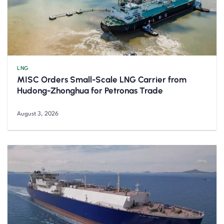
LNG
MISC Orders Small-Scale LNG Carrier from
Hudong-Zhonghua for Petronas Trade
August 3, 2026