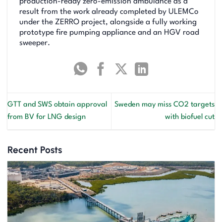
production-ready zero-emission ambulance as a
result from the work already completed by ULEMCo
under the ZERRO project, alongside a fully working
prototype fire pumping appliance and an HGV road
sweeper.
GTT and SWS obtain approval
Sweden may miss CO2 targets
from BV for LNG design
with biofuel cut
Recent Posts