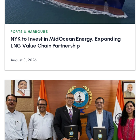
PORTS & HARBOURS
NYK to Invest in MidOcean Energy, Expanding
LNG Value Chain Partnership
August 3, 2026