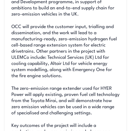
and Development programme, in support of
ambitions to build an end-to-end supply chain for
zero-emission vehicles in the UK.
OCC will provide the customer input, trialling and
dissemination, and the work will lead to a
manufacturing-ready, zero-emission hydrogen fuel
cell-based range extension system for electric
drivetrains. Other partners in the project with
ULEMCo include: Technical Services (UK) Ltd for
cooling capability, Altair Ltd for vehicle energy
system modelling, along with Emergency One for
the fire engine solutions.
The zero-emission range extender used for HYER
Power will apply existing, proven fuel cell technology
from the Toyota Mirai, and will demonstrate how
zero emission vehicles can be used in a wide range
of specialised and challenging settings.
Key outcomes of the project will include a