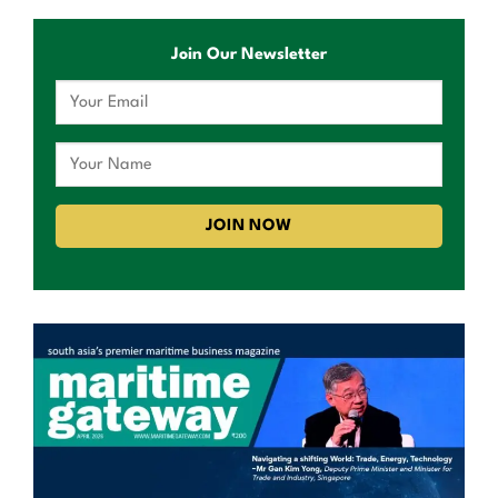
Join Our Newsletter