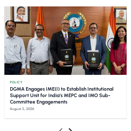
POLICY
DGMA Engages IME(I) to Establish Institutional
Support Unit for India’s MEPC and IMO Sub-
Committee Engagements
August 3, 2026