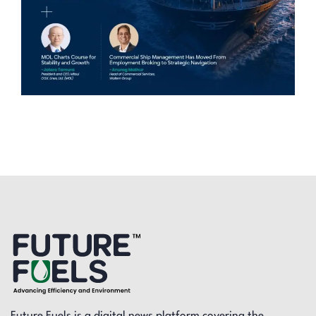
Future Fuels is a digital news platform covering the