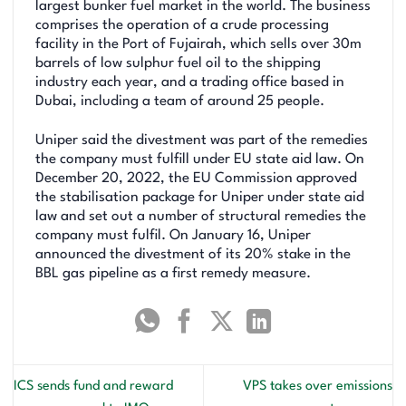
largest bunker fuel market in the world. The business
comprises the operation of a crude processing
facility in the Port of Fujairah, which sells over 30m
barrels of low sulphur fuel oil to the shipping
industry each year, and a trading office based in
Dubai, including a team of around 25 people.
Uniper said the divestment was part of the remedies
the company must fulfill under EU state aid law. On
December 20, 2022, the EU Commission approved
the stabilisation package for Uniper under state aid
law and set out a number of structural remedies the
company must fulfil. On January 16, Uniper
announced the divestment of its 20% stake in the
BBL gas pipeline as a first remedy measure.
ICS sends fund and reward
VPS takes over emissions