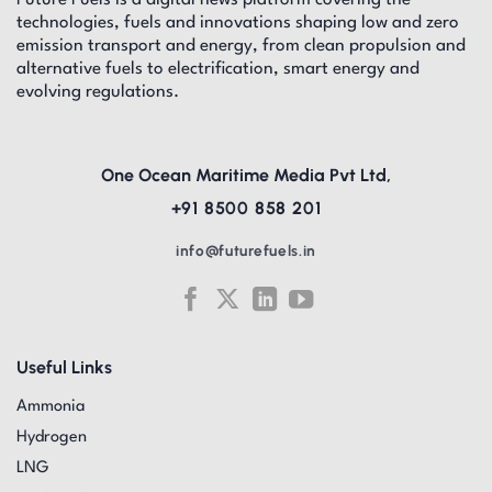
technologies, fuels and innovations shaping low and zero
emission transport and energy, from clean propulsion and
alternative fuels to electrification, smart energy and
evolving regulations.
One Ocean Maritime Media Pvt Ltd,
+91 8500 858 201
info@futurefuels.in
Useful Links
Ammonia
Hydrogen
LNG