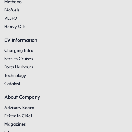
Methanol
Biofuels
VLSFO
Heavy Oils
EV Information
Charging Infra
Ferries Cruises
Ports Harbours
Technology
Catalyst
About Company
Advisory Board
Editor In Chief
Magazines