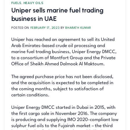
FUELS
,
HEAVY OILS
Uniper sells marine fuel trading
business in UAE
POSTED ON
FEBRUARY 17, 2023
BY
BHARATH KUMAR
Uniper has reached an agreement to sell its United
Arab Emirates-based crude oil processing and
marine fuel trading business, Uniper Energy DMCC,
to a consortium of Montfort Group and the Private
Office of Sheikh Ahmed Dalmook Al Maktoum.
The agreed purchase price has not been disclosed,
and the acquisition is expected to be completed in
the coming months, subject to satisfaction of
certain conditions.
Uniper Energy DMCC started in Dubai in 2015, with
the first cargo sale in November 2016. The company
is producing and supplying IMO 2020-compliant low
sulphur fuel oils to the Fujairah market – the third