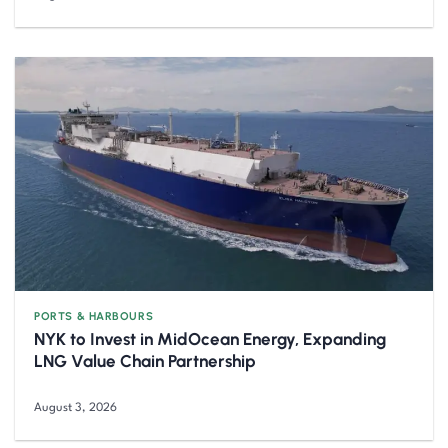
PORTS & HARBOURS
NYK to Invest in MidOcean Energy, Expanding
LNG Value Chain Partnership
August 3, 2026