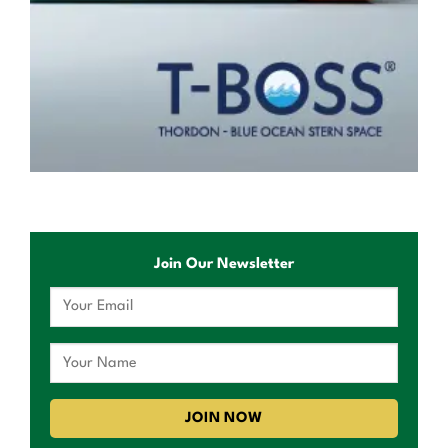
Join Our Newsletter