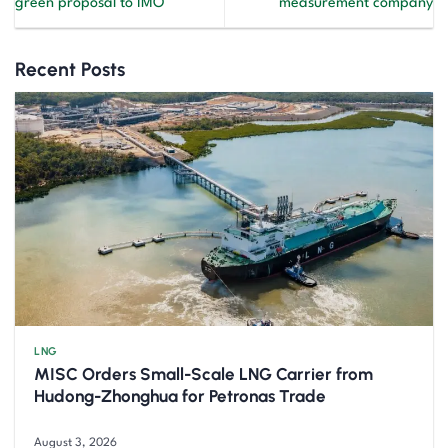
green proposal to IMO
measurement company
Recent Posts
LNG
MISC Orders Small-Scale LNG Carrier from
Hudong-Zhonghua for Petronas Trade
August 3, 2026