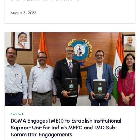
August 3, 2026
POLICY
DGMA Engages IME(I) to Establish Institutional
Support Unit for India’s MEPC and IMO Sub-
Committee Engagements