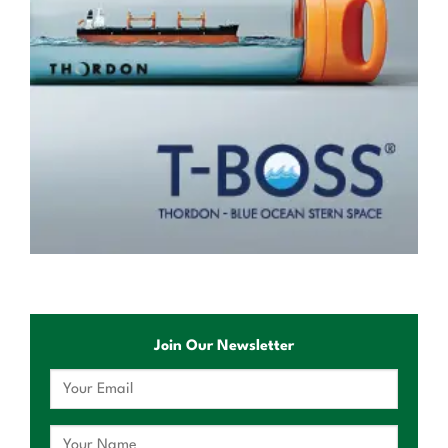
Join Our Newsletter