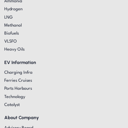
Ammonia
Hydrogen
LNG
Methanol
Biofuels
VLSFO
Heavy Oils
EV Information
Charging Infra
Ferries Cruises
Ports Harbours
Technology
Catalyst
About Company