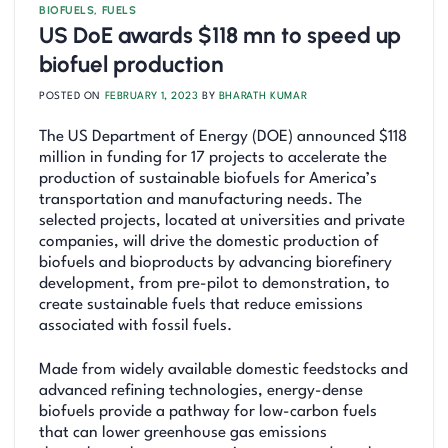
BIOFUELS
,
FUELS
US DoE awards $118 mn to speed up
biofuel production
POSTED ON
FEBRUARY 1, 2023
BY
BHARATH KUMAR
The US Department of Energy (DOE) announced $118
million in funding for 17 projects to accelerate the
production of sustainable biofuels for America’s
transportation and manufacturing needs. The
selected projects, located at universities and private
companies, will drive the domestic production of
biofuels and bioproducts by advancing biorefinery
development, from pre-pilot to demonstration, to
create sustainable fuels that reduce emissions
associated with fossil fuels.
Made from widely available domestic feedstocks and
advanced refining technologies, energy-dense
biofuels provide a pathway for low-carbon fuels
that can lower greenhouse gas emissions