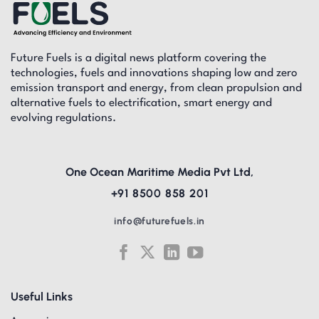
Future Fuels is a digital news platform covering the
technologies, fuels and innovations shaping low and zero
emission transport and energy, from clean propulsion and
alternative fuels to electrification, smart energy and
evolving regulations.
One Ocean Maritime Media Pvt Ltd,
+91 8500 858 201
info@futurefuels.in
Useful Links