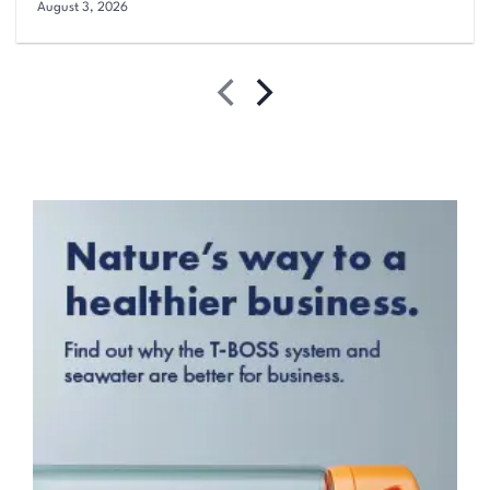
August 3, 2026