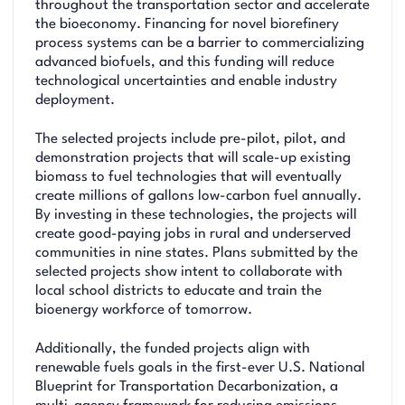
throughout the transportation sector and accelerate
the bioeconomy. Financing for novel biorefinery
process systems can be a barrier to commercializing
advanced biofuels, and this funding will reduce
technological uncertainties and enable industry
deployment.
The selected projects include pre-pilot, pilot, and
demonstration projects that will scale-up existing
biomass to fuel technologies that will eventually
create millions of gallons low-carbon fuel annually.
By investing in these technologies, the projects will
create good-paying jobs in rural and underserved
communities in nine states. Plans submitted by the
selected projects show intent to collaborate with
local school districts to educate and train the
bioenergy workforce of tomorrow.
Additionally, the funded projects align with
renewable fuels goals in the first-ever U.S. National
Blueprint for Transportation Decarbonization, a