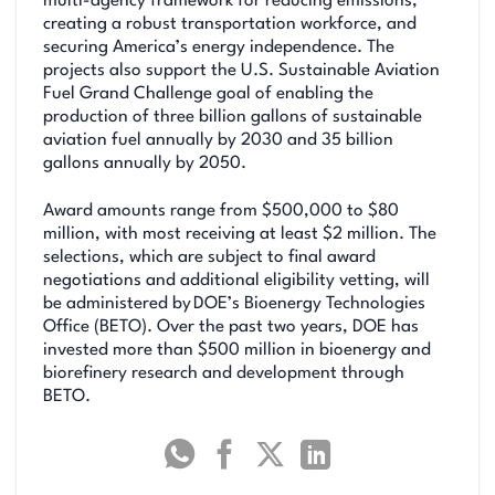
multi-agency framework for reducing emissions,
creating a robust transportation workforce, and
securing America’s energy independence. The
projects also support the U.S. Sustainable Aviation
Fuel Grand Challenge goal of enabling the
production of three billion gallons of sustainable
aviation fuel annually by 2030 and 35 billion
gallons annually by 2050.
Award amounts range from $500,000 to $80
million, with most receiving at least $2 million. The
selections, which are subject to final award
negotiations and additional eligibility vetting, will
be administered by DOE’s Bioenergy Technologies
Office (BETO). Over the past two years, DOE has
invested more than $500 million in bioenergy and
biorefinery research and development through
BETO.