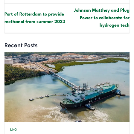
Johnson Matthey and Plug
Port of Rotterdam to provide
Power to collaborate for
methanol from summer 2023
hydrogen tech
Recent Posts
LNG