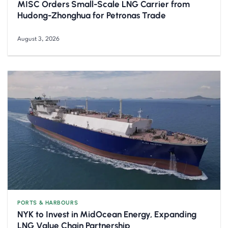
MISC Orders Small-Scale LNG Carrier from
Hudong-Zhonghua for Petronas Trade
August 3, 2026
PORTS & HARBOURS
NYK to Invest in MidOcean Energy, Expanding
LNG Value Chain Partnership