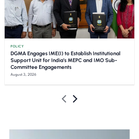
POLICY
DGMA Engages IME(I) to Establish Institutional
Support Unit for India’s MEPC and IMO Sub-
Committee Engagements
August 3, 2026