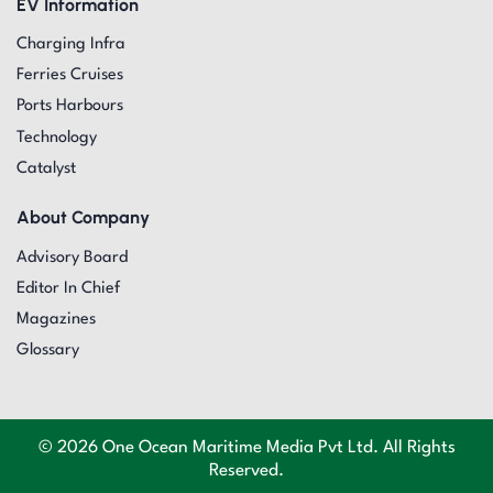
EV Information
Charging Infra
Ferries Cruises
Ports Harbours
Technology
Catalyst
About Company
Advisory Board
Editor In Chief
Magazines
Glossary
© 2026 One Ocean Maritime Media Pvt Ltd. All Rights
Reserved.