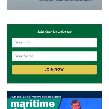
Join Our Newsletter