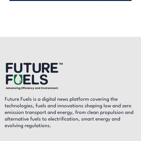
Future Fuels is a digital news platform covering the
technologies, fuels and innovations shaping low and zero
emission transport and energy, from clean propulsion and
alternative fuels to electrification, smart energy and
evolving regulations.