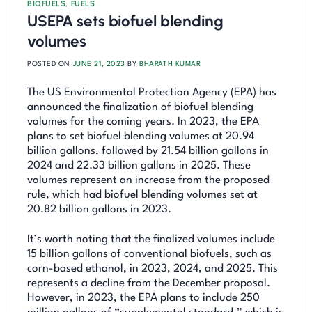
BIOFUELS
,
FUELS
USEPA sets biofuel blending
volumes
POSTED ON
JUNE 21, 2023
BY
BHARATH KUMAR
The US Environmental Protection Agency (EPA) has
announced the finalization of biofuel blending
volumes for the coming years. In 2023, the EPA
plans to set biofuel blending volumes at 20.94
billion gallons, followed by 21.54 billion gallons in
2024 and 22.33 billion gallons in 2025. These
volumes represent an increase from the proposed
rule, which had biofuel blending volumes set at
20.82 billion gallons in 2023.
It’s worth noting that the finalized volumes include
15 billion gallons of conventional biofuels, such as
corn-based ethanol, in 2023, 2024, and 2025. This
represents a decline from the December proposal.
However, in 2023, the EPA plans to include 250