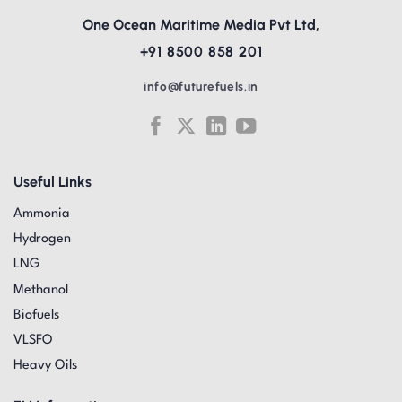
One Ocean Maritime Media Pvt Ltd,
+91 8500 858 201
info@futurefuels.in
Useful Links
Ammonia
Hydrogen
LNG
Methanol
Biofuels
VLSFO
Heavy Oils