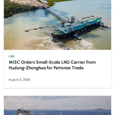
LNG
MISC Orders Small-Scale LNG Carrier from
Hudong-Zhonghua for Petronas Trade
August 3, 2026