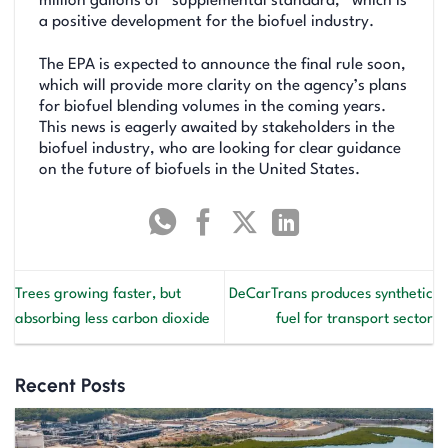
million gallons of “supplemental standard,” which is
a positive development for the biofuel industry.
The EPA is expected to announce the final rule soon,
which will provide more clarity on the agency’s plans
for biofuel blending volumes in the coming years.
This news is eagerly awaited by stakeholders in the
biofuel industry, who are looking for clear guidance
on the future of biofuels in the United States.
Trees growing faster, but
DeCarTrans produces synthetic
absorbing less carbon dioxide
fuel for transport sector
Recent Posts