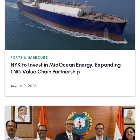
PORTS & HARBOURS
NYK to Invest in MidOcean Energy, Expanding
LNG Value Chain Partnership
August 3, 2026