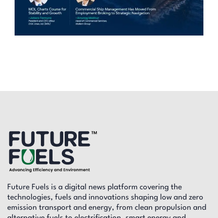
Future Fuels is a digital news platform covering the
technologies, fuels and innovations shaping low and zero
emission transport and energy, from clean propulsion and