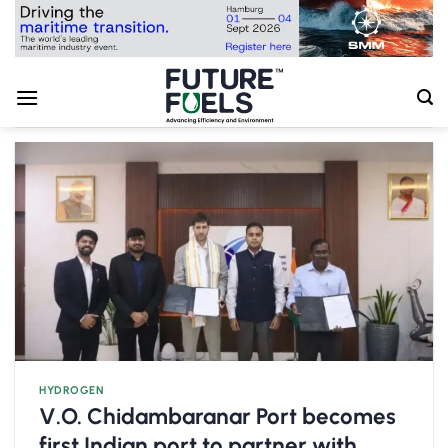
Skip
to
content
HYDROGEN
V.O. Chidambaranar Port becomes
first Indian port to partner with