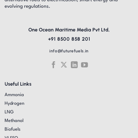
alternative fuels to electrification, smart energy and
evolving regulations.
One Ocean Maritime Media Pvt Ltd,
+91 8500 858 201
info@futurefuels.in
Useful Links
Ammonia
Hydrogen
LNG
Methanol
Biofuels