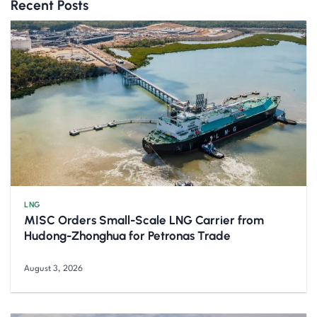
Recent Posts
LNG
MISC Orders Small-Scale LNG Carrier from
Hudong-Zhonghua for Petronas Trade
August 3, 2026