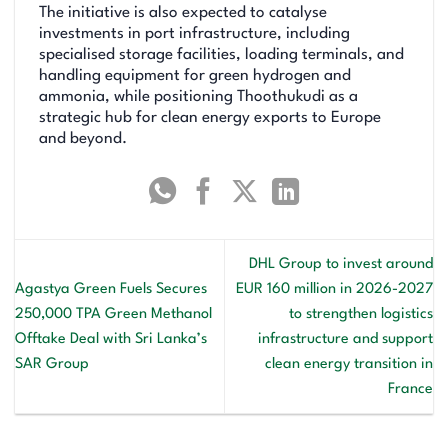
The initiative is also expected to catalyse
investments in port infrastructure, including
specialised storage facilities, loading terminals, and
handling equipment for green hydrogen and
ammonia, while positioning Thoothukudi as a
strategic hub for clean energy exports to Europe
and beyond.
DHL Group to invest around
Agastya Green Fuels Secures
EUR 160 million in 2026-2027
250,000 TPA Green Methanol
to strengthen logistics
Offtake Deal with Sri Lanka’s
infrastructure and support
SAR Group
clean energy transition in
France