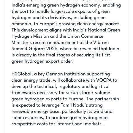
India’s emerging green hydrogen economy, enabling
the port to handle large-scale exports of green
hydrogen and its derivatives, including green
ammonia, to Europe’s growing clean energy market.
This development aligns with India’s National Green
Hydrogen Mission and the Union Commerce
Minister’s recent announcement at the Vibrant
Summit Gujarat 2026, where he revealed that India
is already in the final stages of securing its first
green hydrogen export order.
H2Global, a key German institution supporting
clean energy trade, will collaborate with VOCPA to
develop the technical, regulatory and logistical
frameworks necessary for secure, large-volume
green hydrogen exports to Europe. The partnership
is expected to leverage Tamil Nadu’s strong
renewable energy base, particularly its wind and
solar resources, to produce green hydrogen at
competitive costs for international markets.