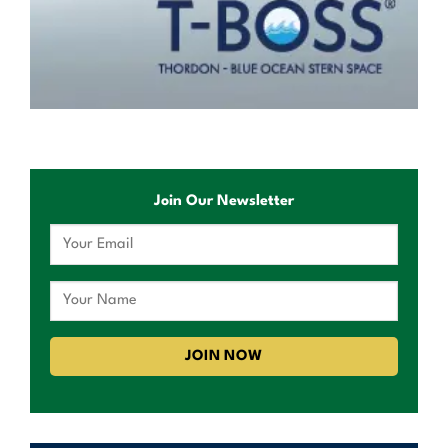
Join Our Newsletter