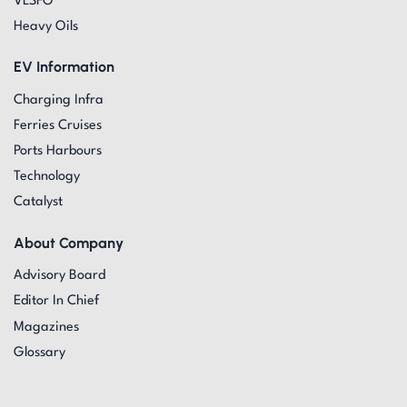
VLSFO
Heavy Oils
EV Information
Charging Infra
Ferries Cruises
Ports Harbours
Technology
Catalyst
About Company
Advisory Board
Editor In Chief
Magazines
Glossary