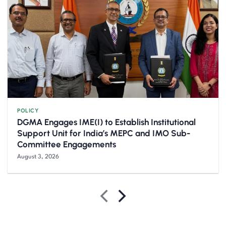
POLICY
DGMA Engages IME(I) to Establish Institutional
Support Unit for India’s MEPC and IMO Sub-
Committee Engagements
August 3, 2026