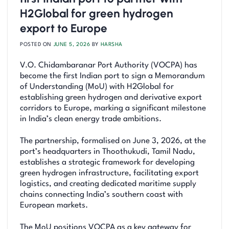
H2Global for green hydrogen
export to Europe
POSTED ON
JUNE 5, 2026
BY
HARSHA
V.O. Chidambaranar Port Authority (VOCPA) has
become the first Indian port to sign a Memorandum
of Understanding (MoU) with H2Global for
establishing green hydrogen and derivative export
corridors to Europe, marking a significant milestone
in India’s clean energy trade ambitions.
The partnership, formalised on June 3, 2026, at the
port’s headquarters in Thoothukudi, Tamil Nadu,
establishes a strategic framework for developing
green hydrogen infrastructure, facilitating export
logistics, and creating dedicated maritime supply
chains connecting India’s southern coast with
European markets.
The MoU positions VOCPA as a key gateway for