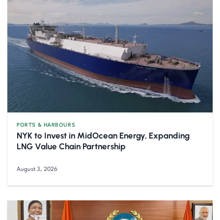
PORTS & HARBOURS
NYK to Invest in MidOcean Energy, Expanding
LNG Value Chain Partnership
August 3, 2026