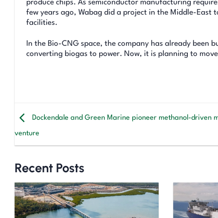
produce chips. As semiconductor manufacturing requires 
few years ago, Wabag did a project in the Middle-East 
facilities.
In the Bio-CNG space, the company has already been bu
converting biogas to power. Now, it is planning to move
Dockendale and Green Marine pioneer methanol-driven 
venture
Recent Posts