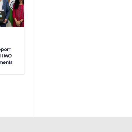
upport
nd IMO
ments