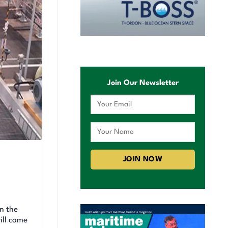
Join Our Newsletter
n the
ill come