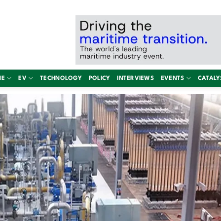
NE
EV
TECHNOLOGY
POLICY
INTERVIEWS
EVENTS
CATALY