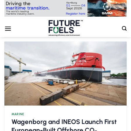
Skip
to
content
MARINE
Wagenborg and INEOS Launch First
European-Built Offshore CO₂