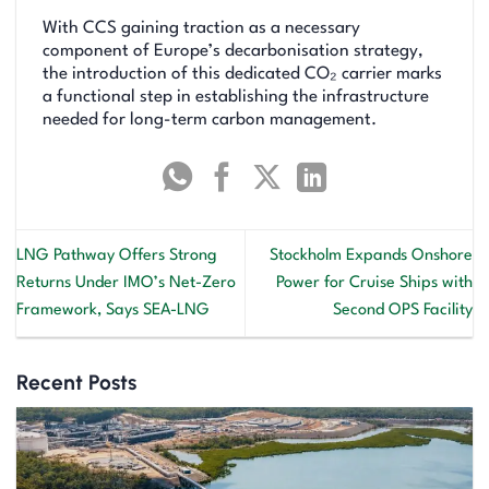
With CCS gaining traction as a necessary
component of Europe’s decarbonisation strategy,
the introduction of this dedicated CO₂ carrier marks
a functional step in establishing the infrastructure
needed for long-term carbon management.
LNG Pathway Offers Strong
Stockholm Expands Onshore
Returns Under IMO’s Net-Zero
Power for Cruise Ships with
Framework, Says SEA-LNG
Second OPS Facility
Recent Posts