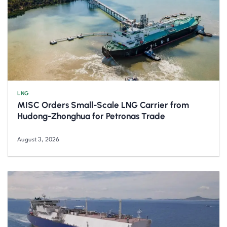
LNG
MISC Orders Small-Scale LNG Carrier from
Hudong-Zhonghua for Petronas Trade
August 3, 2026