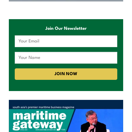
Join Our Newsletter