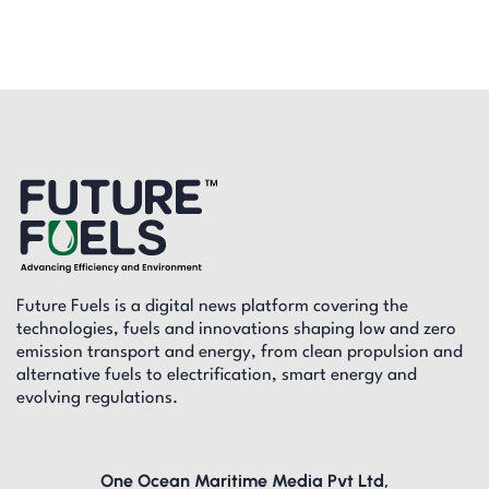
Future Fuels is a digital news platform covering the
technologies, fuels and innovations shaping low and zero
emission transport and energy, from clean propulsion and
alternative fuels to electrification, smart energy and
evolving regulations.
One Ocean Maritime Media Pvt Ltd,