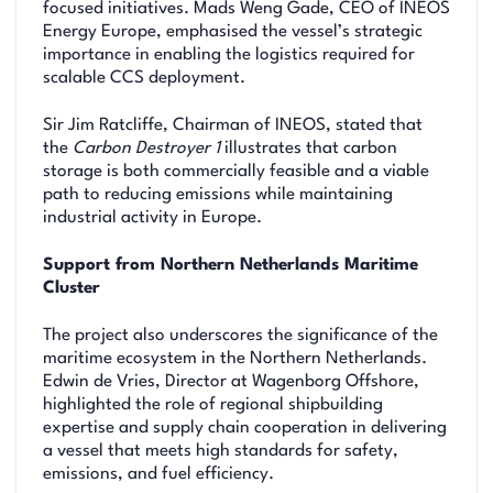
focused initiatives. Mads Weng Gade, CEO of INEOS
Energy Europe, emphasised the vessel’s strategic
importance in enabling the logistics required for
scalable CCS deployment.
Sir Jim Ratcliffe, Chairman of INEOS, stated that
the
Carbon Destroyer 1
illustrates that carbon
storage is both commercially feasible and a viable
path to reducing emissions while maintaining
industrial activity in Europe.
Support from Northern Netherlands Maritime
Cluster
The project also underscores the significance of the
maritime ecosystem in the Northern Netherlands.
Edwin de Vries, Director at Wagenborg Offshore,
highlighted the role of regional shipbuilding
expertise and supply chain cooperation in delivering
a vessel that meets high standards for safety,
emissions, and fuel efficiency.