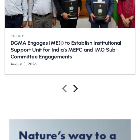
POLICY
DGMA Engages IME(I) to Establish Institutional
Support Unit for India’s MEPC and IMO Sub-
Committee Engagements
August 3, 2026