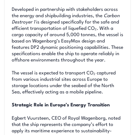
Developed in partnership with stakeholders across
the energy and shipbuilding industries, the
Carbon
Destroyer 1
is designed specifically for the safe and
efficient transportation of liquefied CO₂. With a
cargo capacity of around 5,000 tonnes, the vessel is
based on Wagenborg’s EasyMax design and
features DP2 dynamic positioning capabilities. These
specifications enable the ship to operate reliably in
offshore environments throughout the year.
The vessel is expected to transport CO₂ captured
from various industrial sites across Europe to
storage locations under the seabed of the North
Sea, effectively acting as a mobile pipeline.
Strategic Role in Europe’s Energy Transition
Egbert Vuursteen, CEO of Royal Wagenborg, noted
that the ship represents the company’s effort to
apply its maritime experience to sustainability-