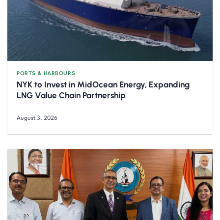
PORTS & HARBOURS
NYK to Invest in MidOcean Energy, Expanding
LNG Value Chain Partnership
August 3, 2026