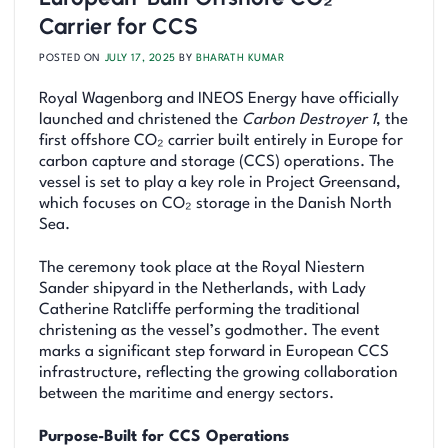
Carrier for CCS
POSTED ON
JULY 17, 2025
BY
BHARATH KUMAR
Royal Wagenborg and INEOS Energy have officially
launched and christened the
Carbon Destroyer 1
, the
first offshore CO₂ carrier built entirely in Europe for
carbon capture and storage (CCS) operations. The
vessel is set to play a key role in Project Greensand,
which focuses on CO₂ storage in the Danish North
Sea.
The ceremony took place at the Royal Niestern
Sander shipyard in the Netherlands, with Lady
Catherine Ratcliffe performing the traditional
christening as the vessel’s godmother. The event
marks a significant step forward in European CCS
infrastructure, reflecting the growing collaboration
between the maritime and energy sectors.
Purpose-Built for CCS Operations