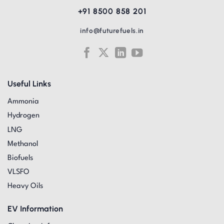
+91 8500 858 201
info@futurefuels.in
Useful Links
Ammonia
Hydrogen
LNG
Methanol
Biofuels
VLSFO
Heavy Oils
EV Information