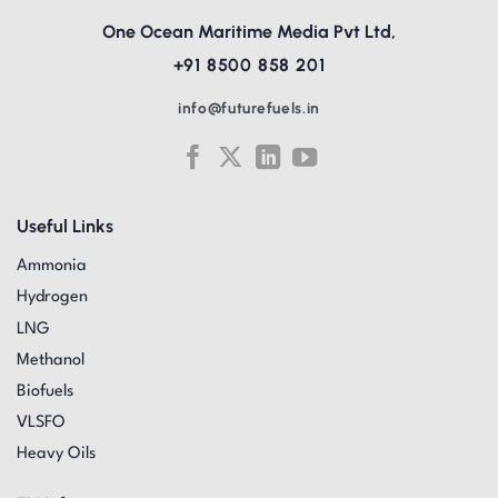
One Ocean Maritime Media Pvt Ltd,
+91 8500 858 201
info@futurefuels.in
Useful Links
Ammonia
Hydrogen
LNG
Methanol
Biofuels
VLSFO
Heavy Oils