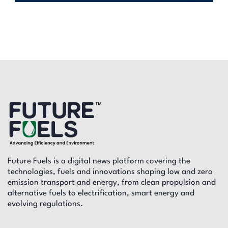
Future Fuels is a digital news platform covering the
technologies, fuels and innovations shaping low and zero
emission transport and energy, from clean propulsion and
alternative fuels to electrification, smart energy and
evolving regulations.