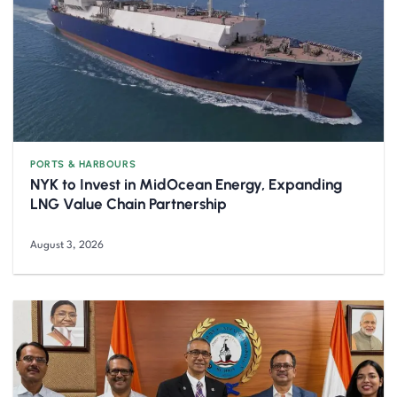
PORTS & HARBOURS
NYK to Invest in MidOcean Energy, Expanding
LNG Value Chain Partnership
August 3, 2026