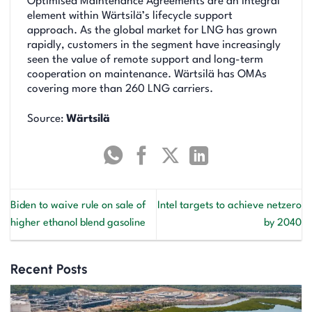
Optimised Maintenance Agreements are an integral
element within Wärtsilä’s lifecycle support
approach. As the global market for LNG has grown
rapidly, customers in the segment have increasingly
seen the value of remote support and long-term
cooperation on maintenance. Wärtsilä has OMAs
covering more than 260 LNG carriers.
Source:
Wärtsilä
Biden to waive rule on sale of
Intel targets to achieve netzero
higher ethanol blend gasoline
by 2040
Recent Posts