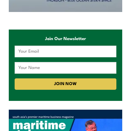
Join Our Newsletter