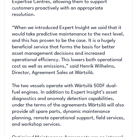
Expertise Centres, allowing them to support
customers proactively with an appropriate
resolution.
“When we introduced Expert Insight we said that it
would take predictive maintenance to the next level,
and this has proven to be the case. It is a hugely
beneficial service that forms the basis for better
asset management decisions and increased
operational efficiency. This lowers both operational
cost as well as emissions,” said Henrik Wilhelms,
Director, Agreement Sales at Wärtsilä.
The two vessels operate with Wärtsilä 50DF dual-
fuel engines. In addition to Expert Insight’s asset
diagnostics and anomaly detection capabilities,
under the terms of the agreements Wärtsilä will also
provide all spare parts, dynamic maintenance
planning, remote operational support, field services,
and workshop services.