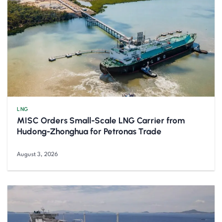
LNG
MISC Orders Small-Scale LNG Carrier from
Hudong-Zhonghua for Petronas Trade
August 3, 2026