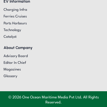
EV Information
Charging Infra
Ferries Cruises
Ports Harbours
Technology
Catalyst
About Company
Advisory Board
Editor In Chief
Magazines
Glossary
© 2026 One Ocean Maritime Media Pvt Ltd. All Rights
Reserved.