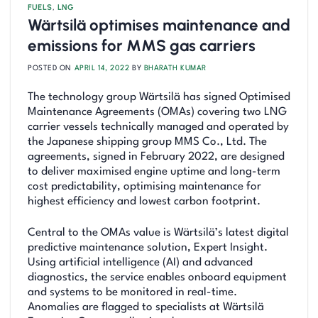
FUELS
,
LNG
Wärtsilä optimises maintenance and
emissions for MMS gas carriers
POSTED ON
APRIL 14, 2022
BY
BHARATH KUMAR
The technology group Wärtsilä has signed Optimised
Maintenance Agreements (OMAs) covering two LNG
carrier vessels technically managed and operated by
the Japanese shipping group MMS Co., Ltd. The
agreements, signed in February 2022, are designed
to deliver maximised engine uptime and long-term
cost predictability, optimising maintenance for
highest efficiency and lowest carbon footprint.
Central to the OMAs value is Wärtsilä’s latest digital
predictive maintenance solution, Expert Insight.
Using artificial intelligence (AI) and advanced
diagnostics, the service enables onboard equipment
and systems to be monitored in real-time.
Anomalies are flagged to specialists at Wärtsilä