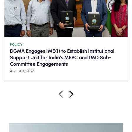
POLICY
DGMA Engages IME(I) to Establish Institutional
Support Unit for India’s MEPC and IMO Sub-
Committee Engagements
August 3, 2026