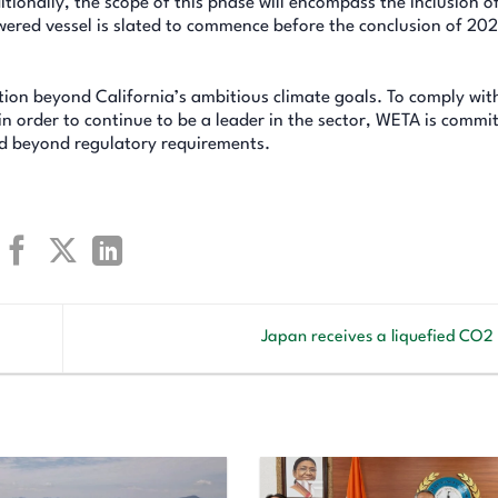
itionally, the scope of this phase will encompass the inclusion o
powered vessel is slated to commence before the conclusion of 202
ction beyond California’s ambitious climate goals. To comply wi
n order to continue to be a leader in the sector, WETA is commi
d beyond regulatory requirements.
Japan receives a liquefied CO2