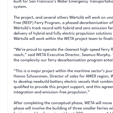
built for San Francisco’s Water Emergency Transportatio
system.
The project, and several others Wärtsilä will work on und
Free (REEF) Ferry Program, a phased decarbonisation of 
Wärtsilä’s track record with hybrid and zero emission ferr
delivery of hybrid and fully electric propulsion solution
Wärtsilä will work within the WETA project team to final
“We’re proud to operate the cleanest high-speed ferry fl
reach,” said WETA Executive Director, Seamus Murphy. “W
the complexity our ferry decarbonisation program entai
“This is a major project within the maritime sector’s jo
Hanno Schoonman, Director of sales for AMER region, Wä
to develop newbuild battery electric vessels that combin
qualified to provide this project support, and this agre
integration and emission-free propulsion.”
After completing the conceptual phase, WETA will move o
phase will involve the building of three smaller ferries