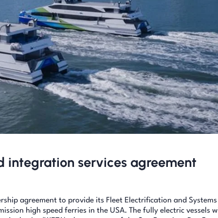
nd integration services agreement
rship agreement to provide its Fleet Electrification and Systems
mission high speed ferries in the USA. The fully electric vessels wi