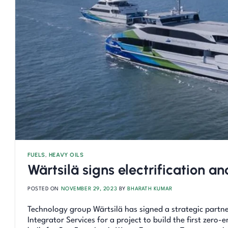
FUELS
,
HEAVY OILS
Wärtsilä signs electrification a
POSTED ON
NOVEMBER 29, 2023
BY
BHARATH KUMAR
Technology group Wärtsilä has signed a strategic partne
Integrator Services for a project to build the first zero-e