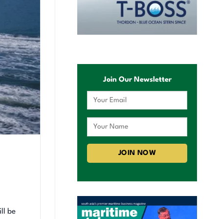
Join Our Newsletter
ll be