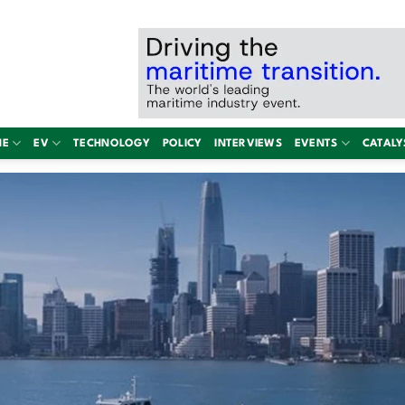
NE
EV
TECHNOLOGY
POLICY
INTERVIEWS
EVENTS
CATALY