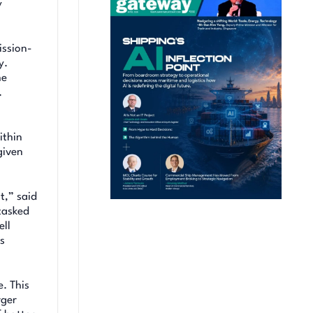
y
ission-
y.
he
.
ithin
given
t,” said
tasked
ell
ms
. This
rger