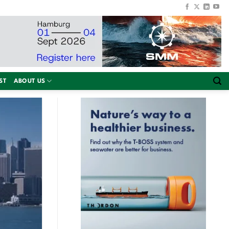
ST
ABOUT US