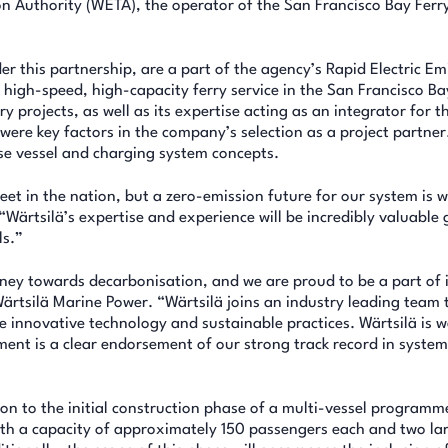
n Authority (WETA), the operator of the San Francisco Bay Ferr
er this partnership, are a part of the agency’s Rapid Electric Em
high-speed, high-capacity ferry service in the San Francisco Ba
y projects, as well as its expertise acting as an integrator for t
s were key factors in the company’s selection as a project partner
ise vessel and charging system concepts.
eet in the nation, but a zero-emission future for our system is w
ärtsilä’s expertise and experience will be incredibly valuable 
ls.”
urney towards decarbonisation, and we are proud to be a part of i
rtsilä Marine Power. “Wärtsilä joins an industry leading team 
e innovative technology and sustainable practices. Wärtsilä is w
ement is a clear endorsement of our strong track record in syste
n to the initial construction phase of a multi-vessel programme
 with a capacity of approximately 150 passengers each and two la