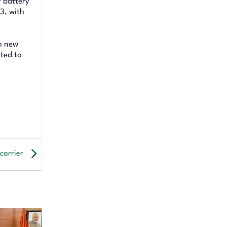
f battery
3, with
th new
tted to
 carrier