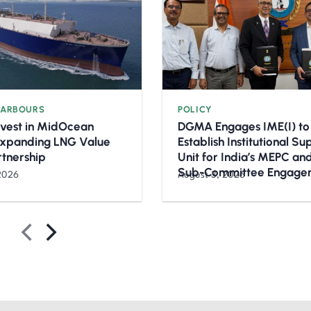
HARBOURS
POLICY
nvest in MidOcean
DGMA Engages IME(I) to
Expanding LNG Value
Establish Institutional S
rtnership
Unit for India’s MEPC a
Sub-Committee Engage
2026
August 3, 2026