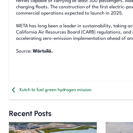
ferries capable of carrying at least 300 passengers. Add
charging floats. The construction of the first electric-
commercial operations expected to launch in 2025.
WETA has long been a leader in sustainability, taking a
California Air Resources Board (CARB) regulations, and i
accelerating zero-emission implementation ahead of an
Source:
Wärtsilä.
Kutch to fuel green hydrogen mission
Recent Posts