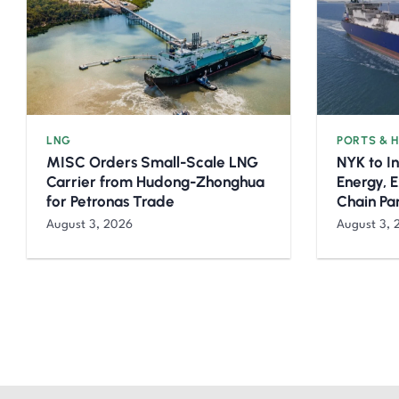
LNG
PORTS & 
MISC Orders Small-Scale LNG
NYK to I
Carrier from Hudong-Zhonghua
Energy, 
for Petronas Trade
Chain Pa
August 3, 2026
August 3, 