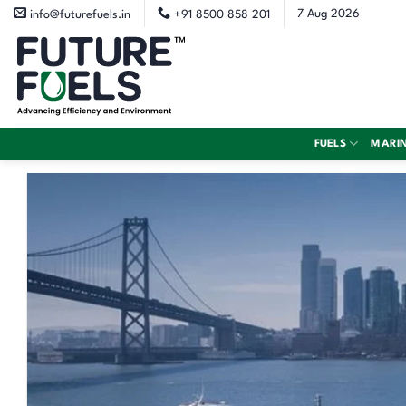
Skip
7 Aug 2026
info@futurefuels.in
+91 8500 858 201
to
content
FUELS
MARI