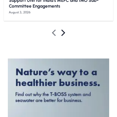
Support Unit for India’s MEPC and IMO Sub-
Committee Engagements
August 3, 2026