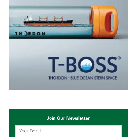
Join Our Newsletter