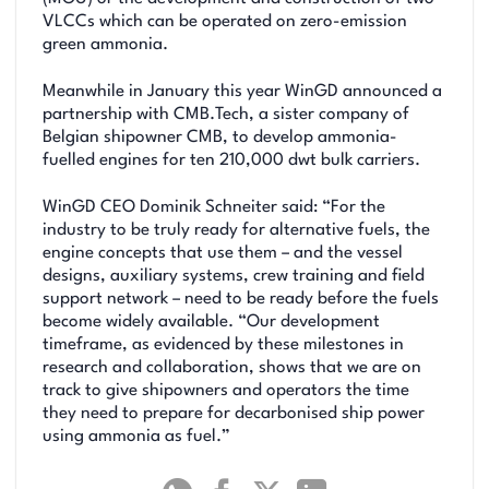
VLCCs which can be operated on zero-emission
green ammonia.
Meanwhile in January this year WinGD announced a
partnership with CMB.Tech, a sister company of
Belgian shipowner CMB, to develop ammonia-
fuelled engines for ten 210,000 dwt bulk carriers.
WinGD CEO Dominik Schneiter said: “For the
industry to be truly ready for alternative fuels, the
engine concepts that use them – and the vessel
designs, auxiliary systems, crew training and field
support network – need to be ready before the fuels
become widely available. “Our development
timeframe, as evidenced by these milestones in
research and collaboration, shows that we are on
track to give shipowners and operators the time
they need to prepare for decarbonised ship power
using ammonia as fuel.”