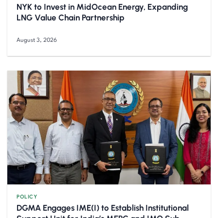
NYK to Invest in MidOcean Energy, Expanding
LNG Value Chain Partnership
August 3, 2026
POLICY
DGMA Engages IME(I) to Establish Institutional