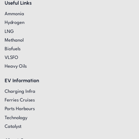
Useful Links
Ammonia
Hydrogen
LNG
Methanol
Biofuels
VLSFO
Heavy Oils
EV Information
Charging Infra
Ferries Cruises
Ports Harbours
Technology
Catalyst