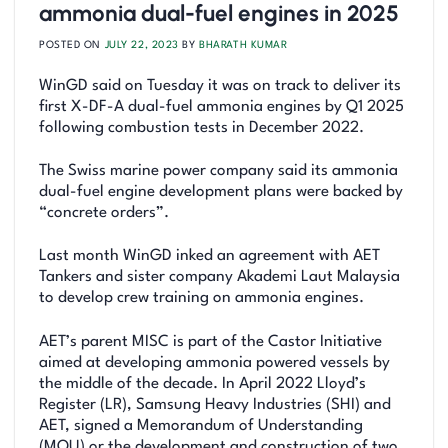
ammonia dual-fuel engines in 2025
POSTED ON
JULY 22, 2023
BY
BHARATH KUMAR
WinGD said on Tuesday it was on track to deliver its
first X-DF-A dual-fuel ammonia engines by Q1 2025
following combustion tests in December 2022.
The Swiss marine power company said its ammonia
dual-fuel engine development plans were backed by
“concrete orders”.
Last month WinGD inked an agreement with AET
Tankers and sister company Akademi Laut Malaysia
to develop crew training on ammonia engines.
AET’s parent MISC is part of the Castor Initiative
aimed at developing ammonia powered vessels by
the middle of the decade. In April 2022 Lloyd’s
Register (LR), Samsung Heavy Industries (SHI) and
AET, signed a Memorandum of Understanding
(MOU) or the development and construction of two