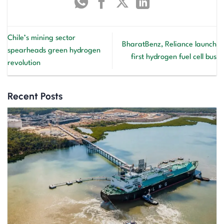
Chile’s mining sector
BharatBenz, Reliance launch
spearheads green hydrogen
first hydrogen fuel cell bus
revolution
Recent Posts