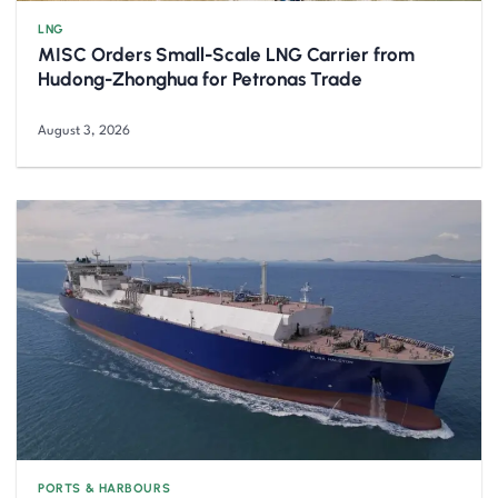
LNG
MISC Orders Small-Scale LNG Carrier from
Hudong-Zhonghua for Petronas Trade
August 3, 2026
PORTS & HARBOURS