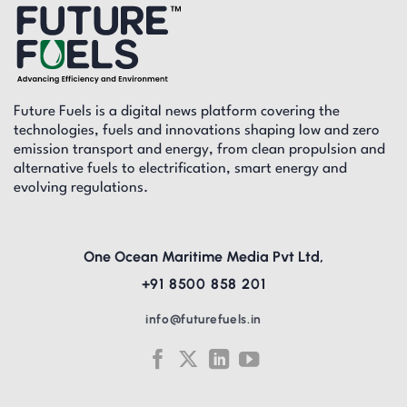
Future Fuels is a digital news platform covering the
technologies, fuels and innovations shaping low and zero
emission transport and energy, from clean propulsion and
alternative fuels to electrification, smart energy and
evolving regulations.
One Ocean Maritime Media Pvt Ltd,
+91 8500 858 201
info@futurefuels.in