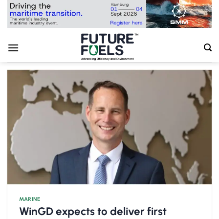
Skip
to
content
MARINE
WinGD expects to deliver first