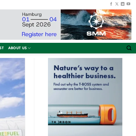
ST
ABOUT US