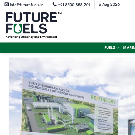
Skip
6 Aug 2026
info@futurefuels.in
+91 8500 858 201
to
content
FUELS
MARI