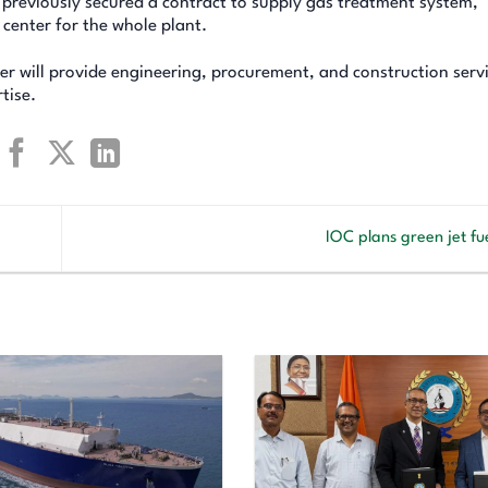
s previously secured a contract to supply gas treatment system,
 center for the whole plant.
er will provide engineering, procurement, and construction servi
tise.
IOC plans green jet fu