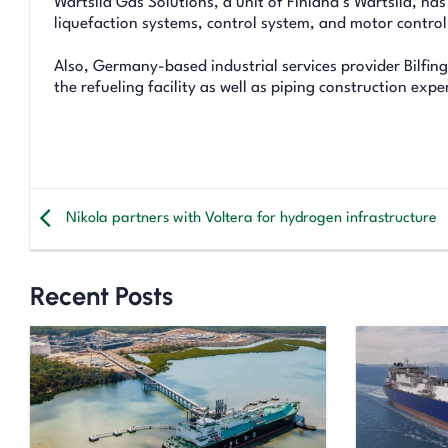
Wartsila Gas Solutions, a unit of Finland’s Wartsila, ha
liquefaction systems, control system, and motor control
Also, Germany-based industrial services provider Bilfing
the refueling facility as well as piping construction exper
Nikola partners with Voltera for hydrogen infrastructure
Recent Posts