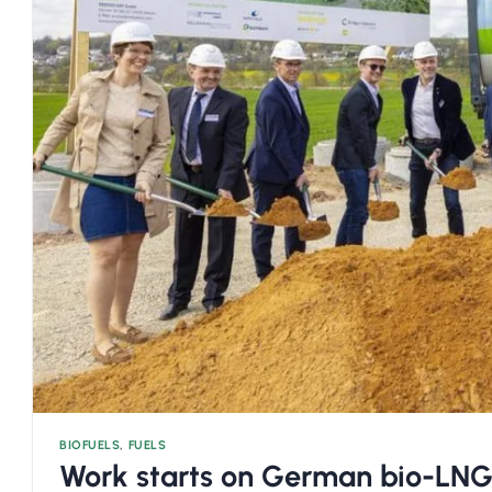
BIOFUELS
,
FUELS
Work starts on German bio-LNG