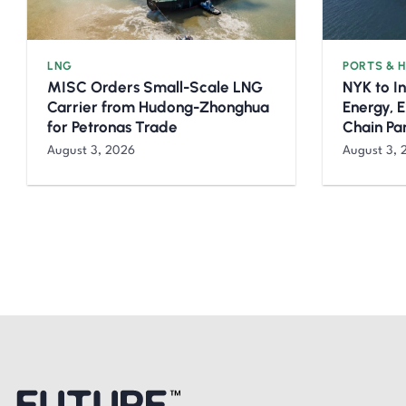
LNG
PORTS & 
MISC Orders Small-Scale LNG
NYK to I
Carrier from Hudong-Zhonghua
Energy, 
for Petronas Trade
Chain Pa
August 3, 2026
August 3, 