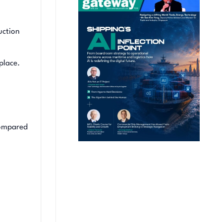
uction
place.
compared