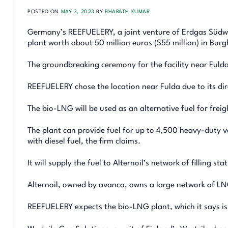
POSTED ON
MAY 3, 2023
BY
BHARATH KUMAR
Germany’s REEFUELERY, a joint venture of Erdgas Südwes
plant worth about 50 million euros ($55 million) in Bur
The groundbreaking ceremony for the facility near Fulda
REEFUELERY chose the location near Fulda due to its dir
The bio-LNG will be used as an alternative fuel for fre
The plant can provide fuel for up to 4,500 heavy-duty 
with diesel fuel, the firm claims.
It will supply the fuel to Alternoil’s network of filling sta
Alternoil, owned by avanca, owns a large network of LN
REEFUELERY expects the bio-LNG plant, which it says is o