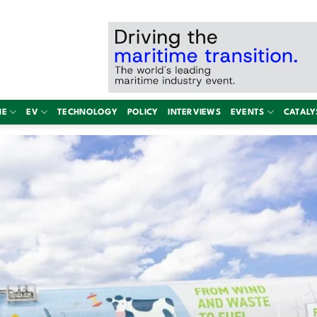
NE
EV
TECHNOLOGY
POLICY
INTERVIEWS
EVENTS
CATALY