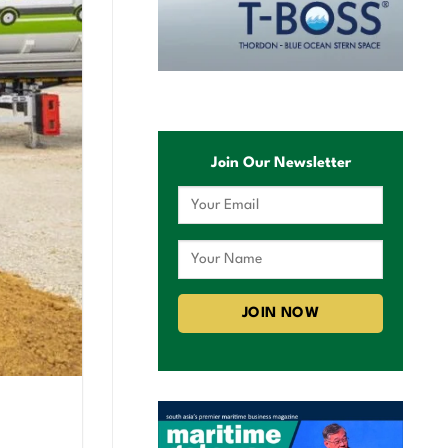
Join Our Newsletter