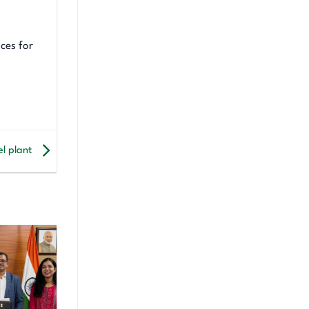
ces for
el plant