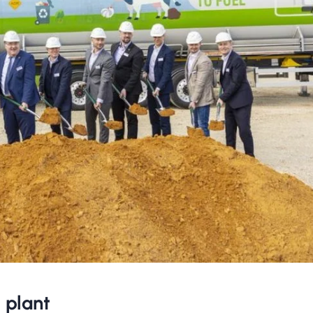
 plant