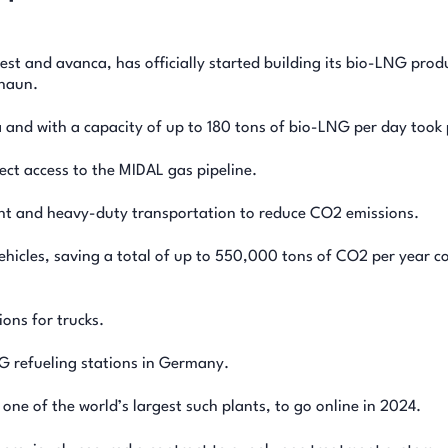
t and avanca, has officially started building its bio-LNG prod
ghaun.
 and with a capacity of up to 180 tons of bio-LNG per day took 
ect access to the MIDAL gas pipeline.
ight and heavy-duty transportation to reduce CO2 emissions.
vehicles, saving a total of up to 550,000 tons of CO2 per year 
tions for trucks.
G refueling stations in Germany.
ne of the world’s largest such plants, to go online in 2024.