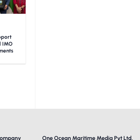
upport
nd IMO
ments
Company
One Ocean Maritime Media Pvt Ltd,