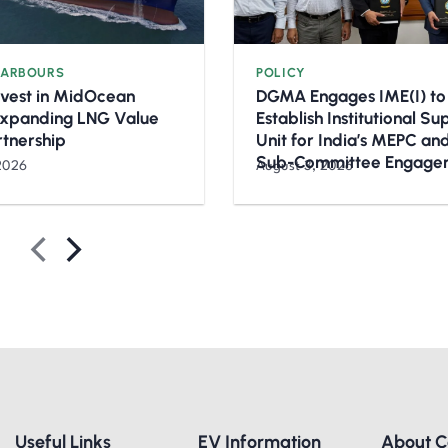
HARBOURS
POLICY
nvest in MidOcean
DGMA Engages IME(I) to
Expanding LNG Value
Establish Institutional S
rtnership
Unit for India’s MEPC a
Sub-Committee Engage
2026
August 3, 2026
Useful Links
EV Information
About 