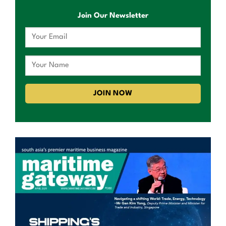
Join Our Newsletter