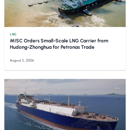
LNG
MISC Orders Small-Scale LNG Carrier from
Hudong-Zhonghua for Petronas Trade
August 3, 2026