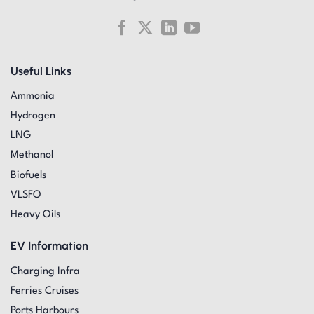
Useful Links
Ammonia
Hydrogen
LNG
Methanol
Biofuels
VLSFO
Heavy Oils
EV Information
Charging Infra
Ferries Cruises
Ports Harbours