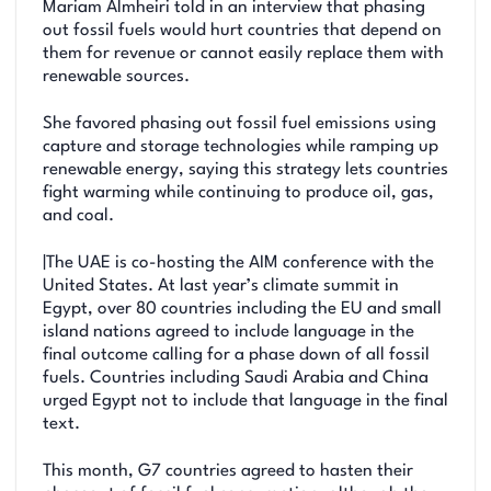
Mariam Almheiri told in an interview that phasing
out fossil fuels would hurt countries that depend on
them for revenue or cannot easily replace them with
renewable sources.
She favored phasing out fossil fuel emissions using
capture and storage technologies while ramping up
renewable energy, saying this strategy lets countries
fight warming while continuing to produce oil, gas,
and coal.
|The UAE is co-hosting the AIM conference with the
United States. At last year’s climate summit in
Egypt, over 80 countries including the EU and small
island nations agreed to include language in the
final outcome calling for a phase down of all fossil
fuels. Countries including Saudi Arabia and China
urged Egypt not to include that language in the final
text.
This month, G7 countries agreed to hasten their