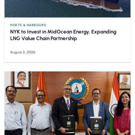
PORTS & HARBOURS
NYK to Invest in MidOcean Energy, Expanding
LNG Value Chain Partnership
August 3, 2026