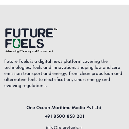
Future Fuels is a digital news platform covering the
technologies, fuels and innovations shaping low and zero
emission transport and energy, from clean propulsion and
alternative fuels to electrification, smart energy and
evolving regulations.
One Ocean Maritime Media Pvt Ltd,
+91 8500 858 201
info@futurefuels.in