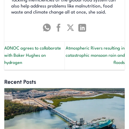
Tackling inefficiencies of the global food system can
also help address problems like malnutrition, food
waste and climate change all at once, she said.
ADNOC agrees to collaborate
Atmospheric Rivers resulting in
with Baker Hughes on
catastrophic monsoon rain and
hydrogen
floods
Recent Posts