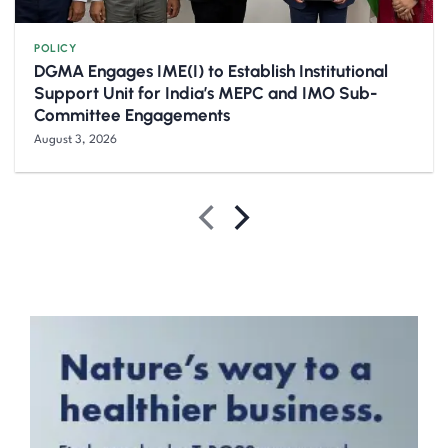
POLICY
DGMA Engages IME(I) to Establish Institutional
Support Unit for India’s MEPC and IMO Sub-
Committee Engagements
August 3, 2026