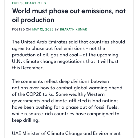
FUELS
,
HEAVY OILS
World must phase out emissions, not
oil production
POSTED ON
MAY 12, 2023
BY
BHARATH KUMAR
The United Arab Emirates said that countries should
agree to phase out fuel emissions – not the
production of oil, gas and coal – at the upcoming
U.N. climate change negotiations that it will host
this December.
The comments reflect deep divisions between
nations over how to combat global warming ahead
of the COP28 talks. Some wealthy Western
governments and climate-afflicted island nations
have been pushing for a phase out of fossil fuels,
while resource-rich countries have campaigned to
keep drilling.
UAE Minister of Climate Change and Environment