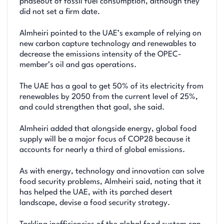
phaseout of fossil fuel consumption, although they
did not set a firm date.
Almheiri pointed to the UAE’s example of relying on
new carbon capture technology and renewables to
decrease the emissions intensity of the OPEC-
member’s oil and gas operations.
The UAE has a goal to get 50% of its electricity from
renewables by 2050 from the current level of 25%,
and could strengthen that goal, she said.
Almheiri added that alongside energy, global food
supply will be a major focus of COP28 because it
accounts for nearly a third of global emissions.
As with energy, technology and innovation can solve
food security problems, Almheiri said, noting that it
has helped the UAE, with its parched desert
landscape, devise a food security strategy.