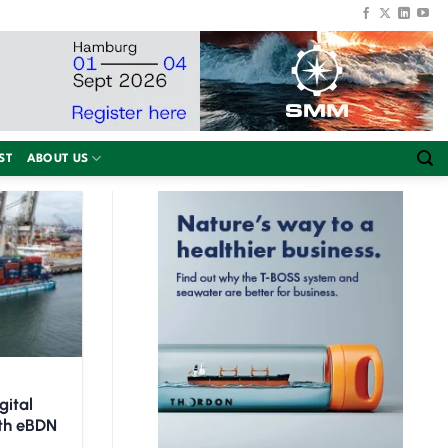
ST
ABOUT US
gital
ith eBDN