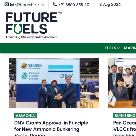
Skip
8 Aug 2026
info@futurefuels.in
+91 8500 858 201
to
content
FUELS
MARI
AMMONIA
BUNKERING
DNV Grants Approval in Principle
Pan Ocea
for New Ammonia Bunkering
VLCCs fr
Vessel Design
Industries