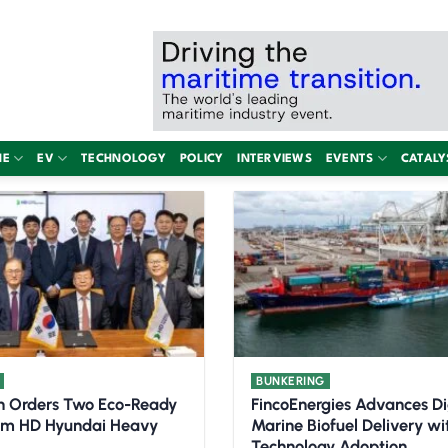
NE
EV
TECHNOLOGY
POLICY
INTERVIEWS
EVENTS
CATALY
BUNKERING
n Orders Two Eco-Ready
FincoEnergies Advances Di
om HD Hyundai Heavy
Marine Biofuel Delivery w
Technology Adoption