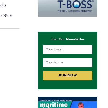
ed a
bio)fuel
Join Our Newsletter