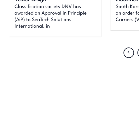
Classification society DNV has
South Kor
awarded an Approval in Principle
an order f
(AiP) to SeaTech Solutions
Carriers (
International, in