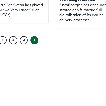
ea’s Pan Ocean has placed
FincoEnergies has announc
or two Very Large Crude
strategic shift toward full
VLCCs),
digitalisation of its marine (
delivery processes
1
2
3
4