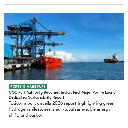
PORTS & HARBOURS
VOC Port Authority Becomes India’s First Major Port to Launch
Dedicated Sustainability Report
Tuticorin port unveils 2026 report highlighting green
hydrogen milestones, near-total renewable energy
shift, and carbon