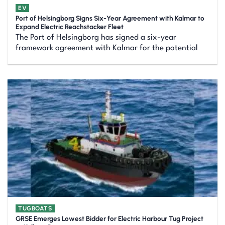
EV
Port of Helsingborg Signs Six-Year Agreement with Kalmar to
Expand Electric Reachstacker Fleet
The Port of Helsingborg has signed a six-year
framework agreement with Kalmar for the potential
TUGBOATS
GRSE Emerges Lowest Bidder for Electric Harbour Tug Project