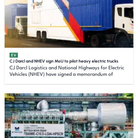
EV
CJ Darcl and NHEV sign MoU to pilot heavy electric trucks
CJ Darcl Logistics and National Highways for Electric
Vehicles (NHEV) have signed a memorandum of