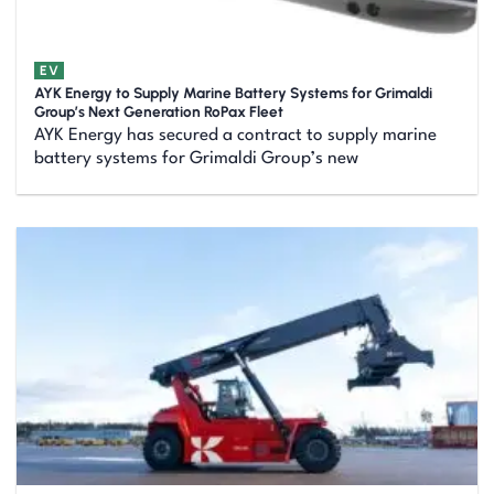
EV
AYK Energy to Supply Marine Battery Systems for Grimaldi
Group’s Next Generation RoPax Fleet
AYK Energy has secured a contract to supply marine
battery systems for Grimaldi Group’s new