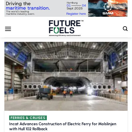
Skip
to
content
FERRIES & CRUISES
Incat Advances Construction of Electric Ferry for Molslinjen
with Hull 102 Rollback