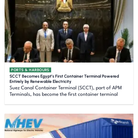
PORTS & HARBOURS
SCCT Becomes Egypt’s First Container Terminal Powered
Entirely by Renewable Electricity
Suez Canal Container Terminal (SCCT), part of APM
Terminals, has become the first container terminal