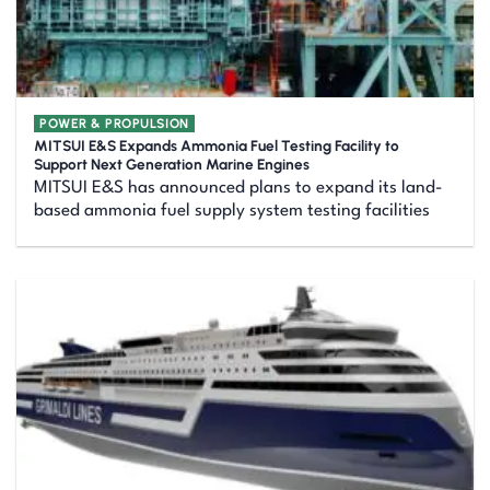
POWER & PROPULSION
MITSUI E&S Expands Ammonia Fuel Testing Facility to
Support Next Generation Marine Engines
MITSUI E&S has announced plans to expand its land-
based ammonia fuel supply system testing facilities