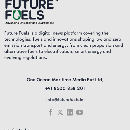
Future Fuels is a digital news platform covering the
technologies, fuels and innovations shaping low and zero
emission transport and energy, from clean propulsion and
alternative fuels to electrification, smart energy and
evolving regulations.
One Ocean Maritime Media Pvt Ltd,
+91 8500 858 201
info@futurefuels.in