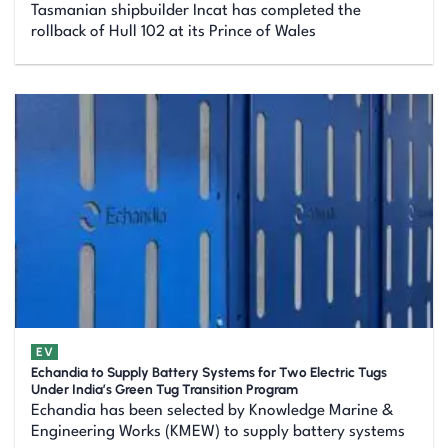
Tasmanian shipbuilder Incat has completed the
rollback of Hull 102 at its Prince of Wales
EV
Echandia to Supply Battery Systems for Two Electric Tugs
Under India’s Green Tug Transition Program
Echandia has been selected by Knowledge Marine &
Engineering Works (KMEW) to supply battery systems