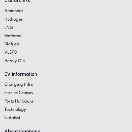
Useful Links
Ammonia
Hydrogen
LNG
Methanol
Biofuels
VLSFO
Heavy Oils
EV Information
Charging Infra
Ferries Cruises
Ports Harbours
Technology
Catalyst
About Company