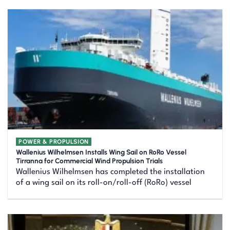
POWER & PROPULSION
Wallenius Wilhelmsen Installs Wing Sail on RoRo Vessel
Tirranna for Commercial Wind Propulsion Trials
Wallenius Wilhelmsen has completed the installation
of a wing sail on its roll-on/roll-off (RoRo) vessel