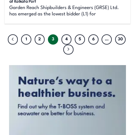
at Kolkata Port
Garden Reach Shipbuilders & Engineers (GRSE) Ltd.
has emerged as the lowest bidder (L1) for
1
2
3
4
5
6
…
30