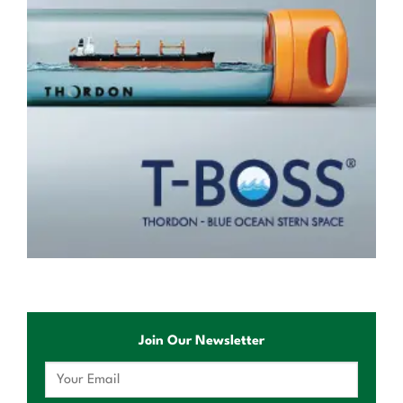
Join Our Newsletter