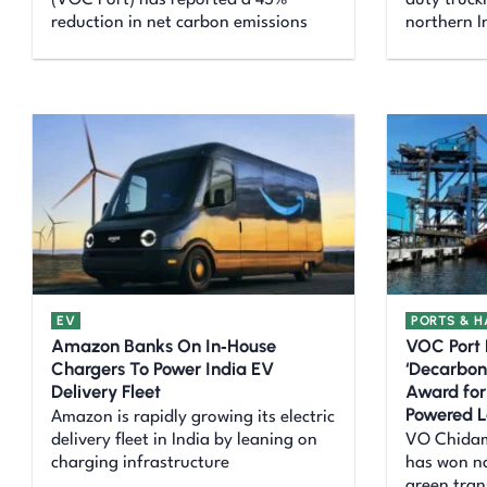
(VOC Port) has reported a 45%
duty truck
reduction in net carbon emissions
northern I
EV
PORTS & 
Amazon Banks On In‑House
VOC Port
Chargers To Power India EV
‘Decarbon
Delivery Fleet
Award for
Powered L
Amazon is rapidly growing its electric
delivery fleet in India by leaning on
VO Chidam
charging infrastructure
has won na
green tran