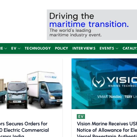
NE
EV
TECHNOLOGY
POLICY
INTERVIEWS
EVENTS
CATALY
EV
rs Secures Orders for
Vision Marine Receives U
0 Electric Commercial
Notice of Allowance for Ele
cross India
Vessel Powertrain Authenti