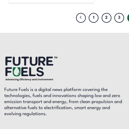
1
2
3
Future Fuels is a digital news platform covering the
technologies, fuels and innovations shaping low and zero
emission transport and energy, from clean propulsion and
alternative fuels to electrification, smart energy and
evolving regulations.