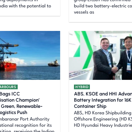
ing deployments in
group Eitzen has confirmed 
ndia with the potential to
build two battery-electric c
vessels as
HARBOURS
HYBRID
 Bags ICC
ABS, KSOE and HHI Adva
isation Champion’
Battery Integration for 16K
 Green, Renewable-
Container Ship
ogistics Push
ABS, HD Korea Shipbuilding
baranar Port Authority
Offshore Engineering (HD 
tional recognition for its
HD Hyundai Heavy Industri
sition, receiving the Indian