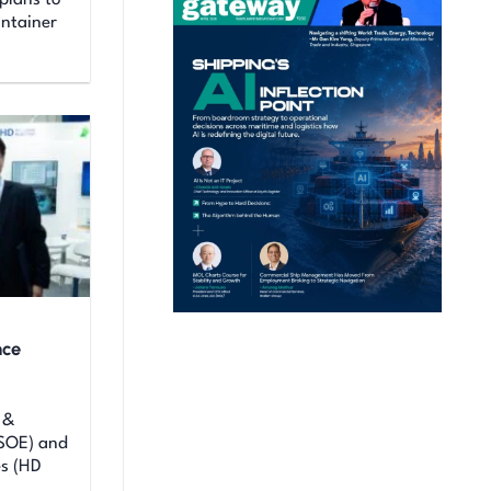
plans to
ontainer
nce
 &
KSOE) and
es (HD