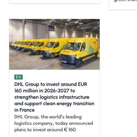
EV
DHL Group to invest around EUR
160 million in 2026-2027 to
strengthen logistics infrastructure
and support clean energy transition
in France
DHL Group, the world’s leading
logistics company, today announced
plans to invest around € 160