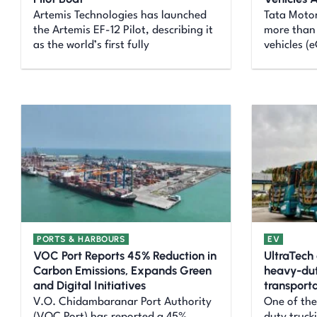
Artemis Technologies has launched
Tata Motor
the Artemis EF-12 Pilot, describing it
more than 
as the world’s first fully
vehicles (
PORTS & HARBOURS
EV
VOC Port Reports 45% Reduction in
UltraTech 
Carbon Emissions, Expands Green
heavy-duty
and Digital Initiatives
transporta
V.O. Chidambaranar Port Authority
One of the