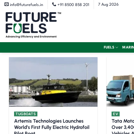
Skip
7 Aug 2026
info@futurefuels.in
+91 8500 858 201
to
content
FUELS
MARI
TUGBOATS
EV
Artemis Technologies Launches
Tata Moto
World’s First Fully Electric Hydrofoil
Over 3,40
Pilot Boat
Vehicles A