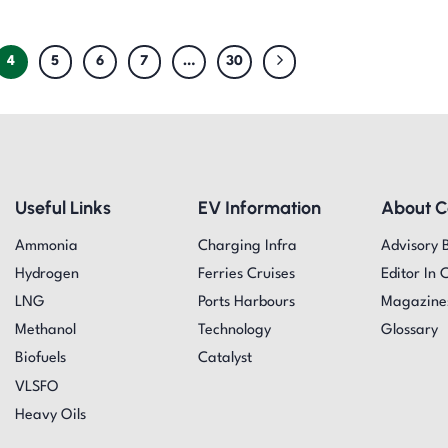
4
5
6
7
…
30
Useful Links
EV Information
About 
Ammonia
Charging Infra
Advisory 
Hydrogen
Ferries Cruises
Editor In 
LNG
Ports Harbours
Magazine
Methanol
Technology
Glossary
Biofuels
Catalyst
VLSFO
Heavy Oils