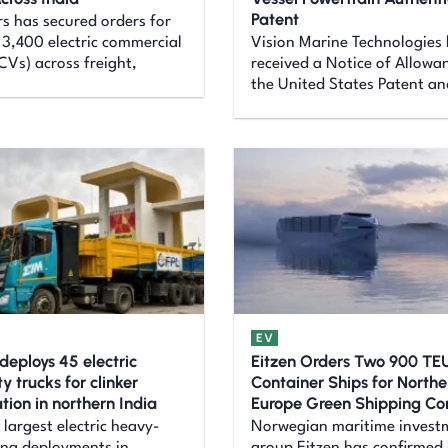
Patent
s has secured orders for
3,400 electric commercial
Vision Marine Technologies
eCVs) across freight,
received a Notice of Allowa
the United States Patent an
EV
deploys 45 electric
Eitzen Orders Two 900 TEU
 trucks for clinker
Container Ships for Northe
tion in northern India
Europe Green Shipping Cor
 largest electric heavy-
Norwegian maritime invest