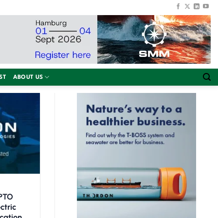
ST
ABOUT US
SPTO
ctric
cation