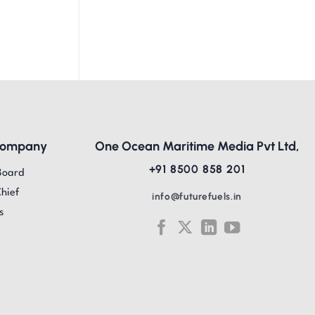
Company
One Ocean Maritime Media Pvt Ltd,
+91 8500 858 201
Board
Chief
info@futurefuels.in
s