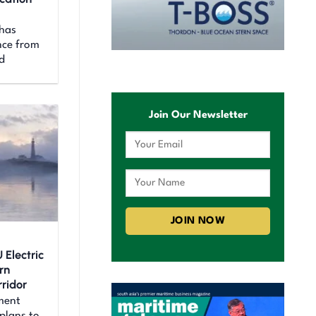
 has
nce from
d
Join Our Newsletter
 Electric
rn
ridor
ment