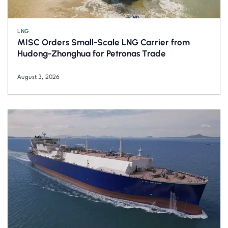
LNG
MISC Orders Small-Scale LNG Carrier from
Hudong-Zhonghua for Petronas Trade
August 3, 2026