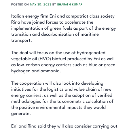
POSTED ON
MAY 30, 2023
BY
BHARATH KUMAR
Italian energy firm Eni and compatriot class society
Rina have joined forces to accelerate the
implementation of green fuels as part of the energy
transition and decarbonisation of maritime
transport.
The deal will focus on the use of hydrogenated
vegetable oil (HVO) biofuel produced by Eni as well
as low-carbon energy carriers such as blue or green
hydrogen and ammonia.
The cooperation will also look into developing
initiatives for the logistics and value chain of new
energy carriers, as well as the adoption of verified
methodologies for the taxonometric calculation of
the positive environmental impacts they would
generate.
Eni and Rina said they will also consider carrying out