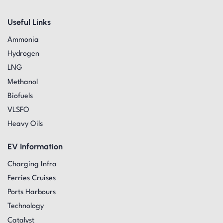
Useful Links
Ammonia
Hydrogen
LNG
Methanol
Biofuels
VLSFO
Heavy Oils
EV Information
Charging Infra
Ferries Cruises
Ports Harbours
Technology
Catalyst