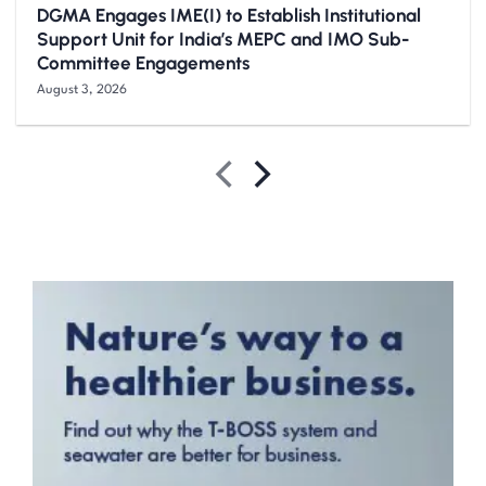
DGMA Engages IME(I) to Establish Institutional
Support Unit for India’s MEPC and IMO Sub-
Committee Engagements
August 3, 2026