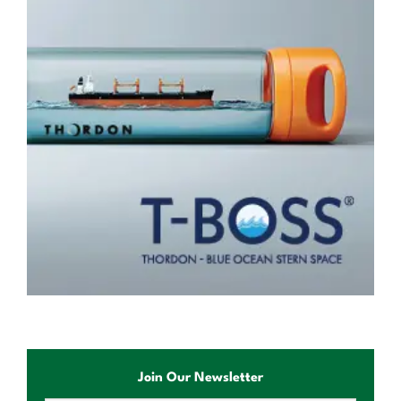
Join Our Newsletter