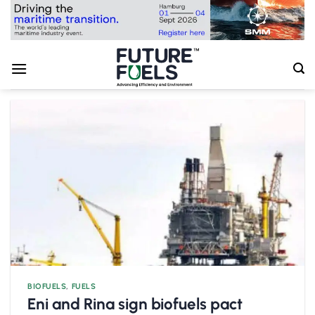
Skip
to
content
BIOFUELS
,
FUELS
Eni and Rina sign biofuels pact