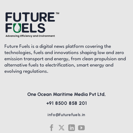
Future Fuels is a digital news platform covering the
technologies, fuels and innovations shaping low and zero
emission transport and energy, from clean propulsion and
alternative fuels to electrification, smart energy and
evolving regulations.
One Ocean Maritime Media Pvt Ltd,
+91 8500 858 201
info@futurefuels.in