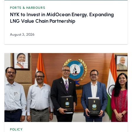
PORTS & HARBOURS
NYK to Invest in MidOcean Energy, Expanding
LNG Value Chain Partnership
August 3, 2026
POLICY