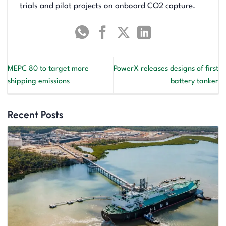
trials and pilot projects on onboard CO2 capture.
MEPC 80 to target more
PowerX releases designs of first
shipping emissions
battery tanker
Recent Posts