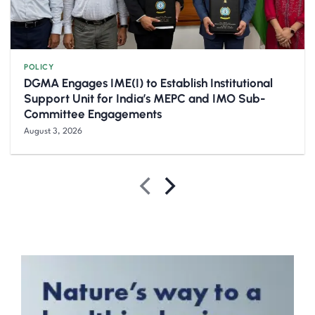
POLICY
DGMA Engages IME(I) to Establish Institutional
Support Unit for India’s MEPC and IMO Sub-
Committee Engagements
August 3, 2026