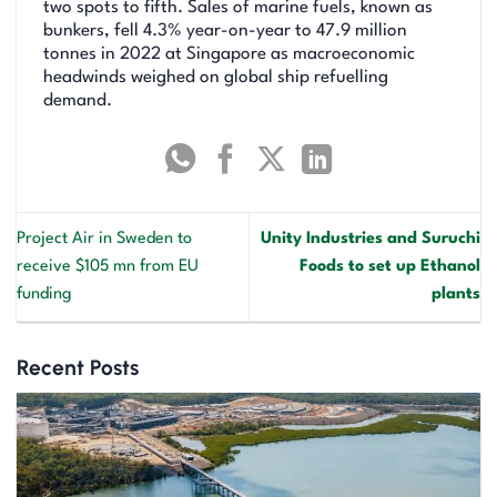
two spots to fifth. Sales of marine fuels, known as
bunkers, fell 4.3% year-on-year to 47.9 million
tonnes in 2022 at Singapore as macroeconomic
headwinds weighed on global ship refuelling
demand.
Project Air in Sweden to
Unity Industries and Suruchi
receive $105 mn from EU
Foods to set up Ethanol
funding
plants
Recent Posts