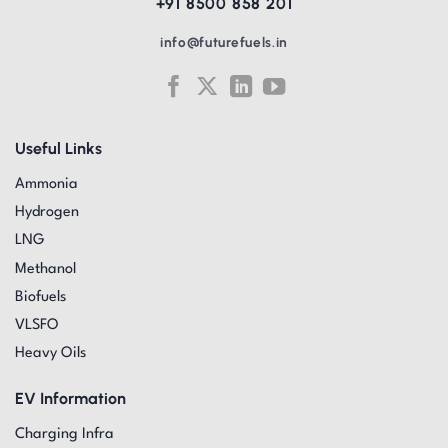
+91 8500 858 201
info@futurefuels.in
Useful Links
Ammonia
Hydrogen
LNG
Methanol
Biofuels
VLSFO
Heavy Oils
EV Information
Charging Infra