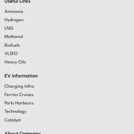
Useful Links
Ammonia
Hydrogen
LNG
Methanol
Biofuels
VLSFO
Heavy Oils
EV Information
Charging Infra
Ferries Cruises
Ports Harbours
Technology
Catalyst
About Company