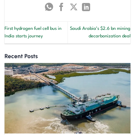
First hydrogen fuel cell bus in
Saudi Arabia’s $2.6 bn mining
India starts journey
decarbonization deal
Recent Posts