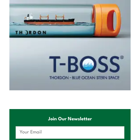
Join Our Newsletter