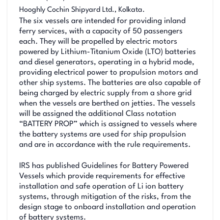
Hooghly Cochin Shipyard Ltd., Kolkata.
The six vessels are intended for providing inland
ferry services, with a capacity of 50 passengers
each. They will be propelled by electric motors
powered by Lithium-Titanium Oxide (LTO) batteries
and diesel generators, operating in a hybrid mode,
providing electrical power to propulsion motors and
other ship systems. The batteries are also capable of
being charged by electric supply from a shore grid
when the vessels are berthed on jetties. The vessels
will be assigned the additional Class notation
“BATTERY PROP” which is assigned to vessels where
the battery systems are used for ship propulsion
and are in accordance with the rule requirements.
IRS has published Guidelines for Battery Powered
Vessels which provide requirements for effective
installation and safe operation of Li ion battery
systems, through mitigation of the risks, from the
design stage to onboard installation and operation
of battery systems.