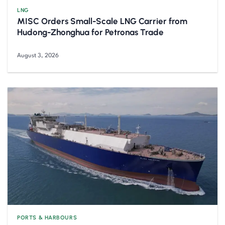
LNG
MISC Orders Small-Scale LNG Carrier from
Hudong-Zhonghua for Petronas Trade
August 3, 2026
PORTS & HARBOURS