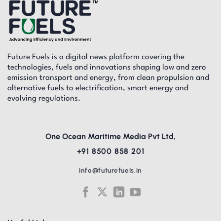
Future Fuels is a digital news platform covering the
technologies, fuels and innovations shaping low and zero
emission transport and energy, from clean propulsion and
alternative fuels to electrification, smart energy and
evolving regulations.
One Ocean Maritime Media Pvt Ltd,
+91 8500 858 201
info@futurefuels.in