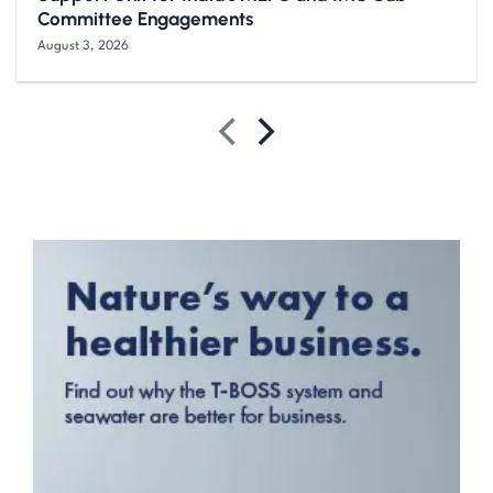
Committee Engagements
August 3, 2026