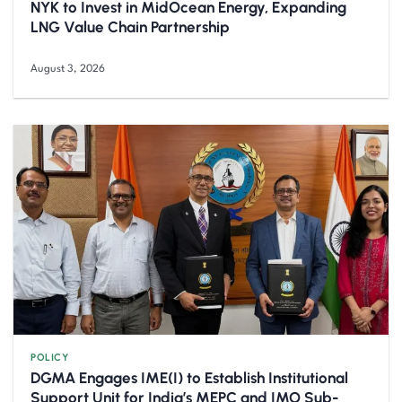
NYK to Invest in MidOcean Energy, Expanding
LNG Value Chain Partnership
August 3, 2026
POLICY
DGMA Engages IME(I) to Establish Institutional
Support Unit for India’s MEPC and IMO Sub-