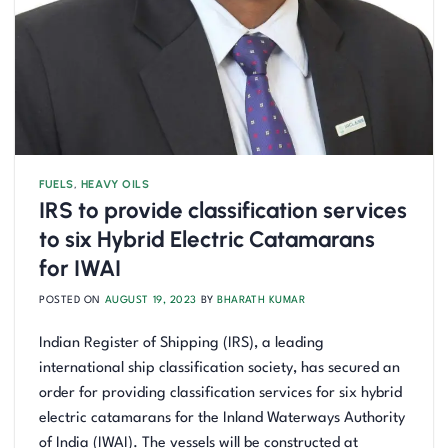
FUELS
,
HEAVY OILS
IRS to provide classification services
to six Hybrid Electric Catamarans
for IWAI
POSTED ON
AUGUST 19, 2023
BY
BHARATH KUMAR
Indian Register of Shipping (IRS), a leading
international ship classification society, has secured an
order for providing classification services for six hybrid
electric catamarans for the Inland Waterways Authority
of India (IWAI). The vessels will be constructed at