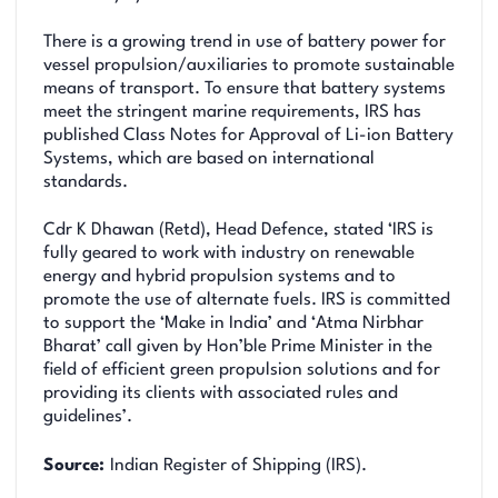
There is a growing trend in use of battery power for
vessel propulsion/auxiliaries to promote sustainable
means of transport. To ensure that battery systems
meet the stringent marine requirements, IRS has
published Class Notes for Approval of Li-ion Battery
Systems, which are based on international
standards.
Cdr K Dhawan (Retd), Head Defence, stated ‘IRS is
fully geared to work with industry on renewable
energy and hybrid propulsion systems and to
promote the use of alternate fuels. IRS is committed
to support the ‘Make in India’ and ‘Atma Nirbhar
Bharat’ call given by Hon’ble Prime Minister in the
field of efficient green propulsion solutions and for
providing its clients with associated rules and
guidelines’.
Source:
Indian Register of Shipping (IRS).