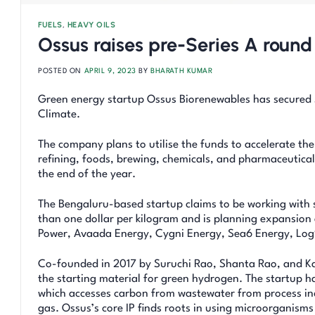
FUELS
,
HEAVY OILS
Ossus raises pre-Series A round
POSTED ON
APRIL 9, 2023
BY
BHARATH KUMAR
Green energy startup Ossus Biorenewables has secured $
Climate.
The company plans to utilise the funds to accelerate th
refining, foods, brewing, chemicals, and pharmaceutica
the end of the year.
The Bengaluru-based startup claims to be working with 
than one dollar per kilogram and is planning expansion 
Power, Avaada Energy, Cygni Energy, Sea6 Energy, Log
Co-founded in 2017 by Suruchi Rao, Shanta Rao, and Kam
the starting material for green hydrogen. The startup h
which accesses carbon from wastewater from process in
gas. Ossus’s core IP finds roots in using microorganisms