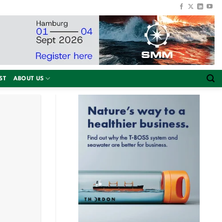
ST
ABOUT US