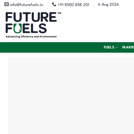
Skip
6 Aug 2026
info@futurefuels.in
+91 8500 858 201
to
content
FUELS
MARI