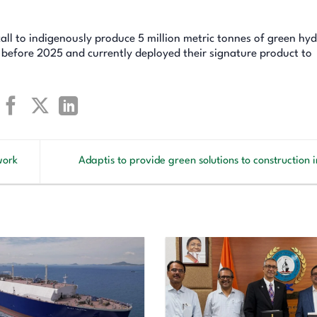
 call to indigenously produce 5 million metric tonnes of green hy
 before 2025 and currently deployed their signature product to
work
Adaptis to provide green solutions to construction 