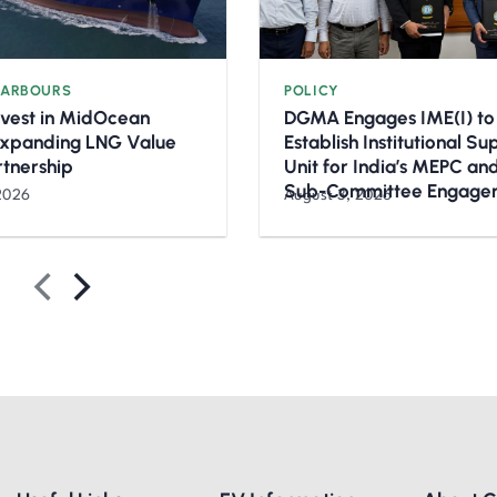
HARBOURS
POLICY
nvest in MidOcean
DGMA Engages IME(I) to
Expanding LNG Value
Establish Institutional S
rtnership
Unit for India’s MEPC a
Sub-Committee Engage
2026
August 3, 2026