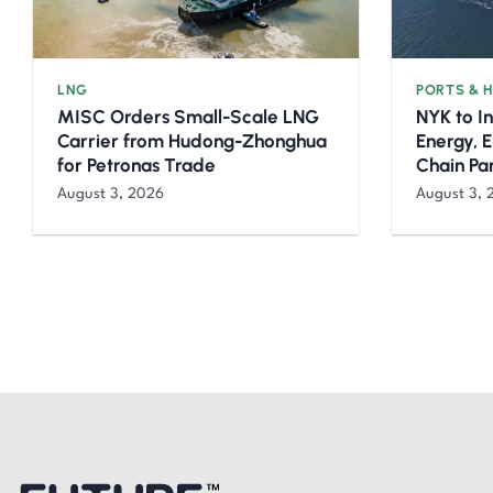
LNG
PORTS & 
MISC Orders Small-Scale LNG
NYK to I
Carrier from Hudong-Zhonghua
Energy, 
for Petronas Trade
Chain Pa
August 3, 2026
August 3, 