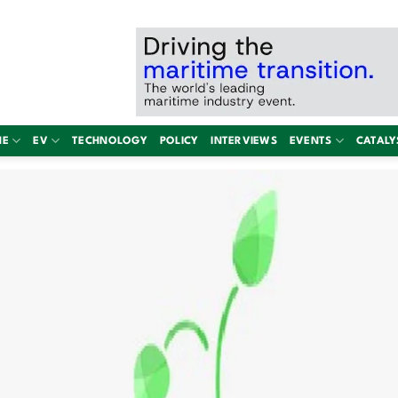
NE
EV
TECHNOLOGY
POLICY
INTERVIEWS
EVENTS
CATALY