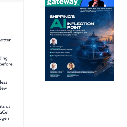
matter
ding
 before
less
eNew
nts as
raCel
rogen