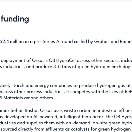
 funding
2.4 million in a pre-Series A round co-led by Gruhas and Rain
e deployment of Ossus’s OB HydraCel across other sectors, inclu
ls industries, and produce 3-5 tons of green hydrogen each day
steel, starch and energy companies to produce hydrogen gas at 
across other process industries. It competes with the likes of R
9 Materials among others.
ar Suhail Basha, Ossus uses waste carbon in industrial efflue
as developed an AI-powered, intelligent bioreactor, the OB Hyd
dustries and supplies them with on-demand, on-site green hyd
 sourced directly from effluents as catalysts for green hydrogen