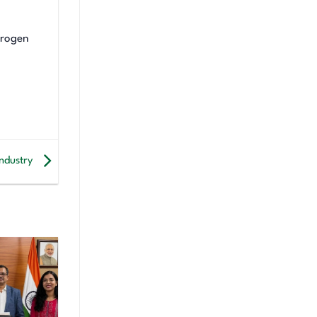
drogen
industry