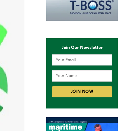
Join Our Newsletter