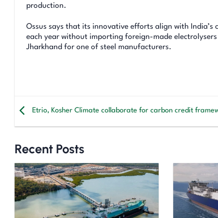
production.
Ossus says that its innovative efforts align with India’s
each year without importing foreign-made electrolysers
Jharkhand for one of steel manufacturers.
Etrio, Kosher Climate collaborate for carbon credit frame
Recent Posts