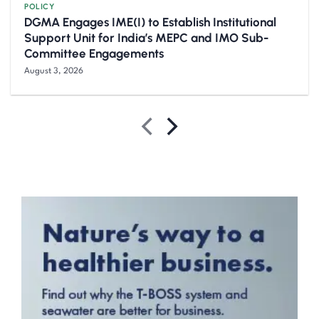
POLICY
DGMA Engages IME(I) to Establish Institutional
Support Unit for India’s MEPC and IMO Sub-
Committee Engagements
August 3, 2026