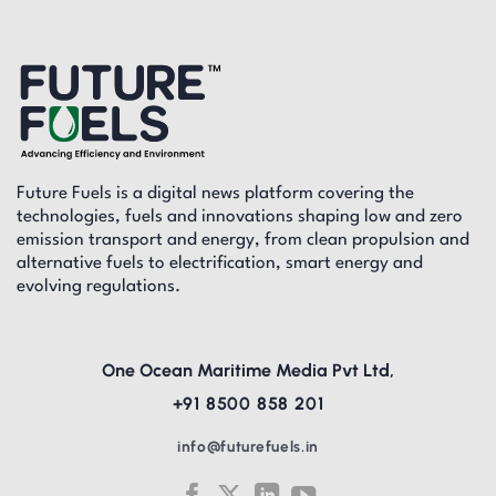
Future Fuels is a digital news platform covering the
technologies, fuels and innovations shaping low and zero
emission transport and energy, from clean propulsion and
alternative fuels to electrification, smart energy and
evolving regulations.
One Ocean Maritime Media Pvt Ltd,
+91 8500 858 201
info@futurefuels.in