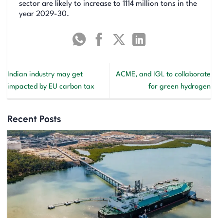
sector are likely to increase to 1114 million tons in the
year 2029-30.
Indian industry may get
ACME, and IGL to collaborate
impacted by EU carbon tax
for green hydrogen
Recent Posts