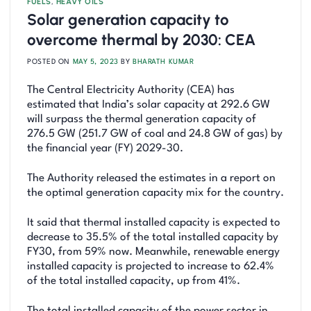
FUELS
,
HEAVY OILS
Solar generation capacity to
overcome thermal by 2030: CEA
POSTED ON
MAY 5, 2023
BY
BHARATH KUMAR
The Central Electricity Authority (CEA) has
estimated that India’s solar capacity at 292.6 GW
will surpass the thermal generation capacity of
276.5 GW (251.7 GW of coal and 24.8 GW of gas) by
the financial year (FY) 2029-30.
The Authority released the estimates in a report on
the optimal generation capacity mix for the country.
It said that thermal installed capacity is expected to
decrease to 35.5% of the total installed capacity by
FY30, from 59% now. Meanwhile, renewable energy
installed capacity is projected to increase to 62.4%
of the total installed capacity, up from 41%.