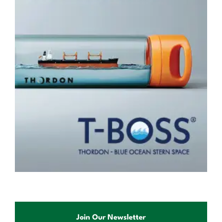
Join Our Newsletter