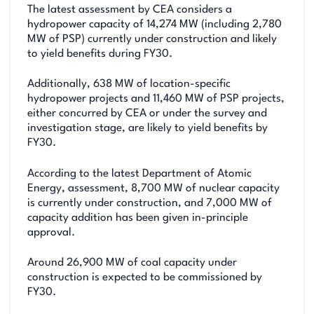
The latest assessment by CEA considers a
hydropower capacity of 14,274 MW (including 2,780
MW of PSP) currently under construction and likely
to yield benefits during FY30.
Additionally, 638 MW of location-specific
hydropower projects and 11,460 MW of PSP projects,
either concurred by CEA or under the survey and
investigation stage, are likely to yield benefits by
FY30.
According to the latest Department of Atomic
Energy, assessment, 8,700 MW of nuclear capacity
is currently under construction, and 7,000 MW of
capacity addition has been given in-principle
approval.
Around 26,900 MW of coal capacity under
construction is expected to be commissioned by
FY30.