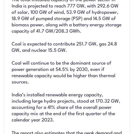
The total installed capacity of the power sector in
India is projected to reach 777 GW, with 292.6 GW
of solar, 100 GW of wind, 53.9 GW of hydropower,
18.9 GW of pumped storage (PSP) and 14.5 GW of
biomass power, along with a battery energy storage
capacity of 41.7 GW/208.3 GWh.
Coal is expected to contribute 251.7 GW, gas 24.8
GW, and nuclear 15.5 GW.
Coal will continue to be the dominant source of
power generation at 54.5% by 2030, even if
renewable capacity would be higher than thermal
sources.
India’s installed renewable energy capacity,
including large hydro projects, stood at 170.32 GW,
accounting for a 41% share of the overall power
capacity mix at the end of the first quarter of the
calendar year 2023.
The report also estimates that the peak demand and