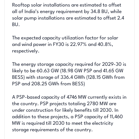
Rooftop solar installations are estimated to offset
all of India’s energy requirement by 34.8 BU, while
solar pump installations are estimated to offset 2.4
BU.
The expected capacity utilization factor for solar
and wind power in FY30 is 22.97% and 40.8%,
respectively.
The energy storage capacity required for 2029-30 is
likely to be 60.63 GW (18.98 GW PSP and 41.65 GW
BESS) with storage of 336.4 GWh (128.15 GWh from
PSP and 208.25 GWh from BESS)
A PSP-based capacity of 4746 MW currently exists in
the country. PSP projects totaling 2780 MW are
under construction for likely benefits till 2030. In
addition to these projects, a PSP capacity of 11,460
MW is required till 2030 to meet the electricity
storage requirements of the country.