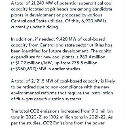
A total of 21,240 MW of potential supercritical coal
capacity located at pit heads are among candidate
plants in development or proposed by various
Central and State utilities. Of this, 6,920 MW is
currently under bidding.
In addition, if needed, 9,420 MW of coal-based
capacity from Central and state sector utilities has
been identified for future development. The capital
expenditure for new coal plants is ₹83.4 million
(~$1.02 million)/MW, up from ₹78.5 million
(~$960,697)/MW in earlier studies.
A total of 2,121.5 MW of coal-based capacity is likely
to be retired due to non-compliance with the new
environmental reforms that require the installation
of flue-gas desulfurization systems.
The total CO2 emissions increased from 910 million
tons in 2020-21 to 1002 million tons in 2021-22. As
per the studies, CO2 Emissions from the power