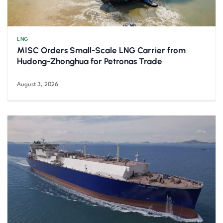
LNG
MISC Orders Small-Scale LNG Carrier from
Hudong-Zhonghua for Petronas Trade
August 3, 2026