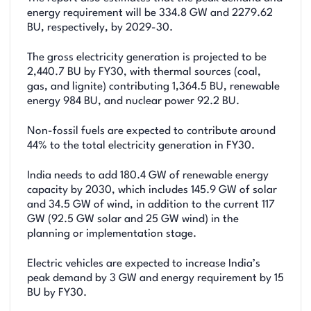
energy requirement will be 334.8 GW and 2279.62
BU, respectively, by 2029-30.
The gross electricity generation is projected to be
2,440.7 BU by FY30, with thermal sources (coal,
gas, and lignite) contributing 1,364.5 BU, renewable
energy 984 BU, and nuclear power 92.2 BU.
Non-fossil fuels are expected to contribute around
44% to the total electricity generation in FY30.
India needs to add 180.4 GW of renewable energy
capacity by 2030, which includes 145.9 GW of solar
and 34.5 GW of wind, in addition to the current 117
GW (92.5 GW solar and 25 GW wind) in the
planning or implementation stage.
Electric vehicles are expected to increase India’s
peak demand by 3 GW and energy requirement by 15
BU by FY30.