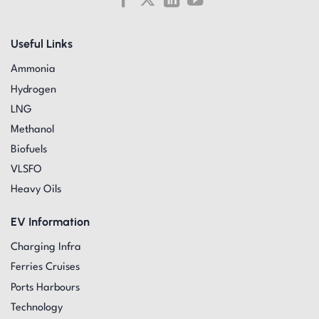
Useful Links
Ammonia
Hydrogen
LNG
Methanol
Biofuels
VLSFO
Heavy Oils
EV Information
Charging Infra
Ferries Cruises
Ports Harbours
Technology