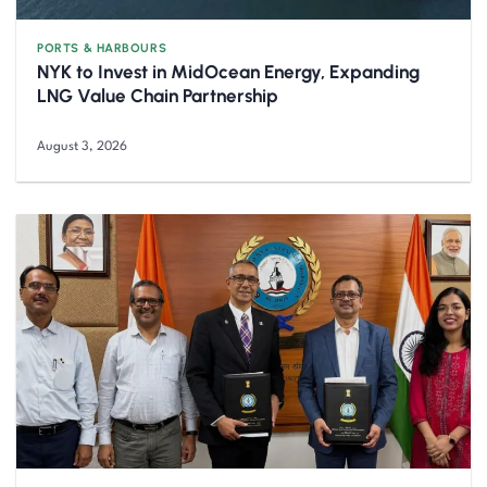
PORTS & HARBOURS
NYK to Invest in MidOcean Energy, Expanding
LNG Value Chain Partnership
August 3, 2026