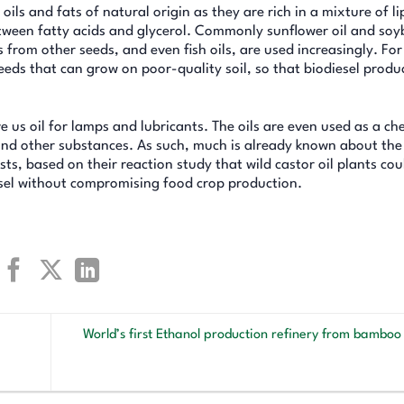
s and fats of natural origin as they are rich in a mixture of li
between fatty acids and glycerol. Commonly sunflower oil and soy
 from other seeds, and even fish oils, are used increasingly. For
seeds that can grow on poor-quality soil, so that biodiesel produ
 us oil for lamps and lubricants. The oils are even used as a ch
 and other substances. As such, much is already known about the
ts, based on their reaction study that wild castor oil plants cou
esel without compromising food crop production.
World’s first Ethanol production refinery from bamboo t