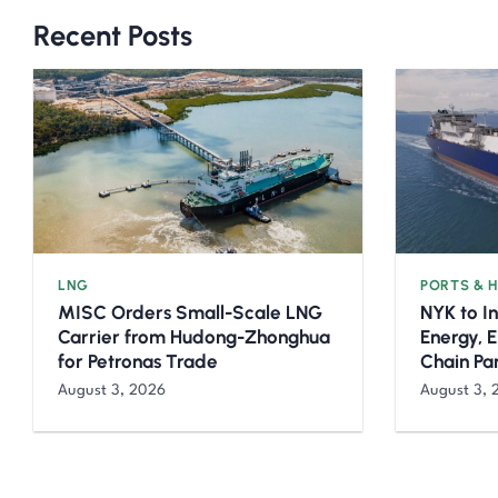
Recent Posts
LNG
PORTS & 
MISC Orders Small-Scale LNG
NYK to I
Carrier from Hudong-Zhonghua
Energy, 
for Petronas Trade
Chain Pa
August 3, 2026
August 3, 