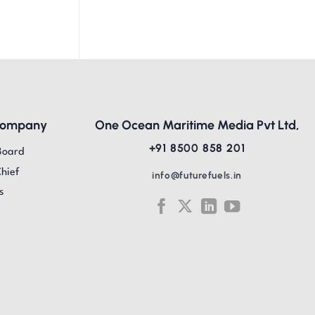
Company
One Ocean Maritime Media Pvt Ltd,
+91 8500 858 201
Board
Chief
info@futurefuels.in
s