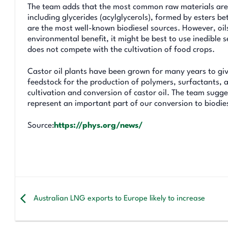
The team adds that the most common raw materials are oil
including glycerides (acylglycerols), formed by esters 
are the most well-known biodiesel sources. However, oils
environmental benefit, it might be best to use inedible 
does not compete with the cultivation of food crops.
Castor oil plants have been grown for many years to give
feedstock for the production of polymers, surfactants,
cultivation and conversion of castor oil. The team sugges
represent an important part of our conversion to biodi
Source:
https://phys.org/news/
Australian LNG exports to Europe likely to increase