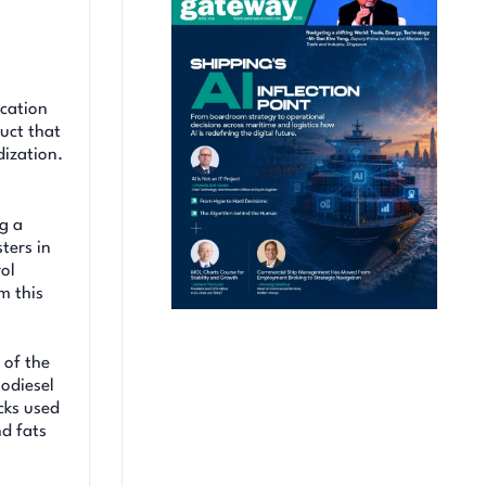
ication
uct that
ization.
ng a
ters in
rol
m this
 of the
iodiesel
cks used
nd fats