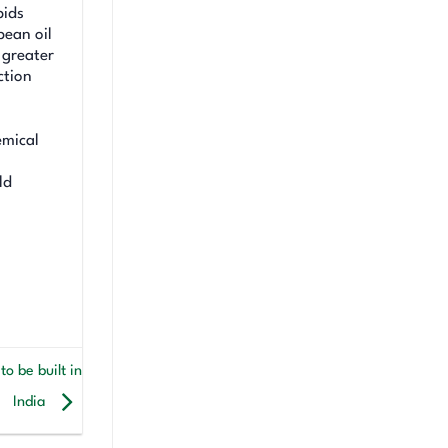
pids
bean oil
 greater
ction
emical
ld
o be built in
India