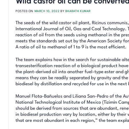
Wild castor oil can be converted
POSTED ON
MARCH 10, 2022
BY
BHARATH KUMAR
The seeds of the wild castor oil plant, Ricinus communis
International Journal of Oil, Gas and Coal Technology. 
reaction of oil from the seeds using methanol in the pr
meets the standards set out by the American Society fo
A ratio of oil to methanol of 1 to 9 is the most efficient.
The team explains how in the search for sustainable alter
transesterification reaction of a biological product hav
the plant-derived oil into another fuel-type ester and gl
means they can be readily separated by gravity and the
biodiesel by distillation and recycled for use in the next
Manuel Flota-Bañuelos and Liliana San-Pedro of the Aut
National Technological Institute of Mexico (Tizimín Camp
should be derived from sources that are abundant, renew
in biodiesel production vary by location, either by their
that are most abundant in each region,” the team expla