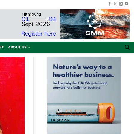
ST
ABOUT US