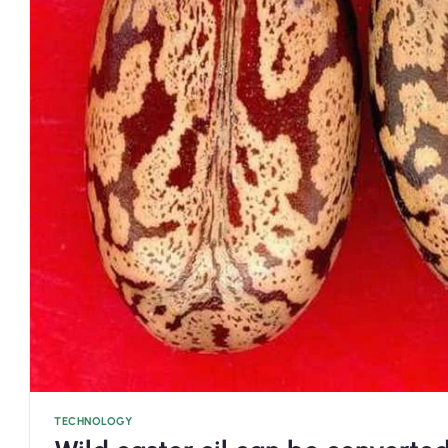
TECHNOLOGY