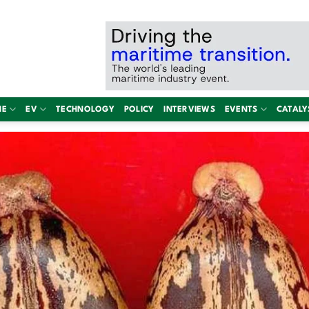
NE
EV
TECHNOLOGY
POLICY
INTERVIEWS
EVENTS
CATALY