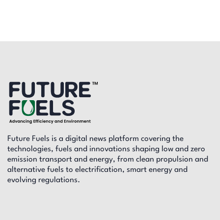
Future Fuels is a digital news platform covering the
technologies, fuels and innovations shaping low and zero
emission transport and energy, from clean propulsion and
alternative fuels to electrification, smart energy and
evolving regulations.