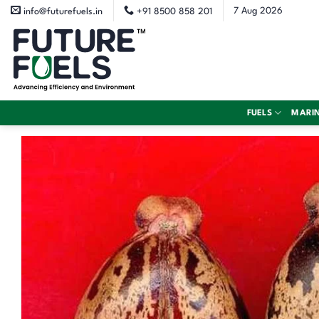
Skip
7 Aug 2026
info@futurefuels.in
+91 8500 858 201
to
content
FUELS
MARI