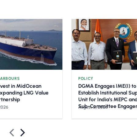
HARBOURS
POLICY
nvest in MidOcean
DGMA Engages IME(I) to
Expanding LNG Value
Establish Institutional S
rtnership
Unit for India’s MEPC a
Sub-Committee Engage
2026
August 3, 2026