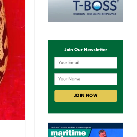
Join Our Newsletter