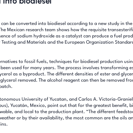
 into biodiesel
, can be converted into biodiesel according to a new study in the
The Mexican research team shows how the requisite transesterif
esence of sodium hydroxide as a catalyst can produce a fuel prod
r Testing and Materials and the European Organization Standard
natives to fossil fuels, techniques for biodiesel production usi
e been used for many years. The process involves transforming es
ycerol as a byproduct. The different densities of ester and glyce
 glycerol removed. The alcohol reagent can then be removed fro
 batch.
onomous University of Yucatan, and Carlos A. Victoria-Graniel
us), Yucatán, Mexico, point out that for the greatest benefit, b
able, and local to the production plant. “The different feedsto
 weather or by their availability, the most common are the oils a
ins.