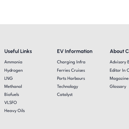
Useful Links
EV Information
About 
Ammonia
Charging Infra
Advisory 
Hydrogen
Ferries Cruises
Editor In 
LNG
Ports Harbours
Magazine
Methanol
Technology
Glossary
Biofuels
Catalyst
VLSFO
Heavy Oils