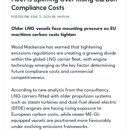
Compliance Costs
POSTED ON
JUNE 2, 2026
BY
HARSHA
Older LNG vessels face mounting pressure as EU
maritime carbon costs tighten
Wood Mackenzie has warned that tightening
emissions regulations are creating a growing divide
within the global LNG carrier fleet, with engine
technology emerging as the key factor determining
future compliance costs and commercial
competitiveness.
According to new analysis from the consultancy,
LNG carriers fitted with older propulsion systems
such as steam turbines and dual-fuel diesel-electric
(DFDE) engines are facing rising exposure to
European carbon costs, while newer ME-GI-
equipped vessels are positioned more favourably
under evolving emissions frameworks.