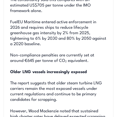
The consultancy said this compares with an
estimated US$705 per tonne under the IMO
framework alone.
FuelEU Maritime entered active enforcement in
2026 and requires ships to reduce lifecycle
greenhouse gas intensity by 2% from 2025,
tightening to 6% by 2030 and 80% by 2050 against
a 2020 baseline.
Non-compliance penalties are currently set at
around €645 per tonne of CO₂ equivalent.
Older LNG vessels increasingly exposed
The report suggests that older steam turbine LNG
carriers remain the most exposed vessels under
current regulations and continue to be primary
candidates for scrapping.
However, Wood Mackenzie noted that sustained
high charter rates have delayed expected scrapping