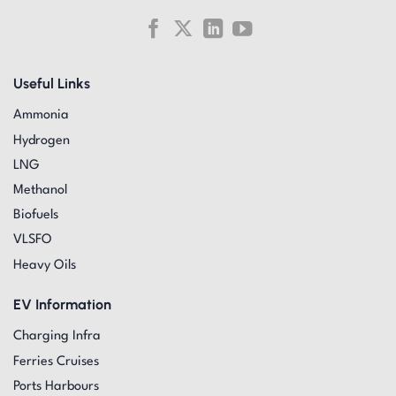
Useful Links
Ammonia
Hydrogen
LNG
Methanol
Biofuels
VLSFO
Heavy Oils
EV Information
Charging Infra
Ferries Cruises
Ports Harbours