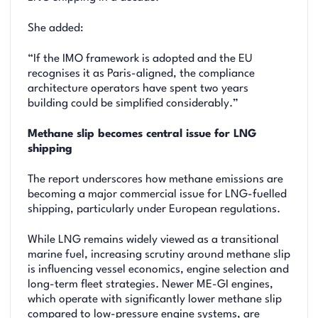
She added:
“If the IMO framework is adopted and the EU
recognises it as Paris-aligned, the compliance
architecture operators have spent two years
building could be simplified considerably.”
Methane slip becomes central issue for LNG
shipping
The report underscores how methane emissions are
becoming a major commercial issue for LNG-fuelled
shipping, particularly under European regulations.
While LNG remains widely viewed as a transitional
marine fuel, increasing scrutiny around methane slip
is influencing vessel economics, engine selection and
long-term fleet strategies. Newer ME-GI engines,
which operate with significantly lower methane slip
compared to low-pressure engine systems, are