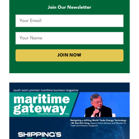
Join Our Newsletter