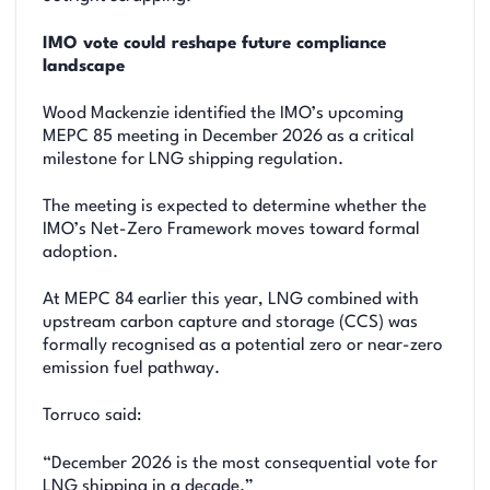
IMO vote could reshape future compliance
landscape
Wood Mackenzie identified the IMO’s upcoming
MEPC 85 meeting in December 2026 as a critical
milestone for LNG shipping regulation.
The meeting is expected to determine whether the
IMO’s Net-Zero Framework moves toward formal
adoption.
At MEPC 84 earlier this year, LNG combined with
upstream carbon capture and storage (CCS) was
formally recognised as a potential zero or near-zero
emission fuel pathway.
Torruco said:
“December 2026 is the most consequential vote for
LNG shipping in a decade.”