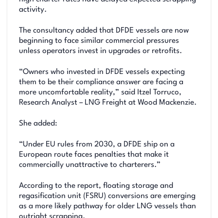
activity.
The consultancy added that DFDE vessels are now
beginning to face similar commercial pressures
unless operators invest in upgrades or retrofits.
“Owners who invested in DFDE vessels expecting
them to be their compliance answer are facing a
more uncomfortable reality,” said Itzel Torruco,
Research Analyst – LNG Freight at Wood Mackenzie.
She added:
“Under EU rules from 2030, a DFDE ship on a
European route faces penalties that make it
commercially unattractive to charterers.”
According to the report, floating storage and
regasification unit (FSRU) conversions are emerging
as a more likely pathway for older LNG vessels than
outright scrapping.