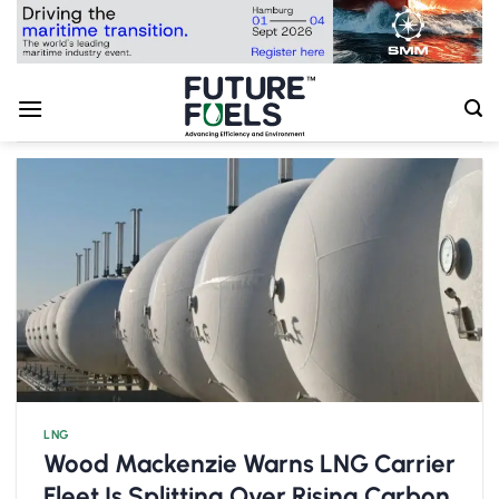
Skip
to
content
LNG
Wood Mackenzie Warns LNG Carrier
Fleet Is Splitting Over Rising Carbon