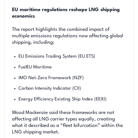
EU maritime regulations reshape LNG shipping
economics
The report highlights the combined impact of
multiple emissions regulations now affecting global
shipping, including:
EU Emissions Trading System (EU ETS)
FuelEU Maritime
IMO Net-Zero Framework (NZF)
Carbon Intensity Indicator (CII)
Energy Efficiency Existing Ship Index (EEXI)
Wood Mackenzie said these frameworks are not
affecting all LNG carrier types equally, creating
what it described as a “fleet bifurcation” within the
LNG shipping market.