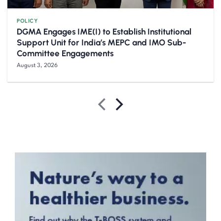
POLICY
DGMA Engages IME(I) to Establish Institutional
Support Unit for India’s MEPC and IMO Sub-
Committee Engagements
August 3, 2026