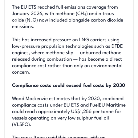
The EU ETS reached full emissions coverage from
January 2026, with methane (CH₄) and nitrous
oxide (N₂O) now included alongside carbon dioxide
emissions.
This has increased pressure on LNG carriers using
low-pressure propulsion technologies such as DFDE
engines, where methane slip — unburned methane
released during combustion — has become a direct
compliance cost rather than only an environmental
concern.
Compliance costs could exceed fuel costs by 2030
Wood Mackenzie estimates that by 2030, combined
compliance costs under EU ETS and FuelEU Maritime
could reach approximately US$1,256 per tonne for
vessels operating on very low sulphur fuel oil
(VLSFO).