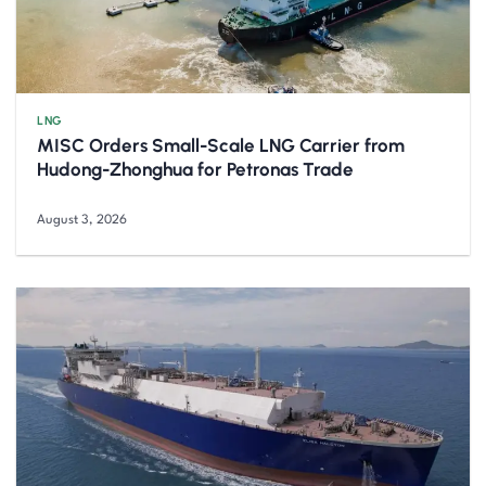
LNG
MISC Orders Small-Scale LNG Carrier from
Hudong-Zhonghua for Petronas Trade
August 3, 2026