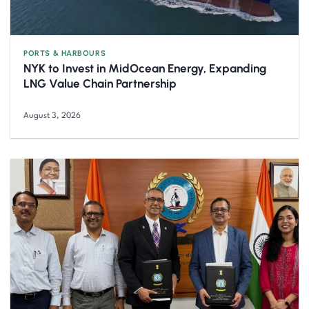
PORTS & HARBOURS
NYK to Invest in MidOcean Energy, Expanding
LNG Value Chain Partnership
August 3, 2026