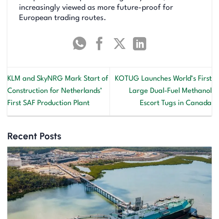
increasingly viewed as more future-proof for
European trading routes.
KLM and SkyNRG Mark Start of
KOTUG Launches World’s First
Construction for Netherlands’
Large Dual-Fuel Methanol
First SAF Production Plant
Escort Tugs in Canada
Recent Posts