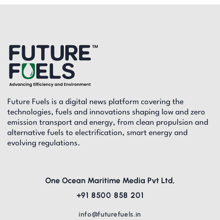
Future Fuels is a digital news platform covering the
technologies, fuels and innovations shaping low and zero
emission transport and energy, from clean propulsion and
alternative fuels to electrification, smart energy and
evolving regulations.
One Ocean Maritime Media Pvt Ltd,
+91 8500 858 201
info@futurefuels.in