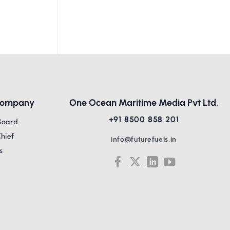
Company
One Ocean Maritime Media Pvt Ltd,
+91 8500 858 201
Board
Chief
info@futurefuels.in
s