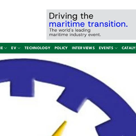
NE
EV
TECHNOLOGY
POLICY
INTERVIEWS
EVENTS
CATALY