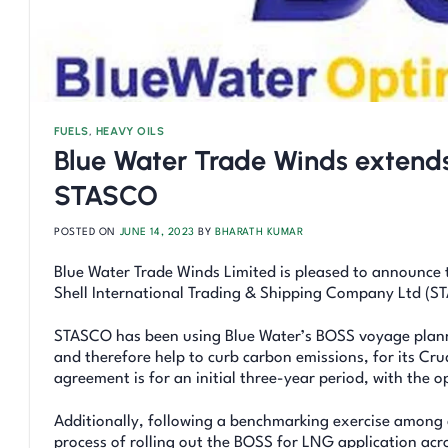
FUELS
,
HEAVY OILS
Blue Water Trade Winds extends
STASCO
POSTED ON
JUNE 14, 2023
BY
BHARATH KUMAR
Blue Water Trade Winds Limited is pleased to announce t
Shell International Trading & Shipping Company Ltd (ST
STASCO has been using Blue Water’s BOSS voyage planni
and therefore help to curb carbon emissions, for its Cru
agreement is for an initial three-year period, with the o
Additionally, following a benchmarking exercise among c
process of rolling out the BOSS for LNG application acro