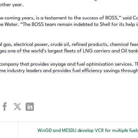
other year.
the coming years, is a testament to the success of BOSS,’’ said C
 Water. “The BOSS team remain indebted to Shell for its help i
gas, electrical power, crude oil, refined products, chemical fee
s one of the world’s largest fleets of LNG carriers and Oil tank
company that provides voyage and fuel optimisation services. T
e industry leaders and provides fuel efficiency savings through
WinGD and MESDU develop VCR for multiple fuel