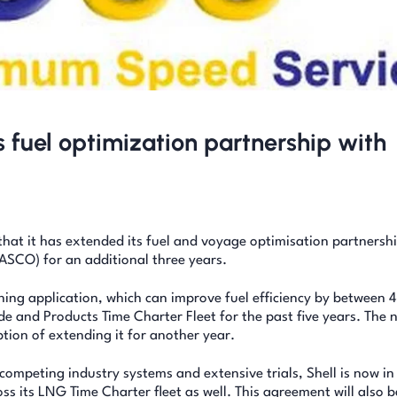
 fuel optimization partnership with
hat it has extended its fuel and voyage optimisation partnersh
ASCO) for an additional three years.
ng application, which can improve fuel efficiency by between 
de and Products Time Charter Fleet for the past five years. The 
ption of extending it for another year.
ompeting industry systems and extensive trials, Shell is now in
ss its LNG Time Charter fleet as well. This agreement will also b