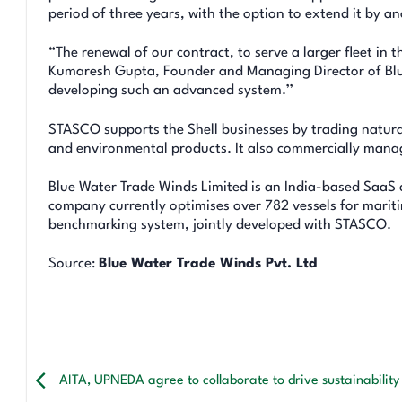
period of three years, with the option to extend it by an
“The renewal of our contract, to serve a larger fleet in 
Kumaresh Gupta, Founder and Managing Director of Blue
developing such an advanced system.’’
STASCO supports the Shell businesses by trading natural 
and environmental products. It also commercially manage
Blue Water Trade Winds Limited is an India-based SaaS 
company currently optimises over 782 vessels for maritim
benchmarking system, jointly developed with STASCO.
Source:
Blue Water Trade Winds Pvt. Ltd
AITA, UPNEDA agree to collaborate to drive sustainability