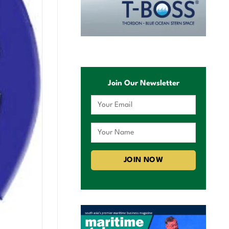
Join Our Newsletter