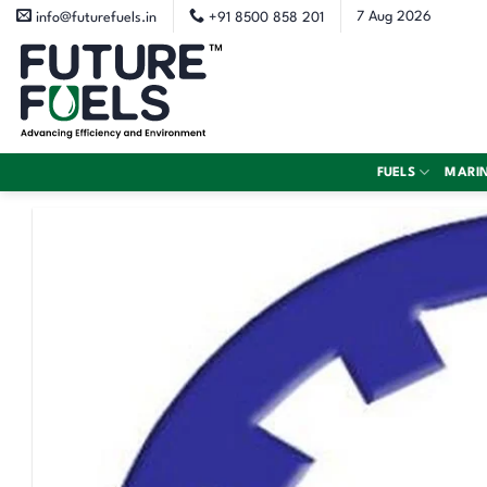
Skip
7 Aug 2026
info@futurefuels.in
+91 8500 858 201
to
content
FUELS
MARI