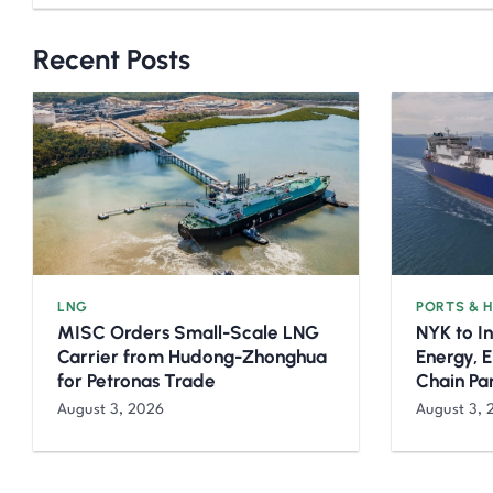
Recent Posts
LNG
PORTS & 
MISC Orders Small-Scale LNG
NYK to I
Carrier from Hudong-Zhonghua
Energy, 
for Petronas Trade
Chain Pa
August 3, 2026
August 3, 