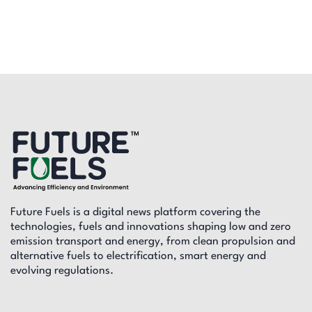
Future Fuels is a digital news platform covering the
technologies, fuels and innovations shaping low and zero
emission transport and energy, from clean propulsion and
alternative fuels to electrification, smart energy and
evolving regulations.