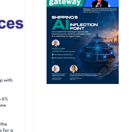
ip with
4-6%
new
 the
e for a