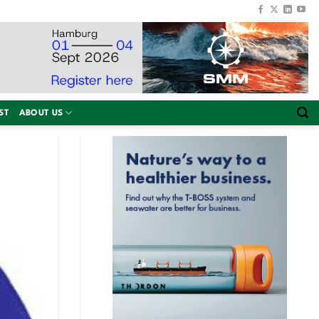
ST
ABOUT US