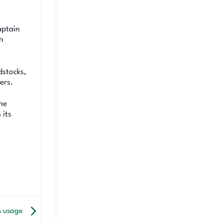
aptain
n
dstocks,
ers.
he
 its
s usage