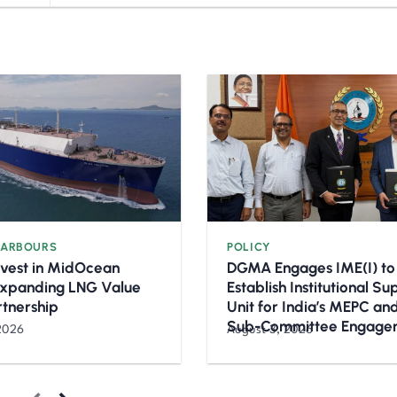
HARBOURS
POLICY
nvest in MidOcean
DGMA Engages IME(I) to
Expanding LNG Value
Establish Institutional S
rtnership
Unit for India’s MEPC a
Sub-Committee Engage
2026
August 3, 2026