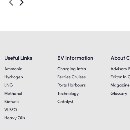
Useful Links
EV Information
About 
Ammonia
Charging Infra
Advisory 
Hydrogen
Ferries Cruises
Editor In 
LNG
Ports Harbours
Magazine
Methanol
Technology
Glossary
Biofuels
Catalyst
VLSFO
Heavy Oils