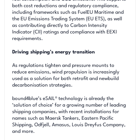
both cost reductions and regulatory compliance,
including frameworks such as FuelEU Maritime and
the EU Emissions Trading System (EU ETS), as well
as contributing directly to Carbon Intensity
Indicator (CII) ratings and compliance with EEXI
requirements.
Driving shipping’s energy transition
As regulations tighten and pressure mounts to
reduce emissions, wind propulsion is increasingly
used as a solution for both retrofit and newbuild
decarbonisation strategies.
bound4blue’s eSAIL® technology is already the
‘solution of choice’ for a growing number of leading
shipping companies, with recent installations for
names such as Maersk Tankers, Eastern Pacific
Shipping, Odfjell, Amasus, Louis Dreyfus Company,
and more.