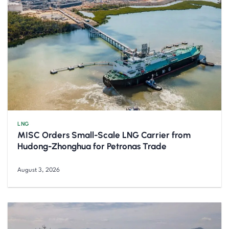
LNG
MISC Orders Small-Scale LNG Carrier from
Hudong-Zhonghua for Petronas Trade
August 3, 2026