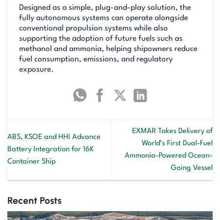
Designed as a simple, plug-and-play solution, the
fully autonomous systems can operate alongside
conventional propulsion systems while also
supporting the adoption of future fuels such as
methanol and ammonia, helping shipowners reduce
fuel consumption, emissions, and regulatory
exposure.
EXMAR Takes Delivery of
ABS, KSOE and HHI Advance
World’s First Dual-Fuel
Battery Integration for 16K
Ammonia-Powered Ocean-
Container Ship
Going Vessel
Recent Posts