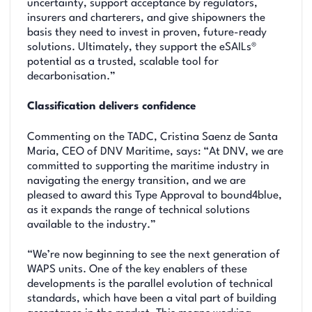
uncertainty, support acceptance by regulators,
insurers and charterers, and give shipowners the
basis they need to invest in proven, future-ready
solutions. Ultimately, they support the eSAILs®
potential as a trusted, scalable tool for
decarbonisation.”
Classification delivers confidence
Commenting on the TADC, Cristina Saenz de Santa
Maria, CEO of DNV Maritime, says: “At DNV, we are
committed to supporting the maritime industry in
navigating the energy transition, and we are
pleased to award this Type Approval to bound4blue,
as it expands the range of technical solutions
available to the industry.”
“We’re now beginning to see the next generation of
WAPS units. One of the key enablers of these
developments is the parallel evolution of technical
standards, which have been a vital part of building