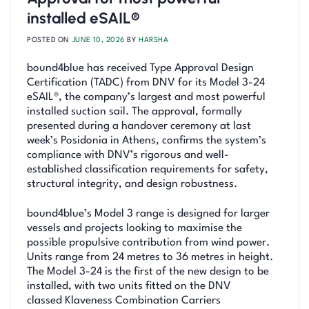
installed eSAIL®
POSTED ON
JUNE 10, 2026
BY
HARSHA
bound4blue has received Type Approval Design
Certification (TADC) from DNV for its Model 3-24
eSAIL®, the company’s largest and most powerful
installed suction sail. The approval, formally
presented during a handover ceremony at last
week’s Posidonia in Athens, confirms the system’s
compliance with DNV’s rigorous and well-
established classification requirements for safety,
structural integrity, and design robustness.
bound4blue’s Model 3 range is designed for larger
vessels and projects looking to maximise the
possible propulsive contribution from wind power.
Units range from 24 metres to 36 metres in height.
The Model 3-24 is the first of the new design to be
installed, with two units fitted on the DNV
classed Klaveness Combination Carriers