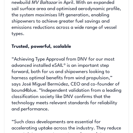
newbuild
MV Baltazar
in April. With an expanded
sail surface area and optimised aerodynamic profile,
the system maximises lift generation, enabling
shipowners to achieve greater fuel savings and
emissions reductions across a wide range of vessel
types.
Trusted, powerful, scalable
“Achieving Type Approval from DNV for our most
advanced installed eSAIL® is an important step
forward, both for us and shipowners looking to
harness optimal benefits from wind propulsion,”
says José Miguel Bermúdez, CEO and co-founder of
bound4blue. “Independent validation from a leading
classification society like DNV confirms that the
technology meets relevant standards for reliability
and performance.
“Such class developments are essential for
accelerating uptake across the industry. They reduce