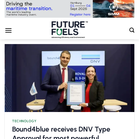
Skip
to
content
TECHNOLOGY
Bound4blue receives DNV Type
Approval for most powerful