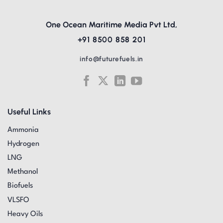
One Ocean Maritime Media Pvt Ltd,
+91 8500 858 201
info@futurefuels.in
Useful Links
Ammonia
Hydrogen
LNG
Methanol
Biofuels
VLSFO
Heavy Oils