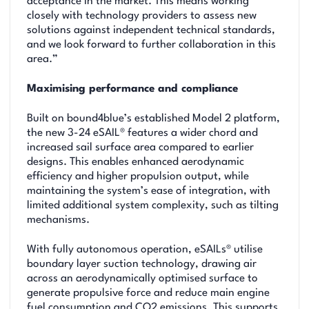
acceptance in the market. This means working
closely with technology providers to assess new
solutions against independent technical standards,
and we look forward to further collaboration in this
area.”
Maximising performance and compliance
Built on bound4blue’s established Model 2 platform,
the new 3-24 eSAIL® features a wider chord and
increased sail surface area compared to earlier
designs. This enables enhanced aerodynamic
efficiency and higher propulsion output, while
maintaining the system’s ease of integration, with
limited additional system complexity, such as tilting
mechanisms.
With fully autonomous operation, eSAILs® utilise
boundary layer suction technology, drawing air
across an aerodynamically optimised surface to
generate propulsive force and reduce main engine
fuel consumption and CO2 emissions. This supports