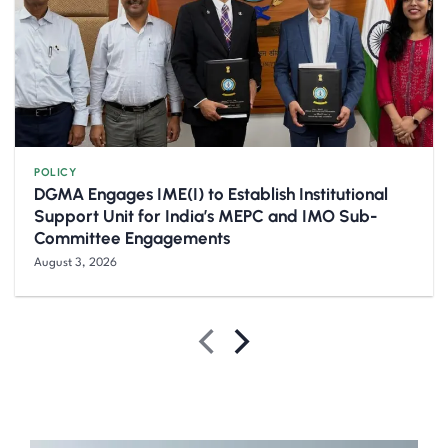
POLICY
DGMA Engages IME(I) to Establish Institutional
Support Unit for India’s MEPC and IMO Sub-
Committee Engagements
August 3, 2026