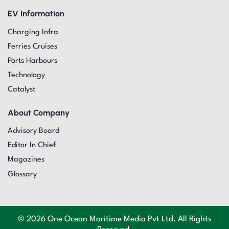
EV Information
Charging Infra
Ferries Cruises
Ports Harbours
Technology
Catalyst
About Company
Advisory Board
Editor In Chief
Magazines
Glossary
© 2026 One Ocean Maritime Media Pvt Ltd. All Rights