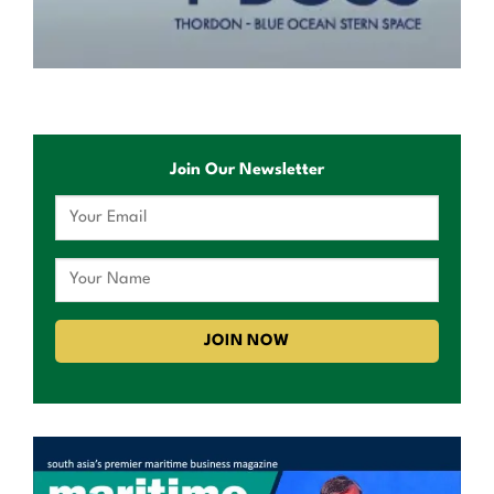
Join Our Newsletter