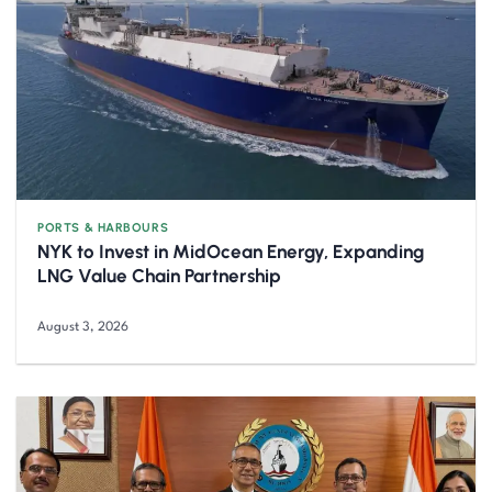
PORTS & HARBOURS
NYK to Invest in MidOcean Energy, Expanding
LNG Value Chain Partnership
August 3, 2026