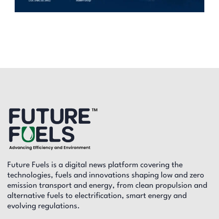
Future Fuels is a digital news platform covering the
technologies, fuels and innovations shaping low and zero
emission transport and energy, from clean propulsion and
alternative fuels to electrification, smart energy and
evolving regulations.