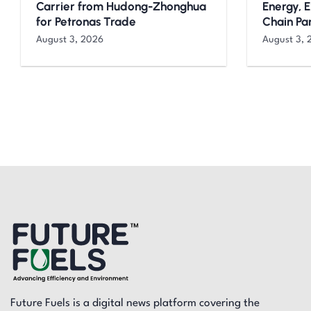
Carrier from Hudong-Zhonghua
Energy, 
for Petronas Trade
Chain Pa
August 3, 2026
August 3, 
Future Fuels is a digital news platform covering the