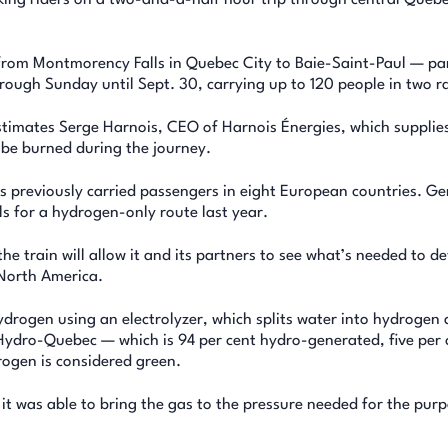
from Montmorency Falls in Quebec City to Baie-Saint-Paul — p
ugh Sunday until Sept. 30, carrying up to 120 people in two rai
stimates Serge Harnois, CEO of Harnois Énergies, which supplie
d be burned during the journey.
as previously carried passengers in eight European countries. G
s for a hydrogen-only route last year.
he train will allow it and its partners to see what’s needed to d
North America.
drogen using an electrolyzer, which splits water into hydrogen
m Hydro-Quebec — which is 94 per cent hydro-generated, five per 
rogen is considered green.
 was able to bring the gas to the pressure needed for the purp