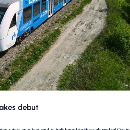
 makes debut
king riders on a two-and-a-half hour trip through central Quebe