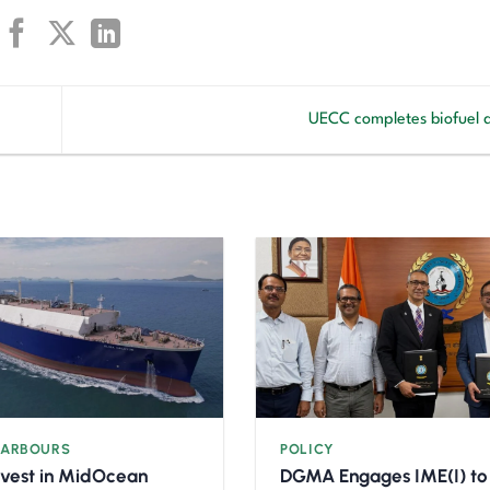
UECC completes biofuel 
HARBOURS
POLICY
nvest in MidOcean
DGMA Engages IME(I) to