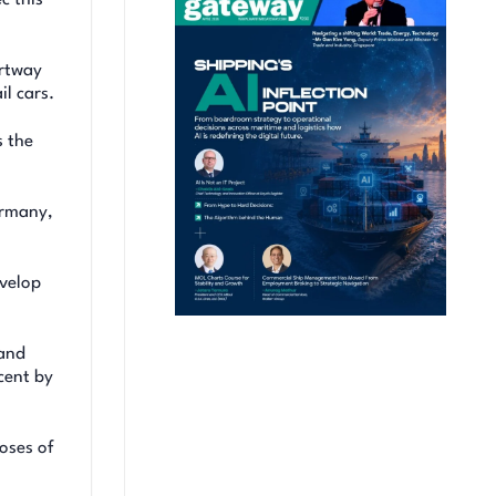
artway
l cars.
s the
ermany,
evelop
 and
cent by
oses of