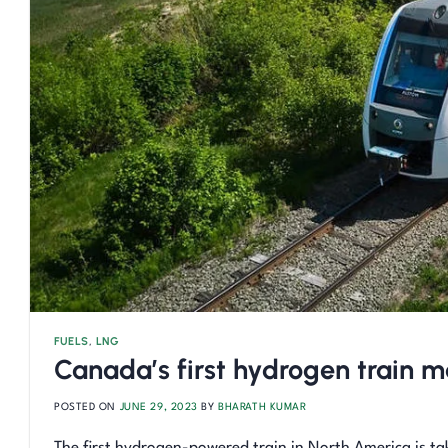
FUELS
,
LNG
Canada’s first hydrogen train
POSTED ON
JUNE 29, 2023
BY
BHARATH KUMAR
The first hydrogen-powered train in North America is ta