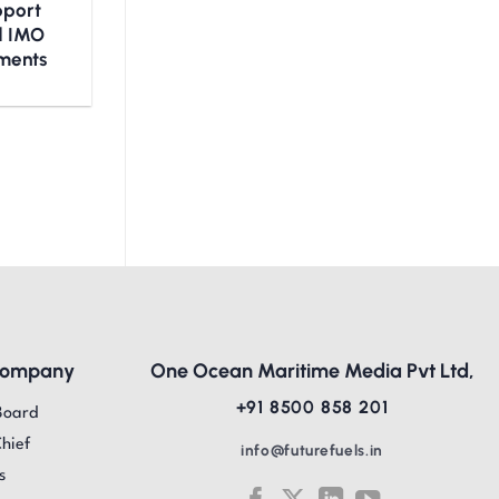
upport
nd IMO
ments
Company
One Ocean Maritime Media Pvt Ltd,
+91 8500 858 201
Board
Chief
info@futurefuels.in
s