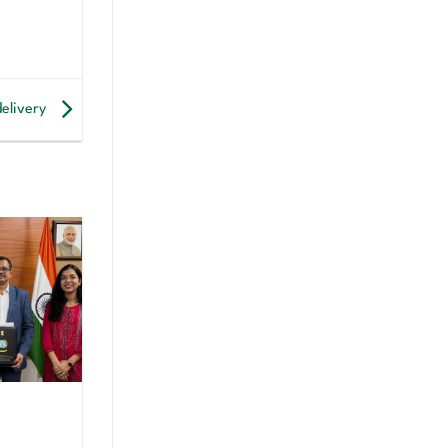
delivery