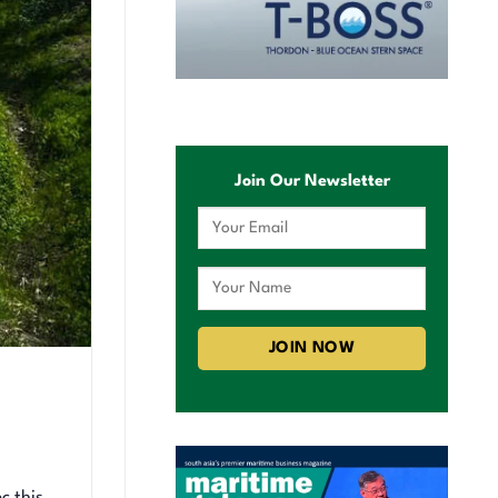
Join Our Newsletter
c this