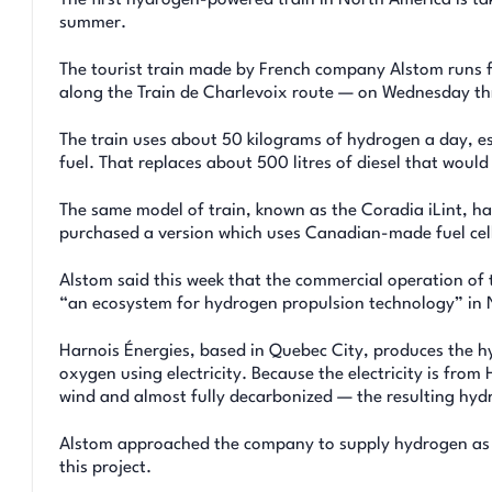
summer.
The tourist train made by French company Alstom runs 
along the Train de Charlevoix route — on Wednesday thro
The train uses about 50 kilograms of hydrogen a day, e
fuel. That replaces about 500 litres of diesel that woul
The same model of train, known as the Coradia iLint, h
purchased a version which uses Canadian-made fuel cell
Alstom said this week that the commercial operation of t
“an ecosystem for hydrogen propulsion technology” in 
Harnois Énergies, based in Quebec City, produces the hy
oxygen using electricity. Because the electricity is fro
wind and almost fully decarbonized — the resulting hyd
Alstom approached the company to supply hydrogen as it
this project.