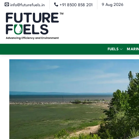
Skip
9 Aug 2026
info@futurefuels.in
+91 8500 858 201
to
content
FUELS
MARI