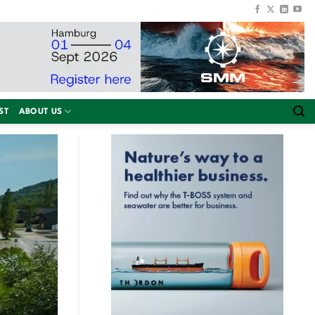
ST
ABOUT US