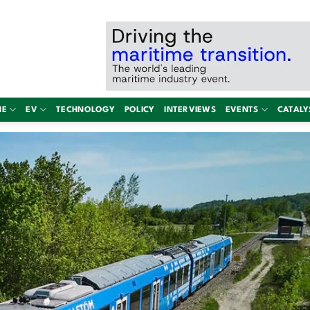
NE
EV
TECHNOLOGY
POLICY
INTERVIEWS
EVENTS
CATALY