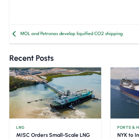
MOL and Petronas develop liquified CO2 shipping
Recent Posts
LNG
PORTS & 
MISC Orders Small-Scale LNG
NYK to I