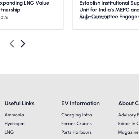
Expanding LNG Value
Establish Institutional S
rtnership
Unit for India’s MEPC a
Sub-Committee Engage
2026
August 3, 2026
Useful Links
EV Information
About 
Ammonia
Charging Infra
Advisory 
Hydrogen
Ferries Cruises
Editor In 
LNG
Ports Harbours
Magazine