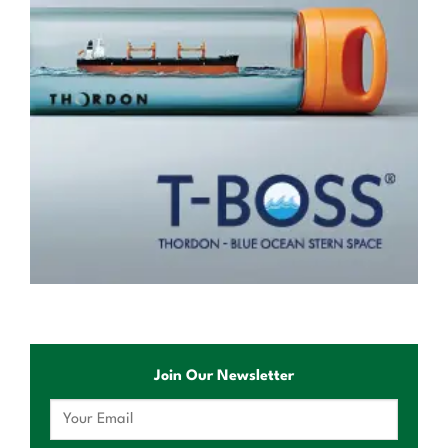
Join Our Newsletter