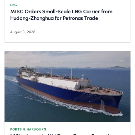
LNG
MISC Orders Small-Scale LNG Carrier from
Hudong-Zhonghua for Petronas Trade
August 3, 2026
PORTS & HARBOURS