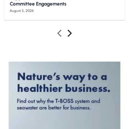
Committee Engagements
August 3, 2026