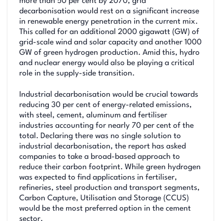
more than 50 per cent by 2070, grid
decarbonisation would rest on a significant increase
in renewable energy penetration in the current mix.
This called for an additional 2000 gigawatt (GW) of
grid-scale wind and solar capacity and another 1000
GW of green hydrogen production. Amid this, hydro
and nuclear energy would also be playing a critical
role in the supply-side transition.
Industrial decarbonisation would be crucial towards
reducing 30 per cent of energy-related emissions,
with steel, cement, aluminum and fertiliser
industries accounting for nearly 70 per cent of the
total. Declaring there was no single solution to
industrial decarbonisation, the report has asked
companies to take a broad-based approach to
reduce their carbon footprint. While green hydrogen
was expected to find applications in fertiliser,
refineries, steel production and transport segments,
Carbon Capture, Utilisation and Storage (CCUS)
would be the most preferred option in the cement
sector.