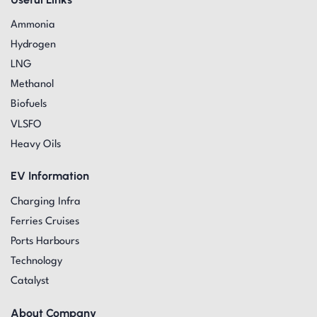
Ammonia
Hydrogen
LNG
Methanol
Biofuels
VLSFO
Heavy Oils
EV Information
Charging Infra
Ferries Cruises
Ports Harbours
Technology
Catalyst
About Company