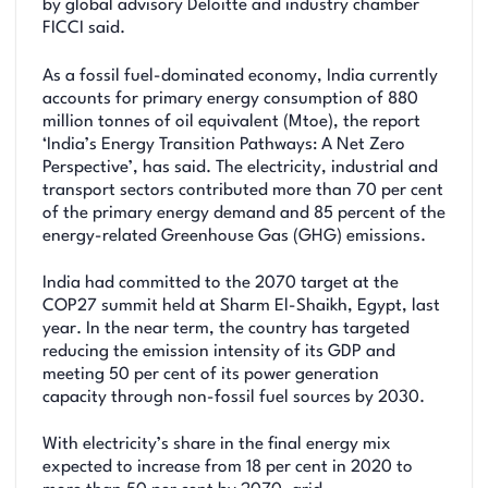
by global advisory Deloitte and industry chamber
FICCI said.
As a fossil fuel-dominated economy, India currently
accounts for primary energy consumption of 880
million tonnes of oil equivalent (Mtoe), the report
‘India’s Energy Transition Pathways: A Net Zero
Perspective’, has said. The electricity, industrial and
transport sectors contributed more than 70 per cent
of the primary energy demand and 85 percent of the
energy-related Greenhouse Gas (GHG) emissions.
India had committed to the 2070 target at the
COP27 summit held at Sharm El-Shaikh, Egypt, last
year. In the near term, the country has targeted
reducing the emission intensity of its GDP and
meeting 50 per cent of its power generation
capacity through non-fossil fuel sources by 2030.
With electricity’s share in the final energy mix
expected to increase from 18 per cent in 2020 to