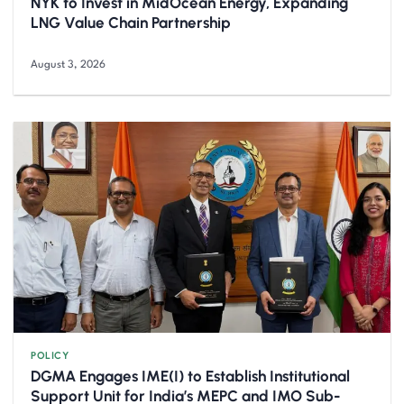
NYK to Invest in MidOcean Energy, Expanding
LNG Value Chain Partnership
August 3, 2026
POLICY
DGMA Engages IME(I) to Establish Institutional
Support Unit for India’s MEPC and IMO Sub-