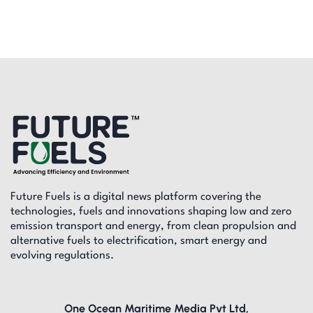
Future Fuels is a digital news platform covering the
technologies, fuels and innovations shaping low and zero
emission transport and energy, from clean propulsion and
alternative fuels to electrification, smart energy and
evolving regulations.
One Ocean Maritime Media Pvt Ltd,