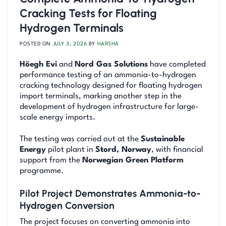
Cracking Tests for Floating
Hydrogen Terminals
POSTED ON
JULY 3, 2026
BY
HARSHA
Höegh Evi
and
Nord Gas Solutions
have completed
performance testing of an ammonia-to-hydrogen
cracking technology designed for floating hydrogen
import terminals, marking another step in the
development of hydrogen infrastructure for large-
scale energy imports.
The testing was carried out at the
Sustainable
Energy
pilot plant in
Stord, Norway
, with financial
support from the
Norwegian Green Platform
programme.
Pilot Project Demonstrates Ammonia-to-
Hydrogen Conversion
The project focuses on converting ammonia into