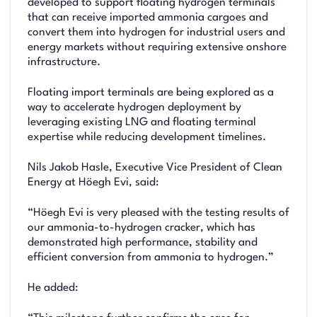
developed to support floating hydrogen terminals
that can receive imported ammonia cargoes and
convert them into hydrogen for industrial users and
energy markets without requiring extensive onshore
infrastructure.
Floating import terminals are being explored as a
way to accelerate hydrogen deployment by
leveraging existing LNG and floating terminal
expertise while reducing development timelines.
Nils Jakob Hasle, Executive Vice President of Clean
Energy at Höegh Evi, said:
“Höegh Evi is very pleased with the testing results of
our ammonia-to-hydrogen cracker, which has
demonstrated high performance, stability and
efficient conversion from ammonia to hydrogen.”
He added: