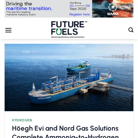
Skip
to
content
HYDROGEN
Höegh Evi and Nord Gas Solutions
Complete Ammonia-to-Hydrogen