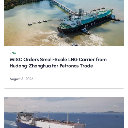
LNG
MISC Orders Small-Scale LNG Carrier from
Hudong-Zhonghua for Petronas Trade
August 3, 2026