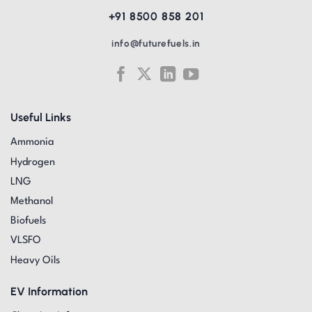
+91 8500 858 201
info@futurefuels.in
Useful Links
Ammonia
Hydrogen
LNG
Methanol
Biofuels
VLSFO
Heavy Oils
EV Information