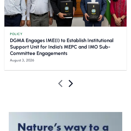
POLICY
DGMA Engages IME(I) to Establish Institutional
Support Unit for India’s MEPC and IMO Sub-
Committee Engagements
August 3, 2026