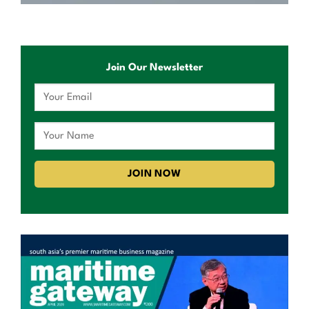
Join Our Newsletter