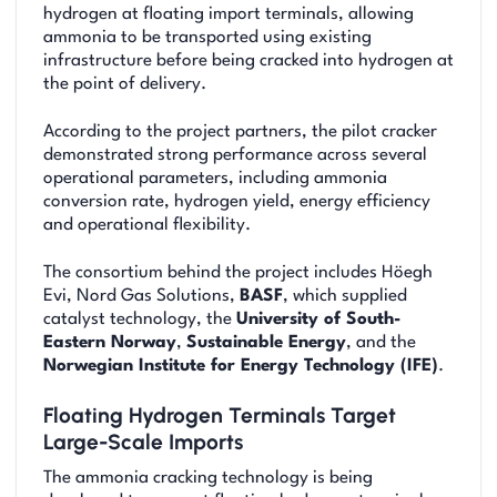
hydrogen at floating import terminals, allowing
ammonia to be transported using existing
infrastructure before being cracked into hydrogen at
the point of delivery.
According to the project partners, the pilot cracker
demonstrated strong performance across several
operational parameters, including ammonia
conversion rate, hydrogen yield, energy efficiency
and operational flexibility.
The consortium behind the project includes Höegh
Evi, Nord Gas Solutions,
BASF
, which supplied
catalyst technology, the
University of South-
Eastern Norway
,
Sustainable Energy
, and the
Norwegian Institute for Energy Technology (IFE)
.
Floating Hydrogen Terminals Target
Large-Scale Imports
The ammonia cracking technology is being