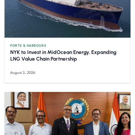
PORTS & HARBOURS
NYK to Invest in MidOcean Energy, Expanding
LNG Value Chain Partnership
August 3, 2026