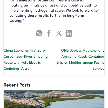
“This milestone further confirms the case for
floating terminals as a fast and competitive path to
implementing hydrogen at scale. We look forward to
validating these results further in long-term
testing.”
China Launches First Zero-
ONE Deploys Methanol and
Carbon Sea–River Shipping
Ammonia Ready Container
Route with Fully Electric
Ship on Mediterranean Pacific
Container Vessel
Service
Recent Posts