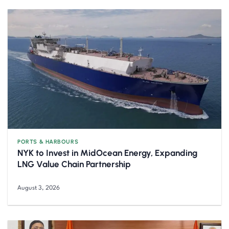
PORTS & HARBOURS
NYK to Invest in MidOcean Energy, Expanding
LNG Value Chain Partnership
August 3, 2026