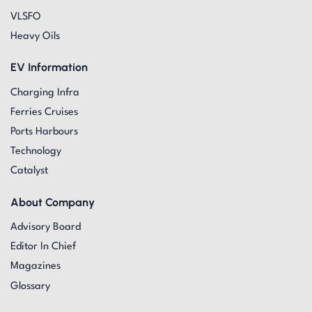
VLSFO
Heavy Oils
EV Information
Charging Infra
Ferries Cruises
Ports Harbours
Technology
Catalyst
About Company
Advisory Board
Editor In Chief
Magazines
Glossary