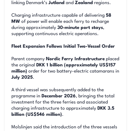
linking Denmark’s
Jutland
and
Zealand
regions.
Charging infrastructure capable of delivering
58
MW
of power will enable each ferry to recharge
during approximately
30-minute port stays
,
supporting continuous electric operations.
Fleet Expansion Follows Initial Two-Vessel Order
Parent company
Nordic Ferry Infrastructure
placed
the original
DKK 1 billion (approximately US$157
million)
order for two battery-electric catamarans in
July 2025
.
A third vessel was subsequently added to the
programme in
December 2026
, bringing the total
investment for the three ferries and associated
charging infrastructure to approximately
DKK 3.5
billion (US$546 million)
.
Molslinjen said the introduction of the three vessels