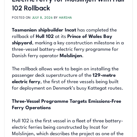
102 Rollback
POSTED ON
JULY 8, 2026
BY
HARSHA
Tasmanian shipbuilder Incat
has completed the
rollback of
Hull 102
at its
Prince of Wales Bay
shipyard
, marking a key construction milestone in a
three-vessel battery-electric ferry programme for
Danish ferry operator
Molslinjen
.
The rollback allows work to begin on installing the
passenger deck superstructure of the
129-metre
electric ferry
, the first of three vessels being built
for deployment on Denmark’s busy Kattegat routes.
Three-Vessel Programme Targets Emissions-Free
Ferry Operations
Hull 102 is the first vessel in a fleet of three battery-
electric ferries being constructed by Incat for
Molslinjen, which describes the project as one of the