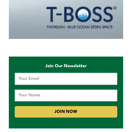
Join Our Newsletter