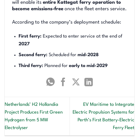
will enable its
entire Kattegat ferry operation to
become emissions-free
once the fleet enters service.
According to the company’s deployment schedule:
First ferry:
Expected to enter service at the end of
2027
Second ferry:
Scheduled for
mid-2028
Third ferry:
Planned for
early to mid-2029
Netherlands’ H2 Hollandia
EV Maritime to Integrate
Project Produces First Green
Electric Propulsion Systems for
Hydrogen from 5 MW
Perth’s First Battery-Electric
Electrolyser
Ferry Fleet