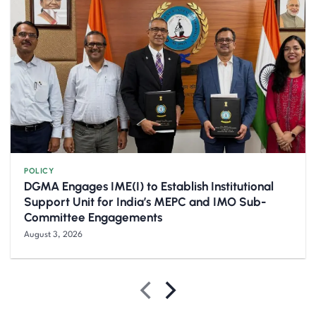
POLICY
DGMA Engages IME(I) to Establish Institutional
Support Unit for India’s MEPC and IMO Sub-
Committee Engagements
August 3, 2026