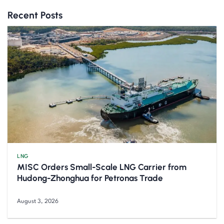
Recent Posts
LNG
MISC Orders Small-Scale LNG Carrier from
Hudong-Zhonghua for Petronas Trade
August 3, 2026