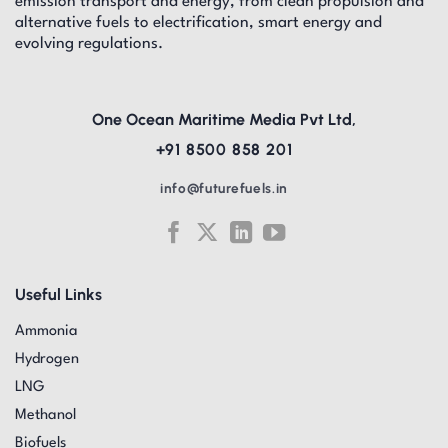
emission transport and energy, from clean propulsion and
alternative fuels to electrification, smart energy and
evolving regulations.
One Ocean Maritime Media Pvt Ltd,
+91 8500 858 201
info@futurefuels.in
Useful Links
Ammonia
Hydrogen
LNG
Methanol
Biofuels