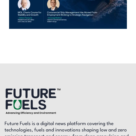
Future Fuels is a digital news platform covering the
technologies, fuels and innovations shaping low and zero