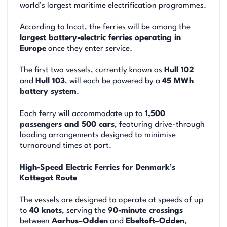
world’s largest maritime electrification programmes.
According to Incat, the ferries will be among the
largest battery-electric ferries operating in
Europe
once they enter service.
The first two vessels, currently known as
Hull 102
and
Hull 103
, will each be powered by a
45 MWh
battery system
.
Each ferry will accommodate up to
1,500
passengers and 500 cars
, featuring drive-through
loading arrangements designed to minimise
turnaround times at port.
High-Speed Electric Ferries for Denmark’s
Kattegat Route
The vessels are designed to operate at speeds of up
to
40 knots
, serving the
90-minute crossings
between
Aarhus–Odden
and
Ebeltoft–Odden
,