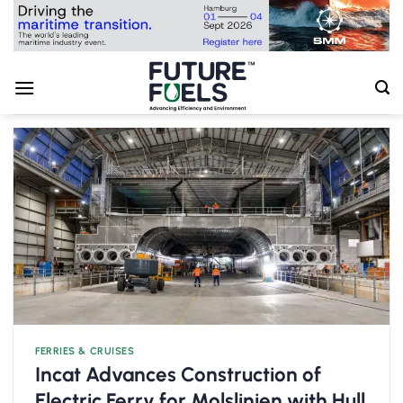
Skip
to
content
FERRIES & CRUISES
Incat Advances Construction of
Electric Ferry for Molslinjen with Hull