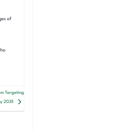
ges of
cho
rm Targeting
 by 2035