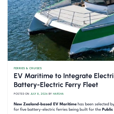
FERRIES & CRUISES
EV Maritime to Integrate Electri
Battery-Electric Ferry Fleet
POSTED ON
JULY 8, 2026
BY
HARSHA
New Zealand-based EV Maritime
has been selected b
for five battery-electric ferries being built for the
Public