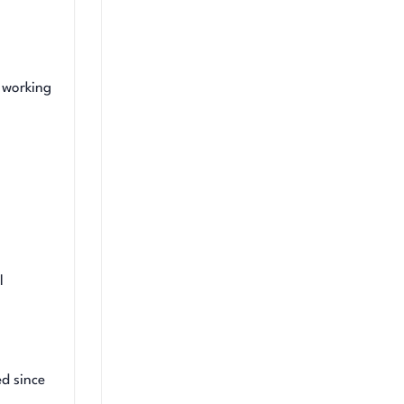
 working
l
d since