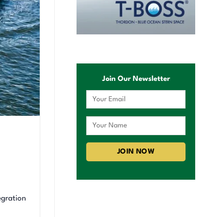
Join Our Newsletter
egration