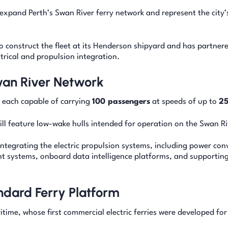
pand Perth’s Swan River ferry network and represent the city’s
o construct the fleet at its Henderson shipyard and has partner
rical and propulsion integration.
Swan River Network
, each capable of carrying
100 passengers
at speeds of up to
25
will feature low-wake hulls intended for operation on the Swan Ri
integrating the electric propulsion systems, including power con
 systems, onboard data intelligence platforms, and supportin
dard Ferry Platform
time, whose first commercial electric ferries were developed for