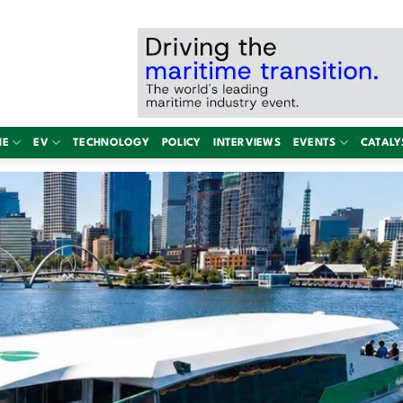
NE
EV
TECHNOLOGY
POLICY
INTERVIEWS
EVENTS
CATALY