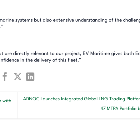
marine systems but also extensive understanding of the challen
.”
at are directly relevant to our project, EV Maritime gives both E
idence in the delivery of this fleet.”
ADNOC Launches Integrated Global LNG Trading Platfo
n with
47 MTPA Portfolio