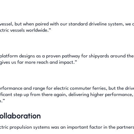
vessel, but when paired with our standard driveline system, we
ctric vessels worldwide.”
platform designs as a proven pathway for shipyards around the
 gives us far more reach and impact.”
erformance and range for electric commuter ferries, but the driv
ficant step up from there again, delivering higher performance,
n.”
ollaboration
tric propulsion systems was an important factor in the partner