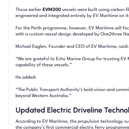
Those earlier
EVM200
vessels were built using carbon 
engineered and integrated entirely by EV Maritime on it
For the Perth programme, however, EV Maritime will focu
with a custom vessel design developed by One2three Nav
Michael Eaglen, Founder and CEO of EV Maritime, said:
“We are grateful to Echo Marine Group for trusting EV 
capability of these vessels.”
He added:
“The Public Transport Authority’s bold vision and commi
beyond Western Australia.”
Updated Electric Driveline Techno
According to EV Maritime, the propulsion technology su
the company’s first commercial electric ferry programme