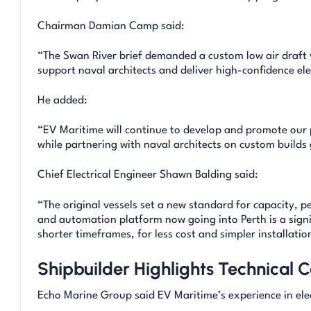
Chairman Damian Camp said:
“The Swan River brief demanded a custom low air draft 
support naval architects and deliver high-confidence ele
He added:
“EV Maritime will continue to develop and promote our 
while partnering with naval architects on custom builds
Chief Electrical Engineer Shawn Balding said:
“The original vessels set a new standard for capacity, p
and automation platform now going into Perth is a signi
shorter timeframes, for less cost and simpler installatio
Shipbuilder Highlights Technical C
Echo Marine Group said EV Maritime’s experience in elec