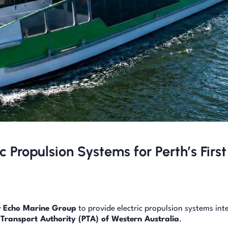
c Propulsion Systems for Perth’s First
y
Echo Marine Group
to provide electric propulsion systems int
 Transport Authority (PTA) of Western Australia
.