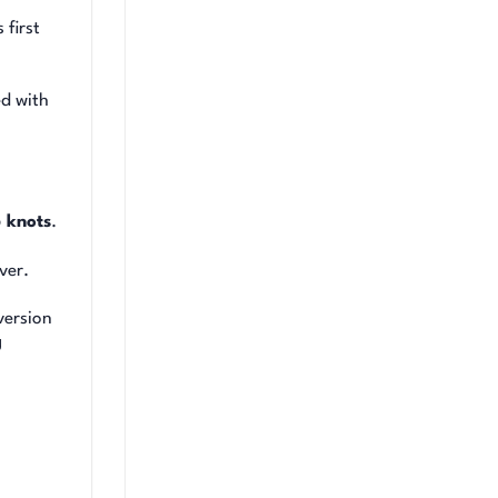
 first
ed with
 knots
.
ver.
version
g