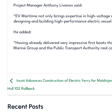
Project Manager Anthony Livanos said:
“EV Maritime not only brings expertise in high-voltage 
designing and building high-performance electric vessel
He added:
“Having already delivered very impressive first boats th
Marine Group and the Public Transport Authority real conf
Incat Advances Construction of Electric Ferry for Molslinje
Hull 102 Rollback
Recent Posts