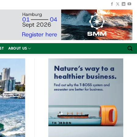
ST
ABOUT US