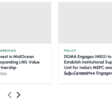
HARBOURS
POLICY
nvest in MidOcean
DGMA Engages IME(I) to
Expanding LNG Value
Establish Institutional S
rtnership
Unit for India’s MEPC a
Sub-Committee Engage
2026
August 3, 2026