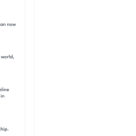
 can now
 world,
eline
 in
ship.