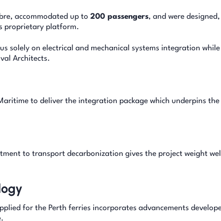
fibre, accommodated up to
200 passengers
, and were designed,
s proprietary platform.
s solely on electrical and mechanical systems integration while
al Architects.
Maritime to deliver the integration package which underpins the
tment to transport decarbonization gives the project weight wel
logy
pplied for the Perth ferries incorporates advancements develope
.