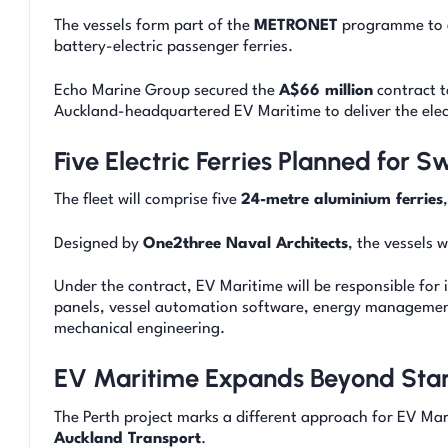
The vessels form part of the
METRONET
programme to ex
battery-electric passenger ferries.
Echo Marine Group secured the
A$66 million
contract t
Auckland-headquartered EV Maritime to deliver the elect
Five Electric Ferries Planned for 
The fleet will comprise five
24-metre aluminium ferries
Designed by
One2three Naval Architects
, the vessels 
Under the contract, EV Maritime will be responsible for 
panels, vessel automation software, energy management
mechanical engineering.
EV Maritime Expands Beyond Stan
The Perth project marks a different approach for EV Mari
Auckland Transport
.