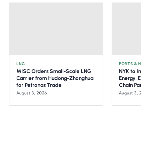
LNG
PORTS & 
MISC Orders Small-Scale LNG
NYK to I
Carrier from Hudong-Zhonghua
Energy, 
for Petronas Trade
Chain Pa
August 3, 2026
August 3, 