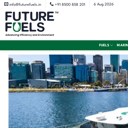
Skip
6 Aug 2026
info@futurefuels.in
+91 8500 858 201
to
content
FUELS
MARI