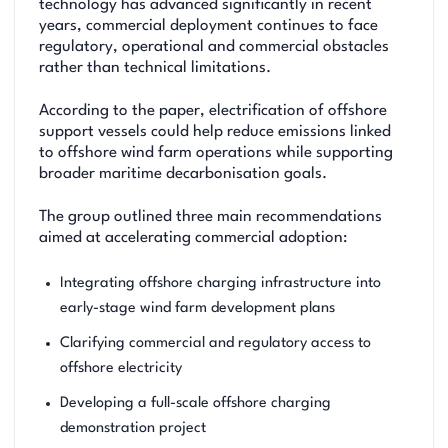
technology has advanced significantly in recent
years, commercial deployment continues to face
regulatory, operational and commercial obstacles
rather than technical limitations.
According to the paper, electrification of offshore
support vessels could help reduce emissions linked
to offshore wind farm operations while supporting
broader maritime decarbonisation goals.
The group outlined three main recommendations
aimed at accelerating commercial adoption:
Integrating offshore charging infrastructure into
early-stage wind farm development plans
Clarifying commercial and regulatory access to
offshore electricity
Developing a full-scale offshore charging
demonstration project