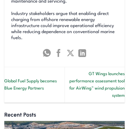
maintenance and servicing.
Industry stakeholders argue that enabling direct
charging from offshore renewable energy
infrastructure could improve operational efficiency
while reducing dependence on conventional marine
fuels.
GT Wings launches
Global Fuel Supply becomes
performance assessment tool
Blue Energy Partners
for AirWing™ wind propulsion
system
Recent Posts