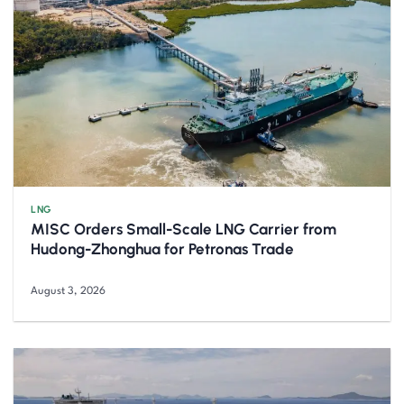
LNG
MISC Orders Small-Scale LNG Carrier from
Hudong-Zhonghua for Petronas Trade
August 3, 2026