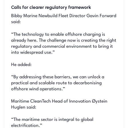
Calls for clearer regulatory framework
Bibby Marine Newbuild Fleet Director Gavin Forward
said:
“The technology to enable offshore charging is
already here. The challenge now is creating the right
regulatory and commercial environment to bring it
into widespread use.”
He added:
“By addressing these barriers, we can unlock a
practical and scalable route to decarbonising
offshore wind operations.”
Maritime CleanTech Head of Innovation Øystein
Huglen said:
“The maritime sector is integral to global
electrification.”