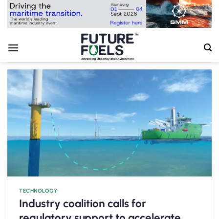
Skip
to
content
TECHNOLOGY
Industry coalition calls for
regulatory support to accelerate