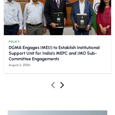
POLICY
DGMA Engages IME(I) to Establish Institutional
Support Unit for India’s MEPC and IMO Sub-
Committee Engagements
August 3, 2026