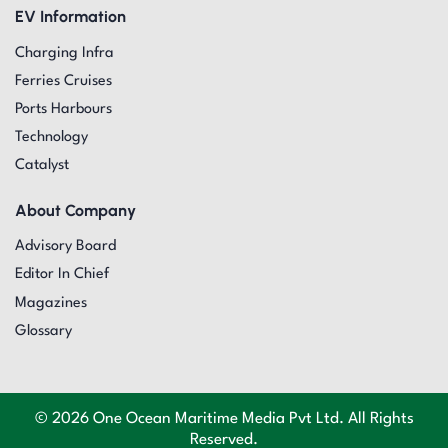
EV Information
Charging Infra
Ferries Cruises
Ports Harbours
Technology
Catalyst
About Company
Advisory Board
Editor In Chief
Magazines
Glossary
© 2026 One Ocean Maritime Media Pvt Ltd. All Rights
Reserved.