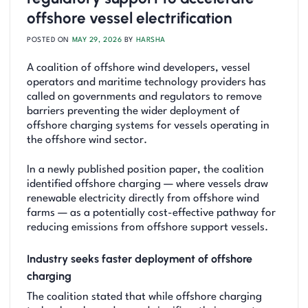
offshore vessel electrification
POSTED ON
MAY 29, 2026
BY
HARSHA
A coalition of offshore wind developers, vessel
operators and maritime technology providers has
called on governments and regulators to remove
barriers preventing the wider deployment of
offshore charging systems for vessels operating in
the offshore wind sector.
In a newly published position paper, the coalition
identified offshore charging — where vessels draw
renewable electricity directly from offshore wind
farms — as a potentially cost-effective pathway for
reducing emissions from offshore support vessels.
Industry seeks faster deployment of offshore
charging
The coalition stated that while offshore charging