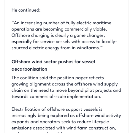
He continued:
“An increasing number of fully electric maritime
operations are becoming commercially viable.
Offshore charging is clearly a game changer,
especially for service vessels with access to locally-
sourced electric energy from in windfarms.”
Offshore wind sector pushes for vessel
decarbonisation
The coalition said the position paper reflects
growing alignment across the offshore wind supply
chain on the need to move beyond pilot projects and
towards commercial-scale implementation.
Electrification of offshore support vessels is
increasingly being explored as offshore wind activity
expands and operators seek to reduce lifecycle
emissions associated with wind farm construction,