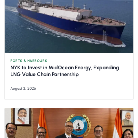
PORTS & HARBOURS
NYK to Invest in MidOcean Energy, Expanding
LNG Value Chain Partnership
August 3, 2026