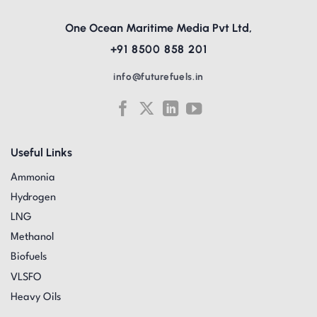
One Ocean Maritime Media Pvt Ltd,
+91 8500 858 201
info@futurefuels.in
Useful Links
Ammonia
Hydrogen
LNG
Methanol
Biofuels
VLSFO
Heavy Oils