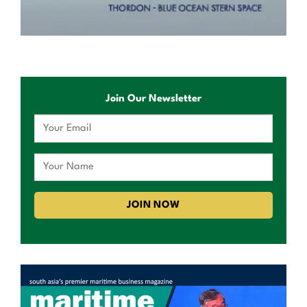
Join Our Newsletter