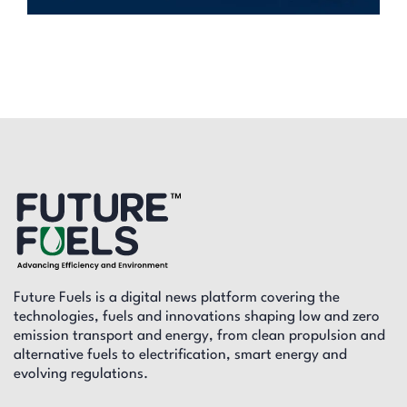
Future Fuels is a digital news platform covering the
technologies, fuels and innovations shaping low and zero
emission transport and energy, from clean propulsion and
alternative fuels to electrification, smart energy and
evolving regulations.