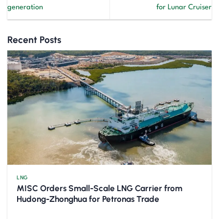
generation
for Lunar Cruiser
Recent Posts
LNG
MISC Orders Small-Scale LNG Carrier from
Hudong-Zhonghua for Petronas Trade