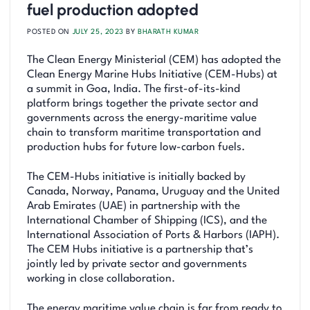
fuel production adopted
POSTED ON
JULY 25, 2023
BY
BHARATH KUMAR
The Clean Energy Ministerial (CEM) has adopted the
Clean Energy Marine Hubs Initiative (CEM-Hubs) at
a summit in Goa, India. The first-of-its-kind
platform brings together the private sector and
governments across the energy-maritime value
chain to transform maritime transportation and
production hubs for future low-carbon fuels.
The CEM-Hubs initiative is initially backed by
Canada, Norway, Panama, Uruguay and the United
Arab Emirates (UAE) in partnership with the
International Chamber of Shipping (ICS), and the
International Association of Ports & Harbors (IAPH).
The CEM Hubs initiative is a partnership that’s
jointly led by private sector and governments
working in close collaboration.
The energy maritime value chain is far from ready to