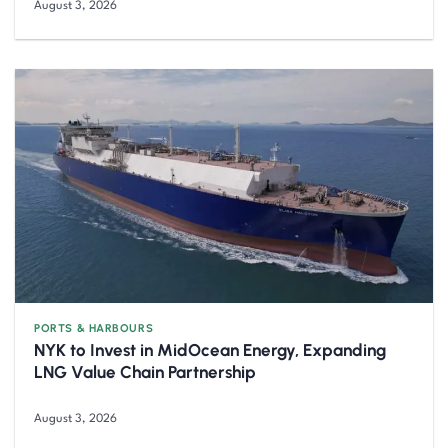
August 3, 2026
PORTS & HARBOURS
NYK to Invest in MidOcean Energy, Expanding
LNG Value Chain Partnership
August 3, 2026