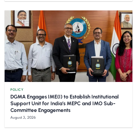
POLICY
DGMA Engages IME(I) to Establish Institutional
Support Unit for India’s MEPC and IMO Sub-
Committee Engagements
August 3, 2026