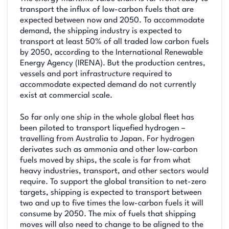
transport the influx of low-carbon fuels that are
expected between now and 2050. To accommodate
demand, the shipping industry is expected to
transport at least 50% of all traded low carbon fuels
by 2050, according to the International Renewable
Energy Agency (IRENA). But the production centres,
vessels and port infrastructure required to
accommodate expected demand do not currently
exist at commercial scale.
So far only one ship in the whole global fleet has
been piloted to transport liquefied hydrogen –
travelling from Australia to Japan. For hydrogen
derivates such as ammonia and other low-carbon
fuels moved by ships, the scale is far from what
heavy industries, transport, and other sectors would
require. To support the global transition to net-zero
targets, shipping is expected to transport between
two and up to five times the low-carbon fuels it will
consume by 2050. The mix of fuels that shipping
moves will also need to change to be aligned to the