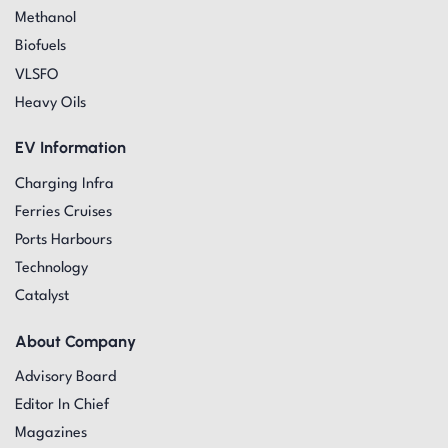
Methanol
Biofuels
VLSFO
Heavy Oils
EV Information
Charging Infra
Ferries Cruises
Ports Harbours
Technology
Catalyst
About Company
Advisory Board
Editor In Chief
Magazines