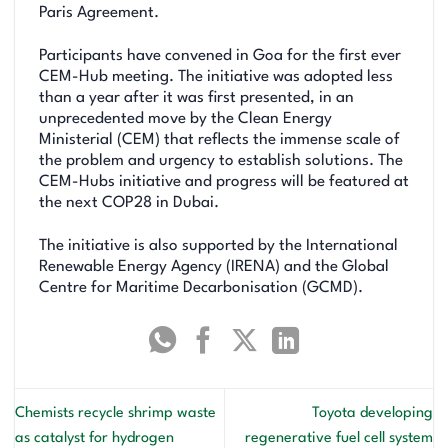
Paris Agreement.
Participants have convened in Goa for the first ever
CEM-Hub meeting. The initiative was adopted less
than a year after it was first presented, in an
unprecedented move by the Clean Energy
Ministerial (CEM) that reflects the immense scale of
the problem and urgency to establish solutions. The
CEM-Hubs initiative and progress will be featured at
the next COP28 in Dubai.
The initiative is also supported by the International
Renewable Energy Agency (IRENA) and the Global
Centre for Maritime Decarbonisation (GCMD).
Chemists recycle shrimp waste
Toyota developing
as catalyst for hydrogen
regenerative fuel cell system