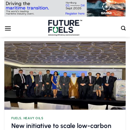
Skip
to
content
FUELS
,
HEAVY OILS
New initiative to scale low-carbon