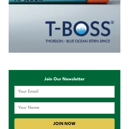
Join Our Newsletter