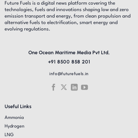
Future Fuels is a digital news platform covering the
technologies, fuels and innovations shaping low and zero
emission transport and energy, from clean propulsion and
alternative fuels to electrification, smart energy and
evolving regulations.
One Ocean Maritime Media Pvt Ltd,
+91 8500 858 201
info@futurefuels.in
Useful Links
Ammonia
Hydrogen
LNG