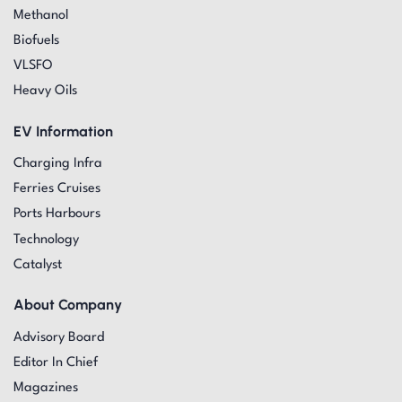
Methanol
Biofuels
VLSFO
Heavy Oils
EV Information
Charging Infra
Ferries Cruises
Ports Harbours
Technology
Catalyst
About Company
Advisory Board
Editor In Chief
Magazines