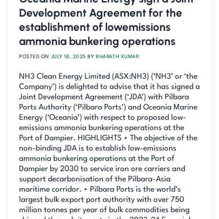
Development Agreement for the
establishment of lowemissions
ammonia bunkering operations
POSTED ON
JULY 18, 2025
BY
BHARATH KUMAR
NH3 Clean Energy Limited (ASX:NH3) (‘NH3’ or ‘the
Company’) is delighted to advise that it has signed a
Joint Development Agreement (‘JDA’) with Pilbara
Ports Authority (‘Pilbara Ports’) and Oceania Marine
Energy (‘Oceania’) with respect to proposed low-
emissions ammonia bunkering operations at the
Port of Dampier. HIGHLIGHTS • The objective of the
non-binding JDA is to establish low-emissions
ammonia bunkering operations at the Port of
Dampier by 2030 to service iron ore carriers and
support decarbonisation of the Pilbara-Asia
maritime corridor. • Pilbara Ports is the world’s
largest bulk export port authority with over 750
million tonnes per year of bulk commodities being