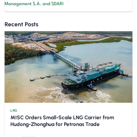
Management S.A. and SDARI
Recent Posts
LNG
MISC Orders Small-Scale LNG Carrier from
Hudong-Zhonghua for Petronas Trade