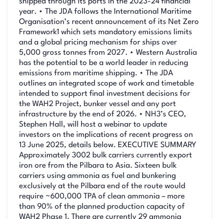
shipped through its ports in the 2023-24 financial
year. • The JDA follows the International Maritime
Organisation’s recent announcement of its Net Zero
Framework1 which sets mandatory emissions limits
and a global pricing mechanism for ships over
5,000 gross tonnes from 2027. • Western Australia
has the potential to be a world leader in reducing
emissions from maritime shipping. • The JDA
outlines an integrated scope of work and timetable
intended to support final investment decisions for
the WAH2 Project, bunker vessel and any port
infrastructure by the end of 2026. • NH3’s CEO,
Stephen Hall, will host a webinar to update
investors on the implications of recent progress on
13 June 2025, details below. EXECUTIVE SUMMARY
Approximately 3002 bulk carriers currently export
iron ore from the Pilbara to Asia. Sixteen bulk
carriers using ammonia as fuel and bunkering
exclusively at the Pilbara end of the route would
require ~600,000 TPA of clean ammonia – more
than 90% of the planned production capacity of
WAH2 Phase 1. There are currently 29 ammonia