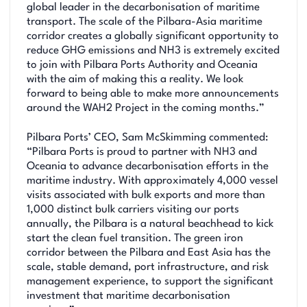
global leader in the decarbonisation of maritime
transport. The scale of the Pilbara-Asia maritime
corridor creates a globally significant opportunity to
reduce GHG emissions and NH3 is extremely excited
to join with Pilbara Ports Authority and Oceania
with the aim of making this a reality. We look
forward to being able to make more announcements
around the WAH2 Project in the coming months.”
Pilbara Ports’ CEO, Sam McSkimming commented:
“Pilbara Ports is proud to partner with NH3 and
Oceania to advance decarbonisation efforts in the
maritime industry. With approximately 4,000 vessel
visits associated with bulk exports and more than
1,000 distinct bulk carriers visiting our ports
annually, the Pilbara is a natural beachhead to kick
start the clean fuel transition. The green iron
corridor between the Pilbara and East Asia has the
scale, stable demand, port infrastructure, and risk
management experience, to support the significant
investment that maritime decarbonisation