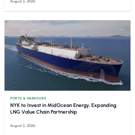
August 3, 2026
PORTS & HARBOURS
NYK to Invest in MidOcean Energy, Expanding
LNG Value Chain Partnership
August 3, 2026