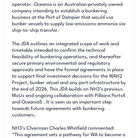
operator. Oceania is an Australian privately owned
company intending to establish a bunkering
business at the Port of Dampier that would use
bunker vessels to supply low-emissions ammonia via
ship-to-ship transfer.
The JDA outlines an integrated scope of work and
timetable intended to confirm the technical
feasibility of bunkering operations, and thereafter
secure primary environmental and regulatory
approvals and have the formal agreements in place
to support final investment decisions for the WAH2
Project, bunker vessel and any port infrastructure by
the end of 2026. This JDA builds on NH3’s previous
MoUs and ongoing collaboration with Pilbara Ports4
and Oceania5 . It is seen as an important step
towards future agreements with bunkering
customers.
NH3’s Chairman Charles Whitfield commented:
“This agreement sets a pathway for WA to become a