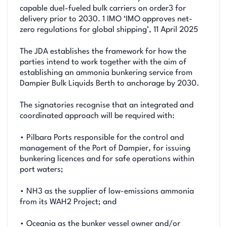
capable duel-fueled bulk carriers on order3 for
delivery prior to 2030. 1 IMO ‘IMO approves net-
zero regulations for global shipping’, 11 April 2025
The JDA establishes the framework for how the
parties intend to work together with the aim of
establishing an ammonia bunkering service from
Dampier Bulk Liquids Berth to anchorage by 2030.
The signatories recognise that an integrated and
coordinated approach will be required with:
• Pilbara Ports responsible for the control and
management of the Port of Dampier, for issuing
bunkering licences and for safe operations within
port waters;
• NH3 as the supplier of low-emissions ammonia
from its WAH2 Project; and
• Oceania as the bunker vessel owner and/or