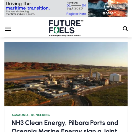
Skip
to
content
AMMONIA
,
BUNKERING
NH3 Clean Energy, Pilbara Ports and
Oceania Marine Energy sign a Joint