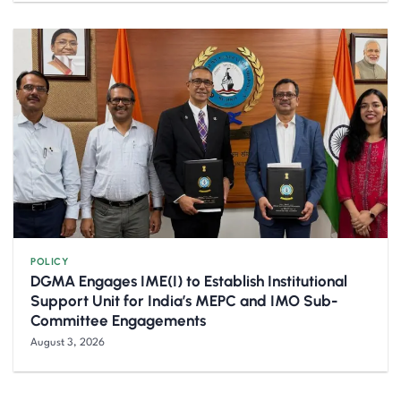
POLICY
DGMA Engages IME(I) to Establish Institutional
Support Unit for India’s MEPC and IMO Sub-
Committee Engagements
August 3, 2026