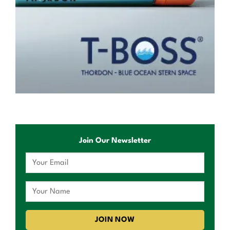
Join Our Newsletter