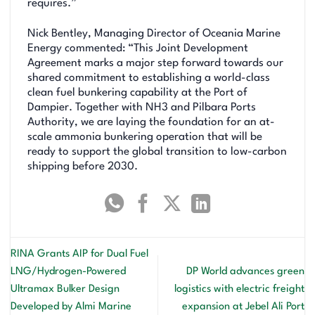
requires.”
Nick Bentley, Managing Director of Oceania Marine
Energy commented: “This Joint Development
Agreement marks a major step forward towards our
shared commitment to establishing a world-class
clean fuel bunkering capability at the Port of
Dampier. Together with NH3 and Pilbara Ports
Authority, we are laying the foundation for an at-
scale ammonia bunkering operation that will be
ready to support the global transition to low-carbon
shipping before 2030.
RINA Grants AIP for Dual Fuel
LNG/Hydrogen-Powered
DP World advances green
Ultramax Bulker Design
logistics with electric freight
Developed by Almi Marine
expansion at Jebel Ali Port