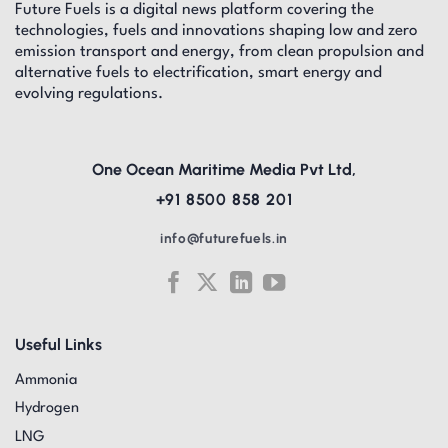
Future Fuels is a digital news platform covering the
technologies, fuels and innovations shaping low and zero
emission transport and energy, from clean propulsion and
alternative fuels to electrification, smart energy and
evolving regulations.
One Ocean Maritime Media Pvt Ltd,
+91 8500 858 201
info@futurefuels.in
Useful Links
Ammonia
Hydrogen
LNG