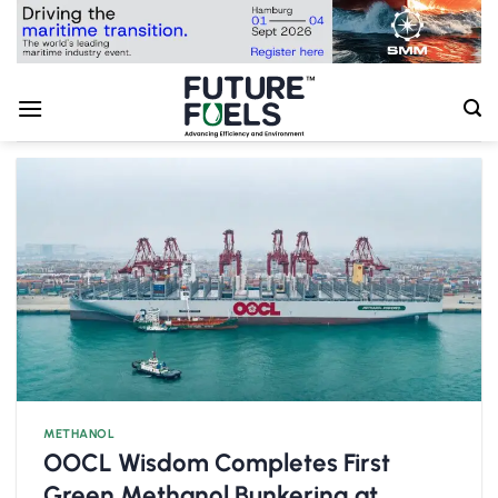
Skip
to
content
METHANOL
OOCL Wisdom Completes First
Green Methanol Bunkering at