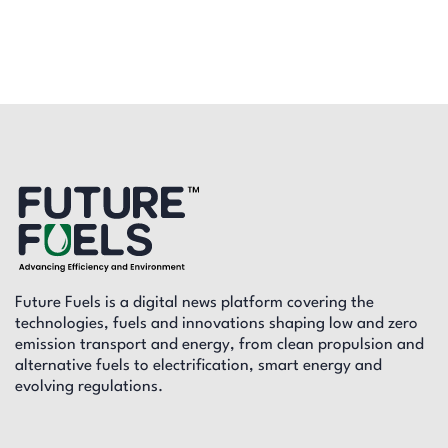
Future Fuels is a digital news platform covering the
technologies, fuels and innovations shaping low and zero
emission transport and energy, from clean propulsion and
alternative fuels to electrification, smart energy and
evolving regulations.