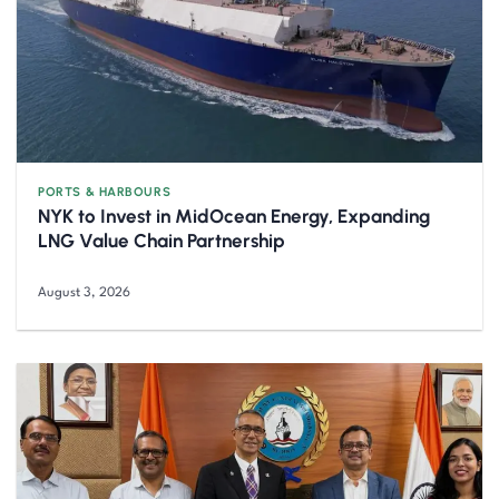
PORTS & HARBOURS
NYK to Invest in MidOcean Energy, Expanding
LNG Value Chain Partnership
August 3, 2026