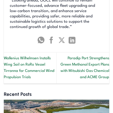
“Looking ahead, OOCL will continue to remain
customer-focused, advance fleet upgrading and
low-carbon transition, and enhance service
capabilities, providing safer, more reliable and
sustainable logistics solutions to support the
continued growth of global trade.”
Wallenius Wilhelmsen Installs
Paradip Port Strengthens
Wing Sail on RoRo Vessel
Green Methanol Export Plans
Tirranna for Commercial Wind
with Mitsubishi Gas Chemical
Propulsion Trials
and ACME Group
Recent Posts