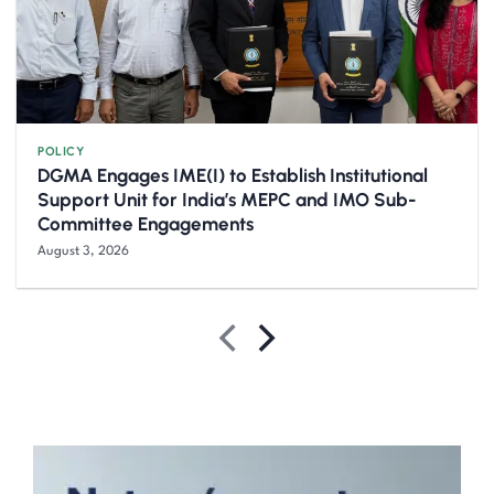
POLICY
DGMA Engages IME(I) to Establish Institutional
Support Unit for India’s MEPC and IMO Sub-
Committee Engagements
August 3, 2026