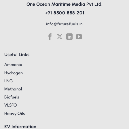
One Ocean Maritime Media Pvt Ltd,
+91 8500 858 201
info@futurefuels.in
Useful Links
Ammonia
Hydrogen
LNG
Methanol
Biofuels
VLSFO
Heavy Oils
EV Information