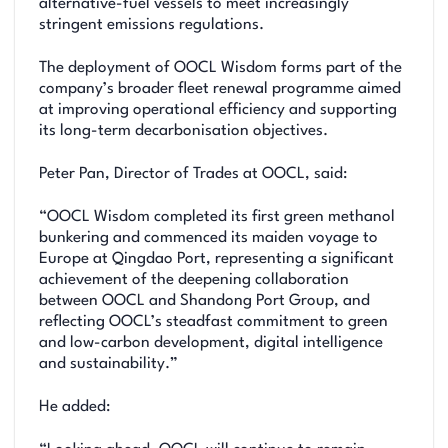
alternative-fuel vessels to meet increasingly
stringent emissions regulations.
The deployment of OOCL Wisdom forms part of the
company’s broader fleet renewal programme aimed
at improving operational efficiency and supporting
its long-term decarbonisation objectives.
Peter Pan, Director of Trades at OOCL, said:
“OOCL Wisdom completed its first green methanol
bunkering and commenced its maiden voyage to
Europe at Qingdao Port, representing a significant
achievement of the deepening collaboration
between OOCL and Shandong Port Group, and
reflecting OOCL’s steadfast commitment to green
and low-carbon development, digital intelligence
and sustainability.”
He added: