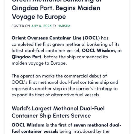
Qingdao Port, Begins Maiden
Voyage to Europe
POSTED ON
JULY 6, 2026
BY
HARSHA
Orient Overseas Container Line (OOCL)
has
completed the first green methanol bunkering of its
latest dual-fuel container vessel,
OOCL Wisdom
, at
Qingdao Port
, before the ship commenced its
maiden voyage to Europe.
The operation marks the commercial debut of
OOCL’s first methanol dual-fuel containership and
represents another step in the carrier’s strategy to
expand its fleet of alternative fuel vessels.
World’s Largest Methanol Dual-Fuel
Container Ship Enters Service
OOCL Wisdom
is the first of
seven methanol dual-
fuel container vessels
being introduced by the