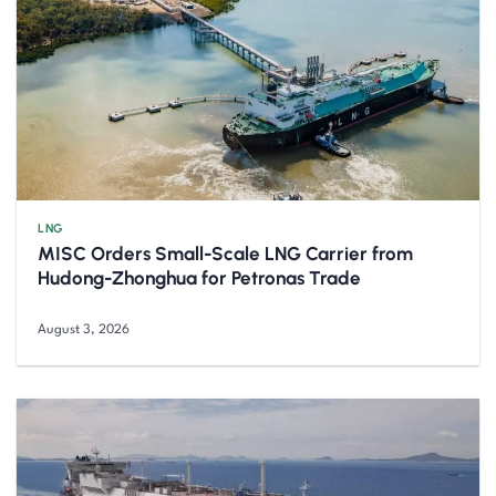
LNG
MISC Orders Small-Scale LNG Carrier from
Hudong-Zhonghua for Petronas Trade
August 3, 2026