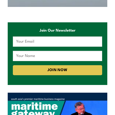
Join Our Newsletter