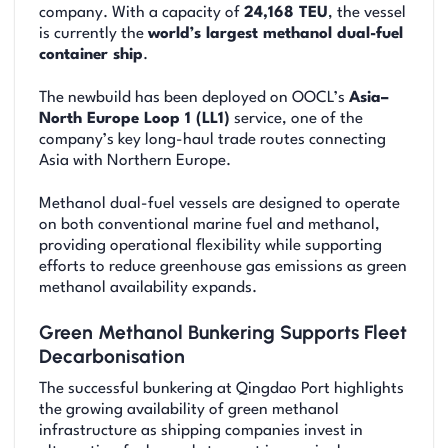
company. With a capacity of
24,168 TEU
, the vessel
is currently the
world’s largest methanol dual-fuel
container ship
.
The newbuild has been deployed on OOCL’s
Asia–
North Europe Loop 1 (LL1)
service, one of the
company’s key long-haul trade routes connecting
Asia with Northern Europe.
Methanol dual-fuel vessels are designed to operate
on both conventional marine fuel and methanol,
providing operational flexibility while supporting
efforts to reduce greenhouse gas emissions as green
methanol availability expands.
Green Methanol Bunkering Supports Fleet
Decarbonisation
The successful bunkering at Qingdao Port highlights
the growing availability of green methanol
infrastructure as shipping companies invest in