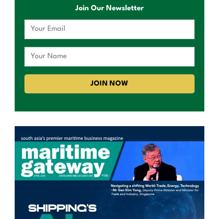
Join Our Newsletter