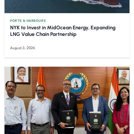
PORTS & HARBOURS
NYK to Invest in MidOcean Energy, Expanding
LNG Value Chain Partnership
August 3, 2026