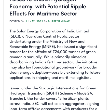
Economy, with Potential Ripple
Effects for Maritime Sector
POSTED ON
JULY 17, 2025
BY
BHARATH KUMAR
The Solar Energy Corporation of India Limited
(SECI), a Navratna Central Public Sector
Undertaking under the Ministry of New and
Renewable Energy (MNRE), has issued a significant
tender for the offtake of 724,000 tonnes of green
ammonia annually. While primarily aimed at
decarbonizing India’s fertilizer sector, the initiative
may also lay foundational groundwork for broader
clean energy adoption—possibly extending to future
applications in shipping and maritime logistics.
Issued under the Strategic Interventions for Green
Hydrogen Transition (SIGHT) Scheme – Mode 2A,
Tranche I, the tender covers 13 fertilizer plants
across India. SECI will act as an aggregator, signing
long-term offtake agreements with producers for a