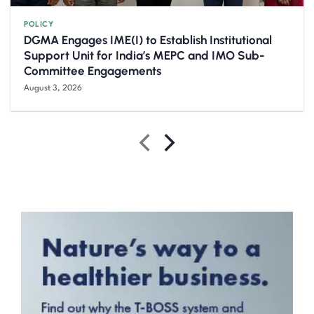
POLICY
DGMA Engages IME(I) to Establish Institutional
Support Unit for India’s MEPC and IMO Sub-
Committee Engagements
August 3, 2026