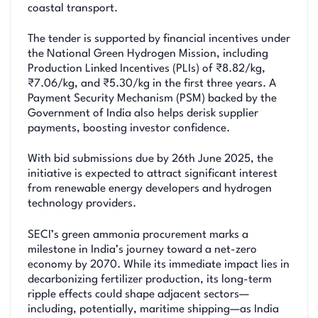
coastal transport.
The tender is supported by financial incentives under
the National Green Hydrogen Mission, including
Production Linked Incentives (PLIs) of ₹8.82/kg,
₹7.06/kg, and ₹5.30/kg in the first three years. A
Payment Security Mechanism (PSM) backed by the
Government of India also helps derisk supplier
payments, boosting investor confidence.
With bid submissions due by 26th June 2025, the
initiative is expected to attract significant interest
from renewable energy developers and hydrogen
technology providers.
SECI’s green ammonia procurement marks a
milestone in India’s journey toward a net-zero
economy by 2070. While its immediate impact lies in
decarbonizing fertilizer production, its long-term
ripple effects could shape adjacent sectors—
including, potentially, maritime shipping—as India