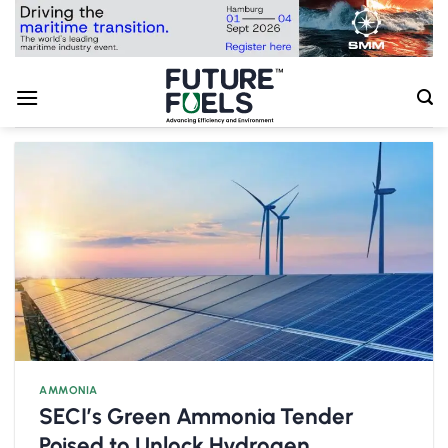
Skip
to
content
AMMONIA
SECI’s Green Ammonia Tender
Poised to Unlock Hydrogen