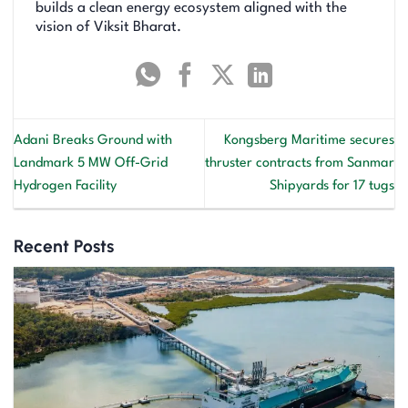
builds a clean energy ecosystem aligned with the
vision of Viksit Bharat.
Adani Breaks Ground with
Kongsberg Maritime secures
Landmark 5 MW Off-Grid
thruster contracts from Sanmar
Hydrogen Facility
Shipyards for 17 tugs
Recent Posts