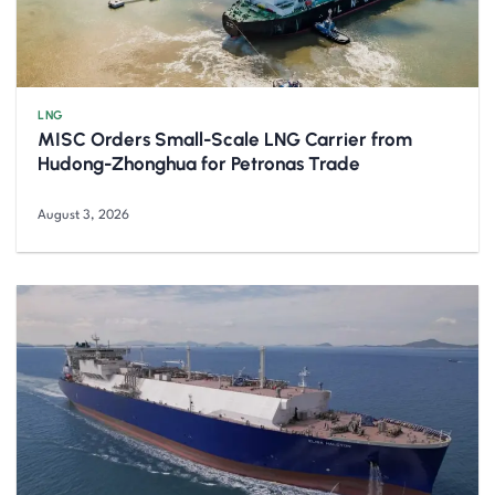
LNG
MISC Orders Small-Scale LNG Carrier from
Hudong-Zhonghua for Petronas Trade
August 3, 2026