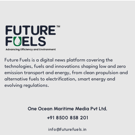
Future Fuels is a digital news platform covering the
technologies, fuels and innovations shaping low and zero
emission transport and energy, from clean propulsion and
alternative fuels to electrification, smart energy and
evolving regulations.
One Ocean Maritime Media Pvt Ltd,
+91 8500 858 201
info@futurefuels.in