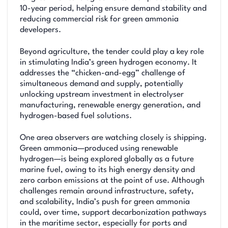
10-year period, helping ensure demand stability and
reducing commercial risk for green ammonia
developers.
Beyond agriculture, the tender could play a key role
in stimulating India’s green hydrogen economy. It
addresses the “chicken-and-egg” challenge of
simultaneous demand and supply, potentially
unlocking upstream investment in electrolyser
manufacturing, renewable energy generation, and
hydrogen-based fuel solutions.
One area observers are watching closely is shipping.
Green ammonia—produced using renewable
hydrogen—is being explored globally as a future
marine fuel, owing to its high energy density and
zero carbon emissions at the point of use. Although
challenges remain around infrastructure, safety,
and scalability, India’s push for green ammonia
could, over time, support decarbonization pathways
in the maritime sector, especially for ports and