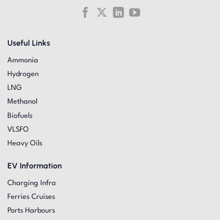
Useful Links
Ammonia
Hydrogen
LNG
Methanol
Biofuels
VLSFO
Heavy Oils
EV Information
Charging Infra
Ferries Cruises
Ports Harbours