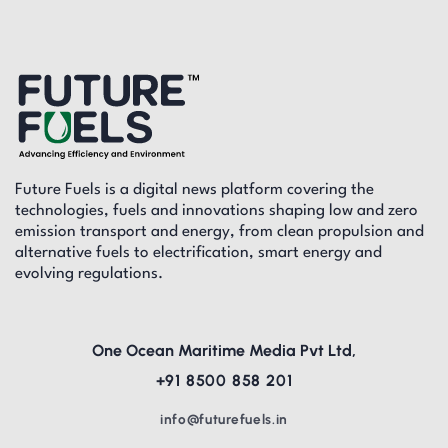
Future Fuels is a digital news platform covering the
technologies, fuels and innovations shaping low and zero
emission transport and energy, from clean propulsion and
alternative fuels to electrification, smart energy and
evolving regulations.
One Ocean Maritime Media Pvt Ltd,
+91 8500 858 201
info@futurefuels.in