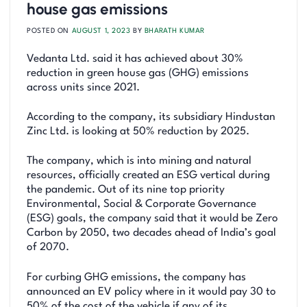
house gas emissions
POSTED ON
AUGUST 1, 2023
BY
BHARATH KUMAR
Vedanta Ltd. said it has achieved about 30%
reduction in green house gas (GHG) emissions
across units since 2021.
According to the company, its subsidiary Hindustan
Zinc Ltd. is looking at 50% reduction by 2025.
The company, which is into mining and natural
resources, officially created an ESG vertical during
the pandemic. Out of its nine top priority
Environmental, Social & Corporate Governance
(ESG) goals, the company said that it would be Zero
Carbon by 2050, two decades ahead of India’s goal
of 2070.
For curbing GHG emissions, the company has
announced an EV policy where in it would pay 30 to
50% of the cost of the vehicle if any of its