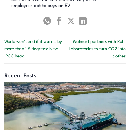
employees opt to buys an EV.
World won’t end if it warms by
Walmart partners with Rubi
more than 1.5 degrees: New
Laboratories to turn CO2 into
IPCC head
clothes
Recent Posts