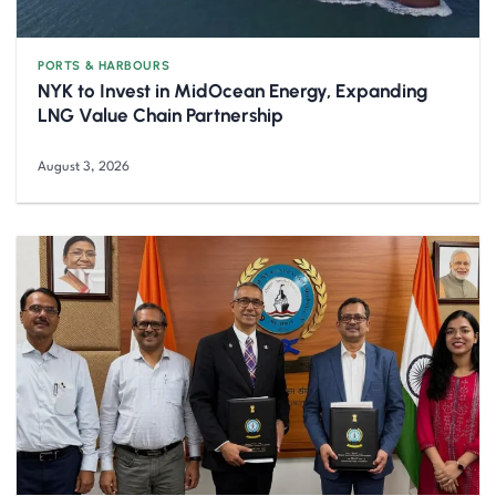
PORTS & HARBOURS
NYK to Invest in MidOcean Energy, Expanding
LNG Value Chain Partnership
August 3, 2026