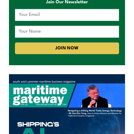
Join Our Newsletter