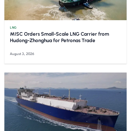
LNG
MISC Orders Small-Scale LNG Carrier from
Hudong-Zhonghua for Petronas Trade
August 3, 2026