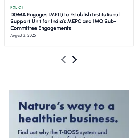
POLICY
DGMA Engages IME(I) to Establish Institutional
Support Unit for India’s MEPC and IMO Sub-
Committee Engagements
August 3, 2026