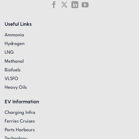
Useful Links
Ammonia
Hydrogen
LNG
Methanol
Biofuels
VLSFO
Heavy Oils
EV Information
Charging Infra
Ferries Cruises
Ports Harbours
Technology