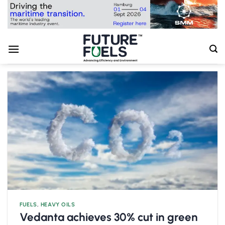
Skip
to
content
FUELS
,
HEAVY OILS
Vedanta achieves 30% cut in green